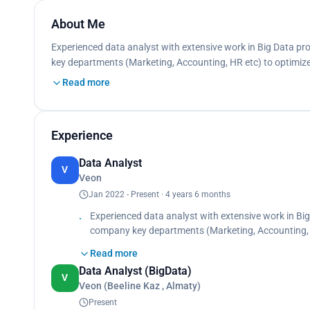
About Me
Experienced data analyst with extensive work in Big Data pr
key departments (Marketing, Accounting, HR etc) to optimiz
Read more
Experience
Data Analyst
V
Veon
Jan 2022 - Present · 4 years 6 months
Experienced data analyst with extensive work in Big
company key departments (Marketing, Accounting, 
opportunities. Prepare datamarts for business nee
Read more
Analyze, collect, aggregate data from multiple sour
Data Analyst (BigData)
V
Veon (Beeline Kaz , Almaty)
Present