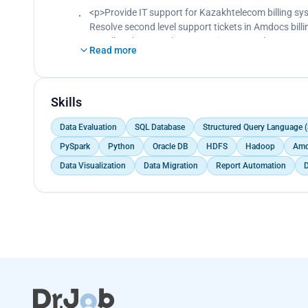
<p>Provide IT support for Kazakhtelecom billing sy
Resolve second level support tickets in Amdocs billi
Install updates on the test environment.<br>
Read more
Test updates.<br>
Work with WebLogic, Unix, PL/SQL, JIRA, and Amdoc
Skills
Data Evaluation
SQL Database
Structured Query Language 
PySpark
Python
Oracle DB
HDFS
Hadoop
Amd
Data Visualization
Data Migration
Report Automation
D