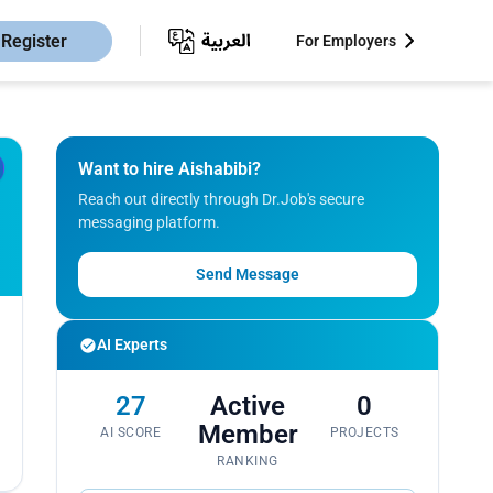
Register
For Employers
Want to hire Aishabibi?
Reach out directly through Dr.Job's secure
messaging platform.
Send Message
AI Experts
27
Active
0
Member
AI SCORE
PROJECTS
RANKING