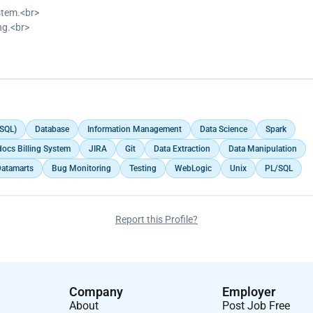
stem.<br>
ng.<br>
s billing system.</p>
(SQL)
Database
Information Management
Data Science
Spark
ocs Billing System
JIRA
Git
Data Extraction
Data Manipulation
atamarts
Bug Monitoring
Testing
WebLogic
Unix
PL/SQL
Report this Profile?
Company
Employer
About
Post Job Free