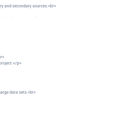
ary and secondary sources.<br>
y key departments.<br>
ming opportunities.<br>
br>
project.</p>
arge data sets.<br>
 datasets.</p>