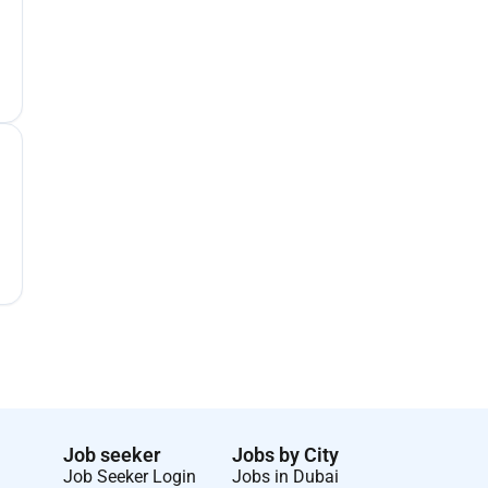
Job seeker
Jobs by City
Job Seeker Login
Jobs in Dubai