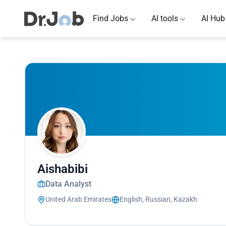
Find Jobs
AI tools
AI Hub
Aishabibi
Data Analyst
United Arab Emirates
English, Russian, Kazakh