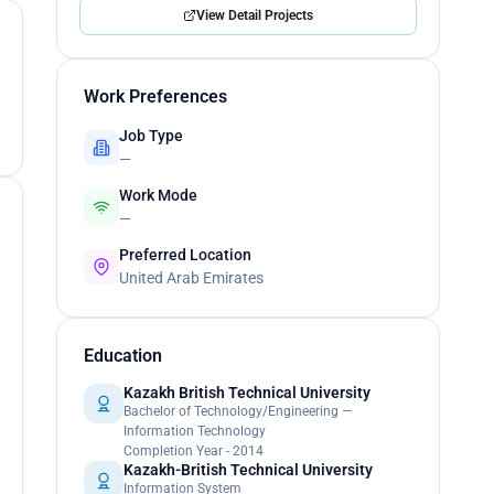
View Detail Projects
Work Preferences
Job Type
—
Work Mode
—
Preferred Location
United Arab Emirates
Education
Kazakh British Technical University
Bachelor of Technology/Engineering —
Information Technology
Completion Year - 2014
Kazakh-British Technical University
Information System