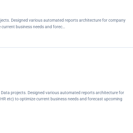
ojects. Designed various automated reports architecture for company
e current business needs and forec…
 Data projects. Designed various automated reports architecture for
HR etc) to optimize current business needs and forecast upcoming
ds (visualize core business KPI, saving company workforce and budget)
ces.