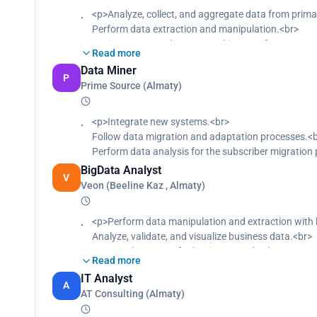
<p>Analyze, collect, and aggregate data from prim
Perform data extraction and manipulation.<br>
Design automated reports architecture for compan
Read more
Optimize current business needs and forecast upco
Data Miner
Monitor and fix bugs.<br>
P
Prime Source (Almaty)
Update pre-existing system code.<br>
Prepare datamarts for business needs.<br>
Visualize core business KPI.<br>
<p>Integrate new systems.<br>
Save company workforce and budget.<br>
Follow data migration and adaptation processes.<
Mine data from multiple sources.</p>
Perform data analysis for the subscriber migration 
BigData Analyst
V
Veon (Beeline Kaz , Almaty)
<p>Perform data manipulation and extraction with l
Analyze, validate, and visualize business data.<br>
Prepare datamarts for business needs.<br>
Read more
Visualize core business KPI.<br>
IT Analyst
Save company workforce and budget.<br>
A
AT Consulting (Almaty)
Support Data Scientists in collecting and preparing