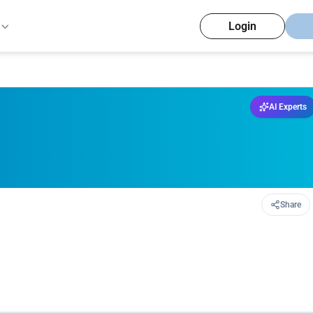
Login
AI Experts
Share