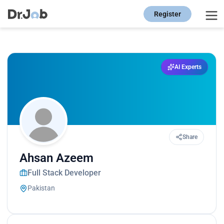
Register
AI Experts
Share
Ahsan Azeem
Full Stack Developer
Pakistan