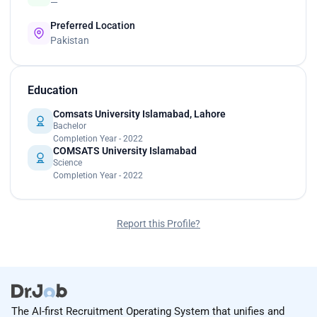
—
Preferred Location
Pakistan
Education
Comsats University Islamabad, Lahore
Bachelor
Completion Year - 2022
COMSATS University Islamabad
Science
Completion Year - 2022
Report this Profile?
The AI-first Recruitment Operating System that unifies and