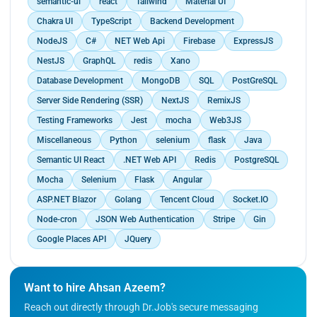
semantic-ui
react
Tailwind
Material UI
Chakra UI
TypeScript
Backend Development
NodeJS
C#
NET Web Api
Firebase
ExpressJS
NestJS
GraphQL
redis
Xano
Database Development
MongoDB
SQL
PostGreSQL
Server Side Rendering (SSR)
NextJS
RemixJS
Testing Frameworks
Jest
mocha
Web3JS
Miscellaneous
Python
selenium
flask
Java
Semantic UI React
.NET Web API
Redis
PostgreSQL
Mocha
Selenium
Flask
Angular
ASP.NET Blazor
Golang
Tencent Cloud
Socket.IO
Node-cron
JSON Web Authentication
Stripe
Gin
Google Places API
JQuery
Want to hire Ahsan Azeem?
Reach out directly through Dr.Job's secure messaging