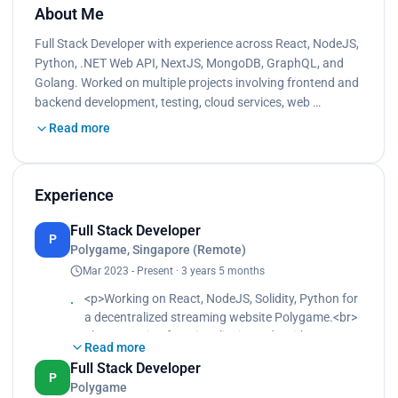
About Me
Full Stack Developer with experience across React, NodeJS,
Python, .NET Web API, NextJS, MongoDB, GraphQL, and
Golang. Worked on multiple projects involving frontend and
backend development, testing, cloud services, web …
Read more
Experience
Full Stack Developer
P
Polygame, Singapore (Remote)
Mar 2023 - Present · 3 years 5 months
<p>Working on React, NodeJS, Solidity, Python for
a decentralized streaming website Polygame.<br>
The streaming functionality is made with Tencent
Read more
Cloud solutions using webhooks and Tencent SDK
Full Stack Developer
package.<br>
P
Polygame
Created live chat functionality with Socket.IO.<br>