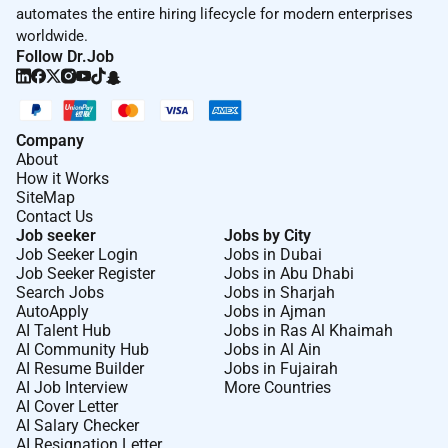
automates the entire hiring lifecycle for modern enterprises
worldwide.
Follow Dr.Job
Company
About
How it Works
SiteMap
Contact Us
Job seeker
Jobs by City
Job Seeker Login
Jobs in Dubai
Job Seeker Register
Jobs in Abu Dhabi
Search Jobs
Jobs in Sharjah
AutoApply
Jobs in Ajman
AI Talent Hub
Jobs in Ras Al Khaimah
AI Community Hub
Jobs in Al Ain
AI Resume Builder
Jobs in Fujairah
AI Job Interview
More Countries
AI Cover Letter
AI Salary Checker
AI Resignation Letter