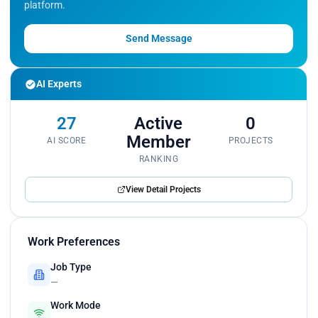
platform.
Send Message
AI Experts
27
Active
0
Member
AI SCORE
PROJECTS
RANKING
View Detail Projects
Work Preferences
Job Type
—
Work Mode