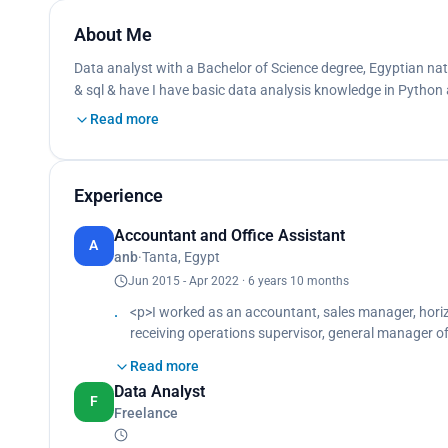
About Me
Data analyst with a Bachelor of Science degree, Egyptian natio
& sql & have I have basic data analysis knowledge in Python
Read more
Experience
Accountant and Office Assistant
A
anb
·
Tanta, Egypt
Jun 2015 - Apr 2022 · 6 years 10 months
<p>I worked as an accountant, sales manager, horiz
receiving operations supervisor, general manager of
accounting and computer programs to facilitate aud
Read more
Data Analyst
F
Freelance