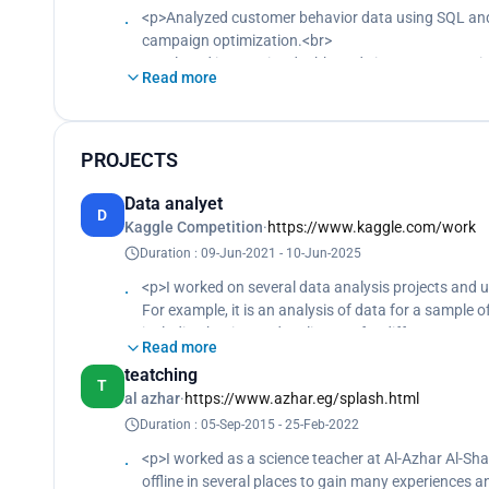
<p>Analyzed customer behavior data using SQL and 
campaign optimization.<br>
Developed interactive dashboards in Power BI to vis
Read more
performance indicators (KPIs) and identify areas f
Cleaned and processed large datasets using Python
consistency.<br>
Conducted statistical analysis to evaluate the effec
PROJECTS
decision-making.</p>
Data analyet
D
Kaggle Competition
·
https://www.kaggle.com/work
Duration : 09-Jun-2021 - 10-Jun-2025
<p>I worked on several data analysis projects and 
For example, it is an analysis of data for a sample 
including benign and malignant, for different ages
Read more
created to identify relationships and factors affect
teatching
factors affecting the size, type and growth of the 
T
al azhar
·
https://www.azhar.eg/splash.html
take the procedures and decisions that contribute t
Duration : 05-Sep-2015 - 25-Feb-2022
<p>I worked as a science teacher at Al-Azhar Al-Shar
offline in several places to gain many experiences 