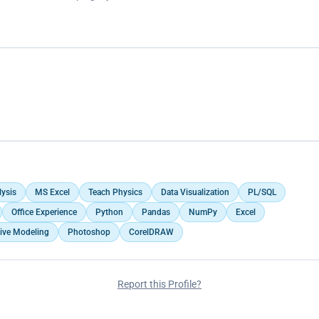
lysis
MS Excel
Teach Physics
Data Visualization
PL/SQL
Office Experience
Python
Pandas
NumPy
Excel
tive Modeling
Photoshop
CorelDRAW
Report this Profile?