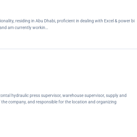
nality, residing in Abu Dhabi, proficient in dealing with Excel & power bi
 and am currently workin…
ontal hydraulic press supervisor, warehouse supervisor, supply and
 the company, and responsible for the location and organizing
iting operations, as part-time after work.</p>