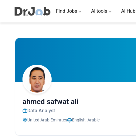
Find Jobs
AI tools
AI Hub
ahmed safwat ali
Data Analyst
United Arab Emirates
English, Arabic