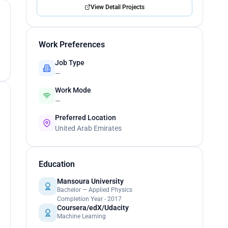
View Detail Projects
Work Preferences
Job Type
—
Work Mode
—
Preferred Location
United Arab Emirates
Education
Mansoura University
Bachelor — Applied Physics
Completion Year - 2017
Coursera/edX/Udacity
Machine Learning