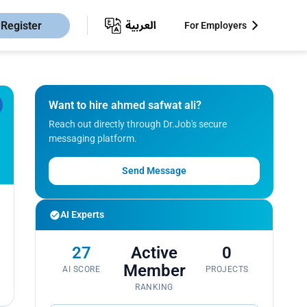
Register
For Employers
Want to hire ahmed safwat ali?
Reach out directly through Dr.Job's secure
messaging platform.
Send Message
AI Experts
27
Active
0
Member
AI SCORE
PROJECTS
RANKING