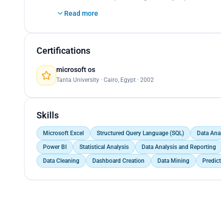
</p>
Read more
Certifications
microsoft os
Tanta University · Cairo, Egypt · 2002
Skills
Microsoft Excel
Structured Query Language (SQL)
Data Ana
Power BI
Statistical Analysis
Data Analysis and Reporting
Data Cleaning
Dashboard Creation
Data Mining
Predic