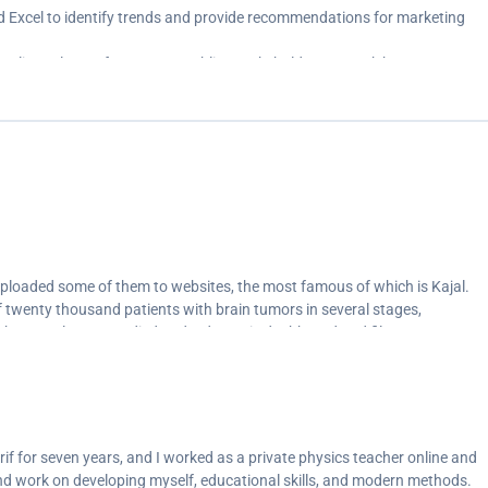
Excel to identify trends and provide recommendations for marketing
ualize sales performance, enabling stakeholders to track key
or improvement.<br>
 (Pandas) to prepare them for analysis, ensuring data accuracy and
tiveness of business initiatives and generate actionable reports for
uploaded some of them to websites, the most famous of which is Kajal.
of twenty thousand patients with brain tumors in several stages,
. The sample was studied and a dynamic dashboard and filters were
ing disease conditions and the recovery rate and the correlation of
disease and everything else so that we can make decisions that help us
o the highest recovery rate and avoid negative factors.</p>
if for seven years, and I worked as a private physics teacher online and
and work on developing myself, educational skills, and modern methods.