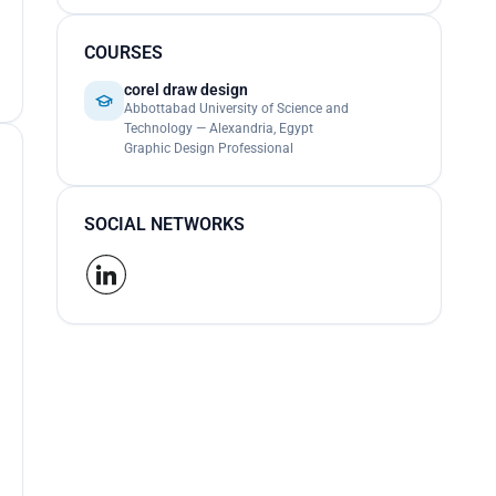
COURSES
corel draw design
Abbottabad University of Science and
Technology — Alexandria, Egypt
Graphic Design Professional
SOCIAL NETWORKS