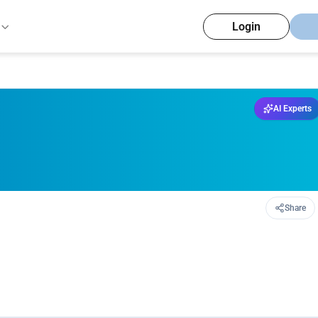
Login
AI Experts
Share