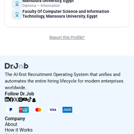
Mansoura University, Egypt
Diploma — Information
Faculty Of Computer Science and Information
Technology, Mansoura University, Egypt
Report this Profile?
The AI-first Recruitment Operating System that unifies and
automates the entire hiring lifecycle for modern enterprises
worldwide.
Follow Dr.Job
Company
About
How it Works