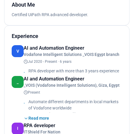
About Me
Certified UiPath RPA advanced developer.
Experience
AI and Automation Engineer
V
Vodafone Intelligent Solutions _VOIS Egypt branch
Jul 2020 - Present · 6 years
RPA developer with more than 3 years experience
AI and Automation Engineer
_
_VOIS (Vodafone Intelligent Solutions), Giza, Egypt
Present
Automate different departments in local markets
of Vodafone worldwide
Automate departments like Human Resource,
Read more
Finance Operations, Customer Service, Enterprise,
RPA developer
SCM
I
ITShield For Nation
Used many tools besides UiPath products: AWS,