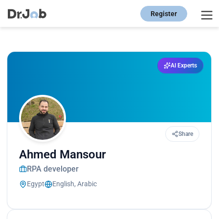
Register
AI Experts
Share
Ahmed Mansour
RPA developer
Egypt
English, Arabic