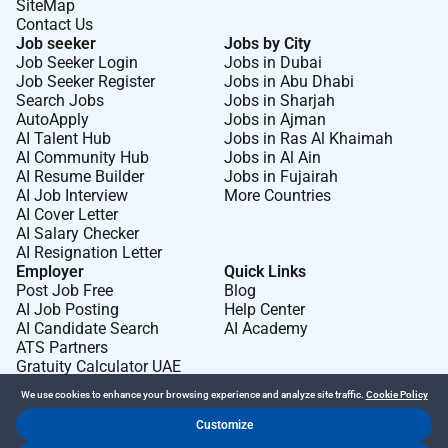
SiteMap
Contact Us
Job seeker
Jobs by City
Job Seeker Login
Jobs in Dubai
Job Seeker Register
Jobs in Abu Dhabi
Search Jobs
Jobs in Sharjah
AutoApply
Jobs in Ajman
AI Talent Hub
Jobs in Ras Al Khaimah
AI Community Hub
Jobs in Al Ain
AI Resume Builder
Jobs in Fujairah
AI Job Interview
More Countries
AI Cover Letter
AI Salary Checker
AI Resignation Letter
Employer
Quick Links
Post Job Free
Blog
AI Job Posting
Help Center
AI Candidate Search
AI Academy
ATS Partners
Gratuity Calculator UAE
We use cookies to enhance your browsing experience and analyze site traffic.
Cookie Policy
Customize