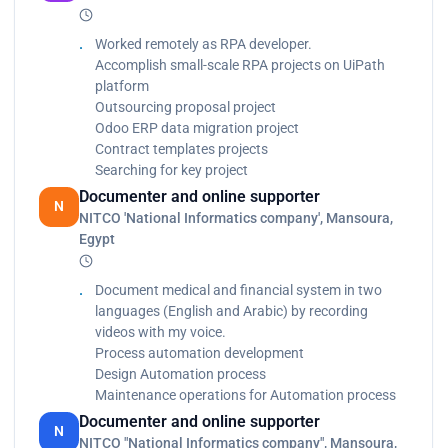
IAP, Kinban, Elastic Search, Jira, app.diagrams.net,
GitLab, Redmine tool, Timeo tool, Sharepoint
Worked remotely as RPA developer.
Migrate automatically a lot of data from odoo_12
Accomplish small-scale RPA projects on UiPath
version to odoo_13 version using UiPath platform
platform
Automate contract creation process in specified
Outsourcing proposal project
terms and conditions
Odoo ERP data migration project
Calculate client security hash
Contract templates projects
Generate yearly report
Searching for key project
Graduation project (Android application): Detect
Documenter and online supporter
N
and avoid road obstacles in form of android app
NITCO 'National Informatics company', Mansoura,
Egypt
Document medical and financial system in two
languages (English and Arabic) by recording
videos with my voice.
Process automation development
Design Automation process
Maintenance operations for Automation process
Documenter and online supporter
N
NITCO "National Informatics company", Mansoura,