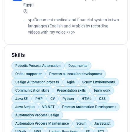
Egypt
<p>Document medical and financial system in two
languages (English and Arabic) by recording
videos with my voice.</p>
Skills
Robotic Process Automation
Documenter
Online supporter
Process automation development
Design Automation process
Agile
Scrum Environments
Communication skills
Presentation skills
Team work
Java SE
PHP
C#
Python
HTML
CSS
Java Scripts
VB.NET
Process Automation Development
Automation Process Design
Automation Process Maintenance
Scrum
JavaScript
UiPath
AWS
Lambda Functions
S3
EC2