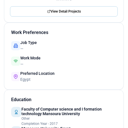
View Detail Projects
Work Preferences
Job Type
—
Work Mode
—
Preferred Location
Egypt
Education
Faculty of Computer science and I formation
technology Mansoura University
Other
Completion Year - 2017