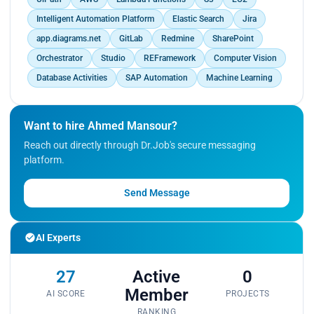
Intelligent Automation Platform
Elastic Search
Jira
app.diagrams.net
GitLab
Redmine
SharePoint
Orchestrator
Studio
REFramework
Computer Vision
Database Activities
SAP Automation
Machine Learning
Want to hire Ahmed Mansour?
Reach out directly through Dr.Job's secure messaging
platform.
Send Message
AI Experts
27
Active
0
Member
AI SCORE
PROJECTS
RANKING