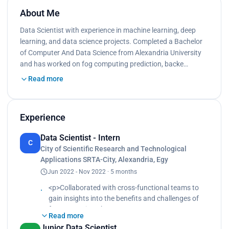
About Me
Data Scientist with experience in machine learning, deep
learning, and data science projects. Completed a Bachelor
of Computer And Data Science from Alexandria University
and has worked on fog computing prediction, backe…
Read more
Experience
Data Scientist - Intern
C
City of Scientific Research and Technological
Applications SRTA-City, Alexandria, Egy
Jun 2022 - Nov 2022 · 5 months
<p>Collaborated with cross-functional teams to
gain insights into the benefits and challenges of
fog computing.<br>
Read more
Studied and understood reduced latency and
Junior Data Scientist