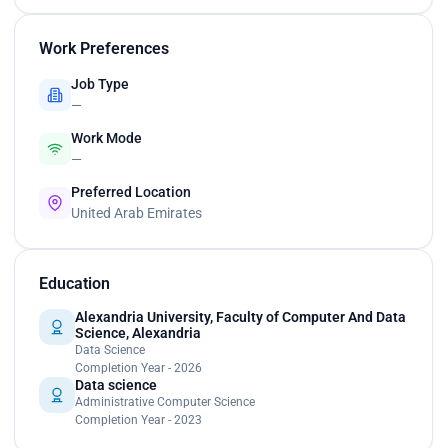
Work Preferences
Job Type
—
Work Mode
—
Preferred Location
United Arab Emirates
Education
Alexandria University, Faculty of Computer And Data
Science, Alexandria
Data Science
Completion Year - 2026
Data science
Administrative Computer Science
Completion Year - 2023