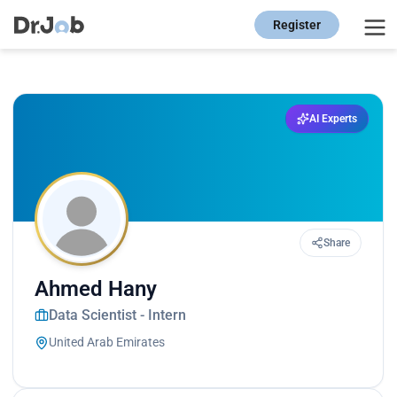
Register
AI Experts
Share
Ahmed Hany
Data Scientist - Intern
United Arab Emirates