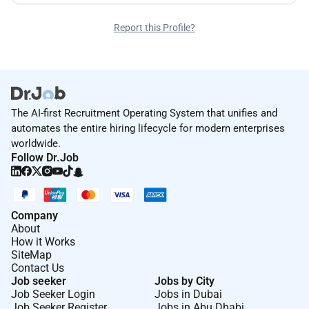
Report this Profile?
The AI-first Recruitment Operating System that unifies and
automates the entire hiring lifecycle for modern enterprises
worldwide.
Follow Dr.Job
Company
About
How it Works
SiteMap
Contact Us
Job seeker
Jobs by City
Job Seeker Login
Jobs in Dubai
Job Seeker Register
Jobs in Abu Dhabi