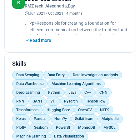
bandwidth efficiency factors.<br>
R
RMZ tech, Alexandria,Egy
Developed a Deep Neural Network model ANN to
Jun 2021 - Oct 2021 · 4 months
predict short term and long-term fog node
resources.<br>
<p>Responsible for creating a foundation for
Implemented the model to inform decision-making
efficient communication between the frontend and
on data processing location (same node or
backend, enabling seamless integration and
redirection).<br>
Read more
enhancing the overall user experience.<br>
Increased the model's accuracy from 84% to 97%.
Implemented API endpoints for key functionalities,
<br>
including user authentication, product
Provided a practical solution for optimizing data
management, and order processing.<br>
Skills
processing on fog nodes.</p>
Collaborated closely with the frontend team to
Data Scraping
Data Entry
Data Investigation Analysis
ensure smooth integration of backend
functionalities into the user interface.</p>
Data Warehouse
Machine Learning Algorithms
Deep Learning
Python
Java
C++
CNN
RNN
GANs
ViT
PyTorch
TensorFlow
Transformers
Hugging Face
OpenCV
NLTK
Keras
Pandas
NumPy
Scikit-learn
Matplotlib
Plotly
Seaborn
PowerBI
MongoDB
MySQL
Machine Learning
Data Visualization