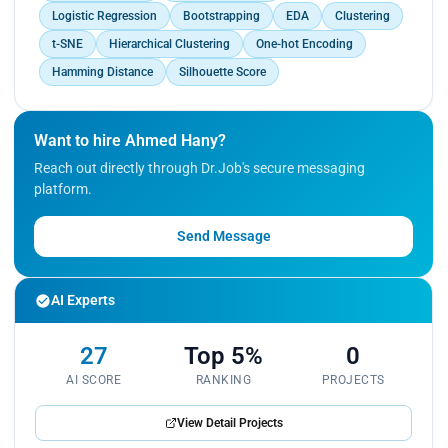
Logistic Regression
Bootstrapping
EDA
Clustering
t-SNE
Hierarchical Clustering
One-hot Encoding
Hamming Distance
Silhouette Score
Want to hire Ahmed Hany?
Reach out directly through Dr.Job's secure messaging
platform.
Send Message
AI Experts
27
Top 5%
0
AI SCORE
RANKING
PROJECTS
View Detail Projects