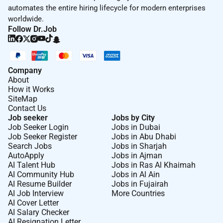
automates the entire hiring lifecycle for modern enterprises
worldwide.
Follow Dr.Job
Company
About
How it Works
SiteMap
Contact Us
Job seeker
Jobs by City
Job Seeker Login
Jobs in Dubai
Job Seeker Register
Jobs in Abu Dhabi
Search Jobs
Jobs in Sharjah
AutoApply
Jobs in Ajman
AI Talent Hub
Jobs in Ras Al Khaimah
AI Community Hub
Jobs in Al Ain
AI Resume Builder
Jobs in Fujairah
AI Job Interview
More Countries
AI Cover Letter
AI Salary Checker
AI Resignation Letter