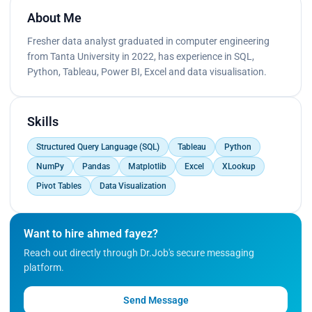
About Me
Fresher data analyst graduated in computer engineering
from Tanta University in 2022, has experience in SQL,
Python, Tableau, Power BI, Excel and data visualisation.
Skills
Structured Query Language (SQL)
Tableau
Python
NumPy
Pandas
Matplotlib
Excel
XLookup
Pivot Tables
Data Visualization
Want to hire ahmed fayez?
Reach out directly through Dr.Job's secure messaging
platform.
Send Message