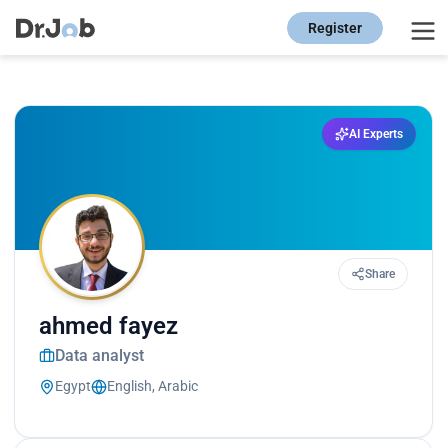
Register
AI Experts
Share
ahmed fayez
Data analyst
Egypt
English, Arabic