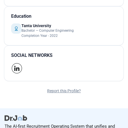
Education
Tanta University
Bachelor — Computer Engineering
Completion Year - 2022
SOCIAL NETWORKS
Report this Profile?
The AI-first Recruitment Operating System that unifies and