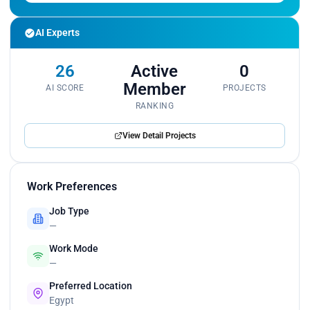
AI Experts
26
Active
0
Member
AI SCORE
PROJECTS
RANKING
View Detail Projects
Work Preferences
Job Type
—
Work Mode
—
Preferred Location
Egypt