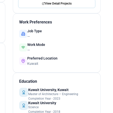
View Detail Projects
Work Preferences
Job Type
—
Work Mode
—
Preferred Location
Kuwait
Education
Kuwait University, Kuwait
Master of Architecture — Engineering
Completion Year - 2023
Kuwait University
Science
Completion Year - 2018