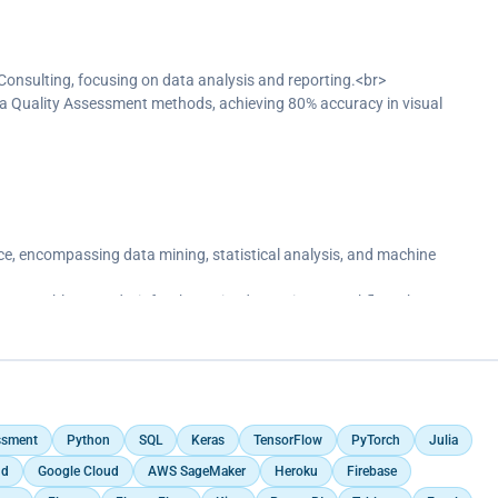
% increase in accuracy.</p>
 Consulting, focusing on data analysis and reporting.<br>
a Quality Assessment methods, achieving 80% accuracy in visual
erived from descriptive and inferential statistics to the management.
ds, reflecting 3,490 customers and achieving a 10.93M KPI.</p>
e, encompassing data mining, statistical analysis, and machine
erBI, Tableau, and Git for the entire data science workflow.<br>
 data entry to deep learning and AI.<br>
h exercises and projects.<br>
ting accuracy by 20% through feature engineering, tuning, and ensemble
ssment
Python
SQL
Keras
TensorFlow
PyTorch
Julia
ud
Google Cloud
AWS SageMaker
Heroku
Firebase