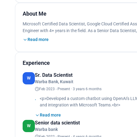
About Me
Microsoft Certified Data Scientist, Google Cloud Certified A
Engineer with 4+ years in the field. As a Senior Data Scientist,
Read more
Experience
Sr. Data Scientist
W
Warba Bank, Kuwait
Feb 2023 - Present · 3 years 6 months
<p>Developed a custom chatbot using OpenAI's LLM
and integration with Microsoft Teams.<br>
Utilized Docker and GitHub Actions for efficient, 
Read more
Oversaw Azure deployments, addressing cloud setup
Senior data scientist
Developed a sentiment analysis model with deep lear
W
Warba bank
Resolved 10+ business cases, providing the market
based on detailed statistical analysis.<br>
Feb 2022 - Present · 4 years 6 months