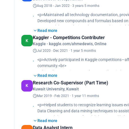
Aug 2018 - Jan 2022 · 3 years 5 months
<p>Maintained all technology documentation, prov
Developed new compounds and formulas based on s
Leveraged data analysis tools to assess historical 
Read more
95% of the optimal pricing and conditions for multip
Kaggler - Competitions Contributer
Crafted an Excel costing template streamlining price
K
Kaggle - kaggle.com/ahmedewis, Online
precise calculations of up to 90%.<br>
Developed processes based on critical needs, prese
Jul 2020 - Dec 2021 · 1 year 5 months
<p>Actively participated in Kaggle competitions—aff
community.<br>
Achieved Top 15% in OSIC Pulmonary Fibrosis (300/
Read more
Ranked in the Top 19% for Cassava Leaf Disease Cla
Research Co-Supervisor (Part Time)
<br>
K
Kuwait University, Kuwait
Placed in the Top 24% in BirdCLEF 2021 challenge (1
Secured Top 20% in Rainforest-Connection-Species
Mar 2019 - Feb 2021 · 1 year 11 months
<p>Helped students to recognize learning issues evi
Data Cleaning and data mining techniques to assist
Increased the accuracy of models by 40% and helped
Read more
60% more research support.<br>
Data Analyst Intern
Streamlined research process and reduced data pro