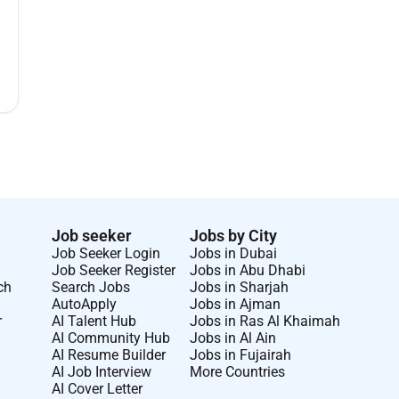
Job seeker
Jobs by City
Job Seeker Login
Jobs in Dubai
Job Seeker Register
Jobs in Abu Dhabi
ch
Search Jobs
Jobs in Sharjah
AutoApply
Jobs in Ajman
r
AI Talent Hub
Jobs in Ras Al Khaimah
AI Community Hub
Jobs in Al Ain
AI Resume Builder
Jobs in Fujairah
AI Job Interview
More Countries
AI Cover Letter