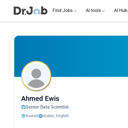
Find Jobs
AI tools
AI Hub
Ahmed Ewis
Senior Data Scientist
Kuwait
Arabic, English