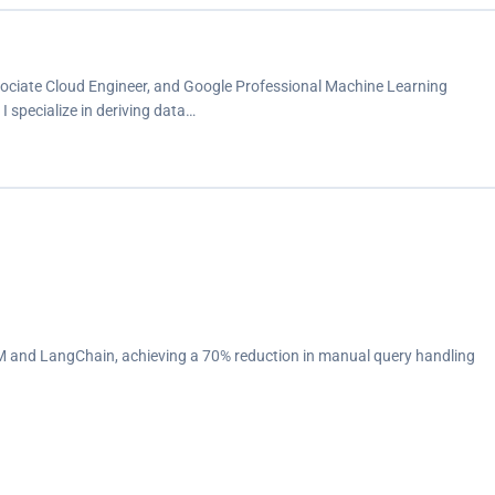
ssociate Cloud Engineer, and Google Professional Machine Learning
 I specialize in deriving data…
 and LangChain, achieving a 70% reduction in manual query handling
seamless production deployments.<br>
 and infrastructure challenges.<br>
ning, targeting nuances in the Kuwaiti dialect.<br>
ing team with insights that enhanced campaign effectiveness by 20%