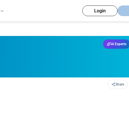
Login
AI Experts
Share