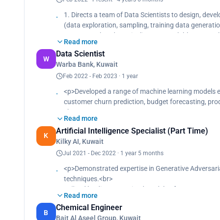
Headed a data scientist team, driving a 25% rise in 
1. Directs a team of Data Scientists to design, dev
(data exploration, sampling, training data generati
1. Ensures that data pipelines are scalable, repeat
Read more
2. Identify, oversee and deploy advanced analytics u
Data Scientist
3. Enables big data and batch/real-time analytical 
W
Warba Bank, Kuwait
4. Collects, parses, manages, analyzes and visualize
5. Translates complex functional and technical requ
Feb 2022 - Feb 2023 · 1 year
software
<p>Developed a range of machine learning models e
6. Codes, tests, and documents new or modified dat
customer churn prediction, budget forecasting, p
7. Implements security and recovery tools and tech
<br>
8. Works with Data Scientists and developers to mak
Read more
Enhanced conversion rates by 30% using A/B testing
9. Ensures all automated processes preserve data in
Artificial Intelligence Specialist (Part Time)
assessments.<br>
K
processes
Kilky AI, Kuwait
Introduced and institutionalized a novel customer 
Utilized advanced tools for data analysis, boosting
Jul 2021 - Dec 2022 · 1 year 5 months
<p>Demonstrated expertise in Generative Adversari
techniques.<br>
Utilized leading pre-trained models of DALLE, BERT, 
Read more
Fine-tuned models on custom datasets, enhancing 
Chemical Engineer
Advanced speech recognition using NLP and Microso
B
Bait Al Aseel Group, Kuwait
Generated custom NFTs with the stable diffusion 