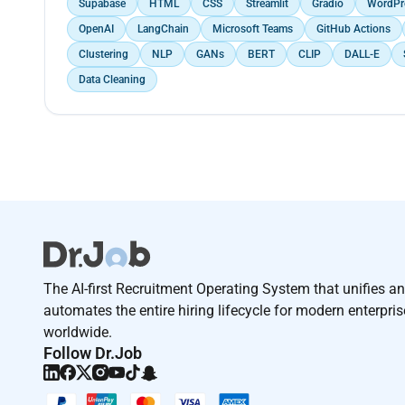
Supabase
HTML
CSS
Streamlit
Gradio
WordPr
OpenAI
LangChain
Microsoft Teams
GitHub Actions
Clustering
NLP
GANs
BERT
CLIP
DALL-E
Data Cleaning
The AI-first Recruitment Operating System that unifies a
automates the entire hiring lifecycle for modern enterpri
worldwide.
Follow Dr.Job