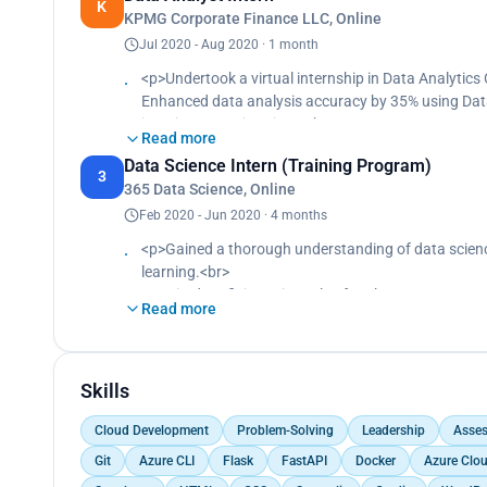
K
KPMG Corporate Finance LLC, Online
Improved data collection methods, resulting in a 50
Jul 2020 - Aug 2020 · 1 month
<p>Undertook a virtual internship in Data Analytics
Enhanced data analysis accuracy by 35% using Dat
impairment estimations.<br>
Read more
Presented Data Insights reports with key findings d
Data Science Intern (Training Program)
<br>
3
365 Data Science, Online
Developed a dashboard aligned with KPMG's standar
Feb 2020 - Jun 2020 · 4 months
<p>Gained a thorough understanding of data scienc
learning.<br>
Acquired proficiency in tools of Python, R, SQL, Pow
Read more
Trained on a breadth of data science packages, from
Completed 28 intensive courses, each reinforced wit
Deployed predictive models in data pipelines, boos
models.</p>
Skills
Cloud Development
Problem-Solving
Leadership
Asse
Git
Azure CLI
Flask
FastAPI
Docker
Azure Clo