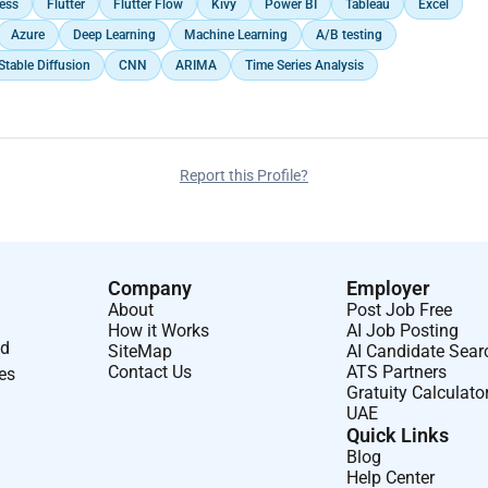
ess
Flutter
Flutter Flow
Kivy
Power BI
Tableau
Excel
Azure
Deep Learning
Machine Learning
A/B testing
Stable Diffusion
CNN
ARIMA
Time Series Analysis
Report this Profile?
Company
Employer
About
Post Job Free
How it Works
AI Job Posting
nd
SiteMap
AI Candidate Sear
Contact Us
ATS Partners
ses
Gratuity Calculato
UAE
Quick Links
Blog
Help Center