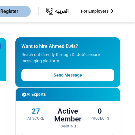
Register
For Employers
Want to hire Ahmed Ewis?
Reach out directly through Dr.Job's secure
messaging platform.
Send Message
AI Experts
27
Active
0
Member
AI SCORE
PROJECTS
RANKING