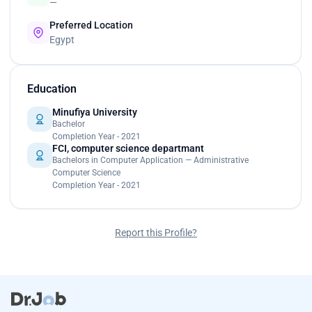
—
Preferred Location
Egypt
Education
Minufiya University
Bachelor
Completion Year - 2021
FCI, computer science departmant
Bachelors in Computer Application — Administrative
Computer Science
Completion Year - 2021
Report this Profile?