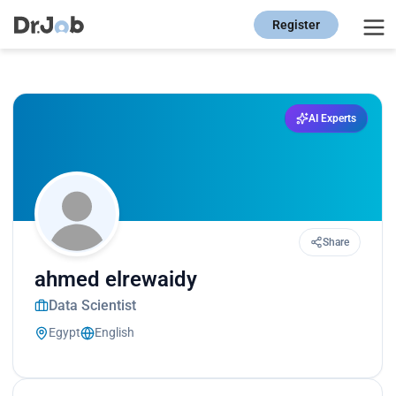
Register
AI Experts
Share
ahmed elrewaidy
Data Scientist
Egypt
English