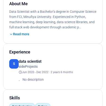
About Me
Data Scientist with a Bachelor’s degree in Computer Science
from FCI, Minufiya University. Experienced in Python,
machine learning, deep learning, data science libraries, and
full stack web development through academic p…
Read more
Experience
data scientist
S
sideProjects
Jun 2020 - Dec 2022 · 2 years 6 months
No description
Skills