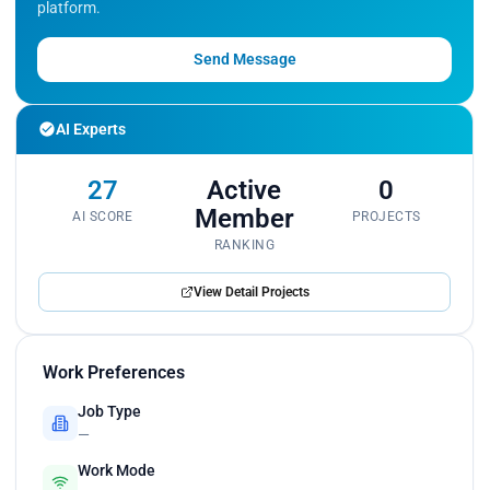
platform.
Send Message
AI Experts
27
Active
0
Member
AI SCORE
PROJECTS
RANKING
View Detail Projects
Work Preferences
Job Type
—
Work Mode