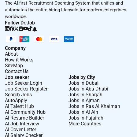
The AI-first Recruitment Operating System that unifies and
automates the entire hiring lifecycle for modern enterprises
worldwide.
Follow Dr.Job
Company
About
How it Works
SiteMap
Contact Us
Job seeker
Jobs by City
Job Seeker Login
Jobs in Dubai
Job Seeker Register
Jobs in Abu Dhabi
Search Jobs
Jobs in Sharjah
AutoApply
Jobs in Ajman
AI Talent Hub
Jobs in Ras Al Khaimah
AI Community Hub
Jobs in Al Ain
AI Resume Builder
Jobs in Fujairah
AI Job Interview
More Countries
AI Cover Letter
AI Salary Checker