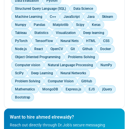
Data Evaluation
Python
Structured Query Language (SQL)
Data Science
Machine Learning
C++
JavaScript
Java
Sklearn
Numpy
Pandas
Matplotlib
Scipy
Keras
Tableau
Statistics
Visualization
Deep learning
PyTorch
TensorFlow
Neural Nets
HTML
CSS
Node.js
React
OpenCV
Git
Github
Docker
Object Oriented Programming
Problems Solving
Computer vision
Natural Language Processing
NumPy
SciPy
Deep Learning
Neural Networks
Problem Solving
Computer Vision
GitHub
Mathematics
MongoDB
Express.js
EJS
jQuery
Bootstrap
Want to hire ahmed elrewaidy?
Reach out directly through Dr.Job's secure messaging