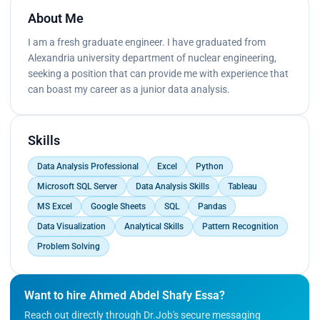
About Me
I am a fresh graduate engineer. I have graduated from
Alexandria university department of nuclear engineering,
seeking a position that can provide me with experience that
can boast my career as a junior data analysis.
Skills
Data Analysis Professional
Excel
Python
Microsoft SQL Server
Data Analysis Skills
Tableau
MS Excel
Google Sheets
SQL
Pandas
Data Visualization
Analytical Skills
Pattern Recognition
Problem Solving
Want to hire Ahmed Abdel Shafy Essa?
Reach out directly through Dr.Job's secure messaging