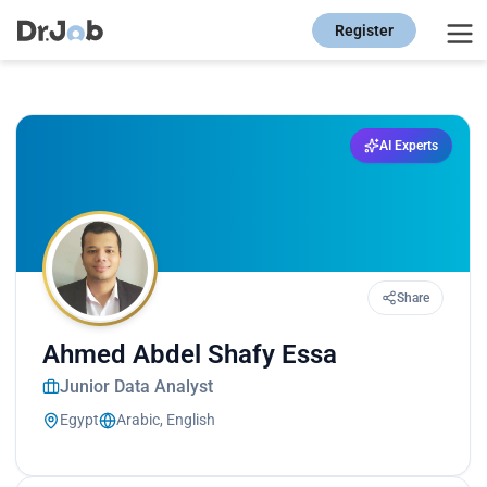
Register
AI Experts
Share
Ahmed Abdel Shafy Essa
Junior Data Analyst
Egypt
Arabic, English