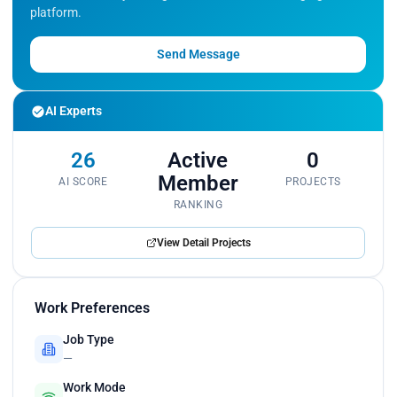
platform.
Send Message
AI Experts
26
Active
0
Member
AI SCORE
PROJECTS
RANKING
View Detail Projects
Work Preferences
Job Type
—
Work Mode