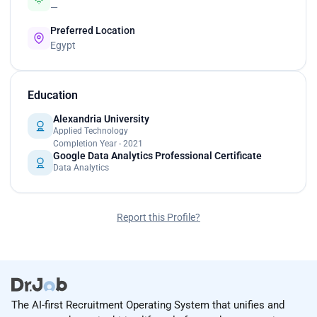
—
Preferred Location
Egypt
Education
Alexandria University
Applied Technology
Completion Year - 2021
Google Data Analytics Professional Certificate
Data Analytics
Report this Profile?
The AI-first Recruitment Operating System that unifies and