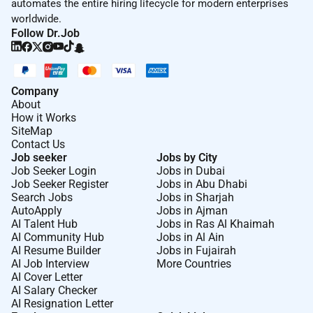
automates the entire hiring lifecycle for modern enterprises
worldwide.
Follow Dr.Job
Company
About
How it Works
SiteMap
Contact Us
Job seeker
Jobs by City
Job Seeker Login
Jobs in Dubai
Job Seeker Register
Jobs in Abu Dhabi
Search Jobs
Jobs in Sharjah
AutoApply
Jobs in Ajman
AI Talent Hub
Jobs in Ras Al Khaimah
AI Community Hub
Jobs in Al Ain
AI Resume Builder
Jobs in Fujairah
AI Job Interview
More Countries
AI Cover Letter
AI Salary Checker
AI Resignation Letter