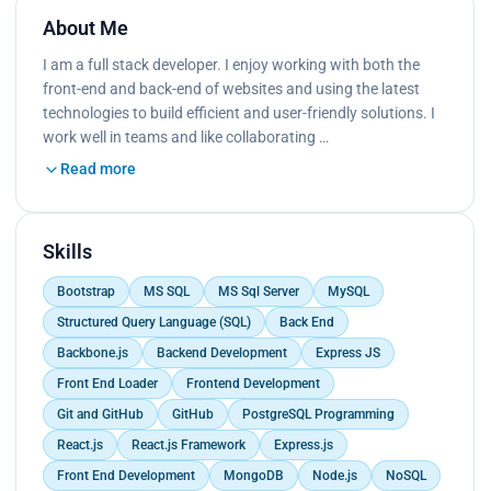
About Me
I am a full stack developer. I enjoy working with both the
front-end and back-end of websites and using the latest
technologies to build efficient and user-friendly solutions. I
work well in teams and like collaborating …
Read more
Skills
Bootstrap
MS SQL
MS Sql Server
MySQL
Structured Query Language (SQL)
Back End
Backbone.js
Backend Development
Express JS
Front End Loader
Frontend Development
Git and GitHub
GitHub
PostgreSQL Programming
React.js
React.js Framework
Express.js
Front End Development
MongoDB
Node.js
NoSQL