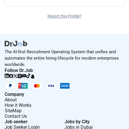
Report this Profile?
The AI-first Recruitment Operating System that unifies and
automates the entire hiring lifecycle for modern enterprises
worldwide.
Follow Dr.Job
Company
About
How it Works
SiteMap
Contact Us
Job seeker
Jobs by City
Job Seeker Login
Jobs in Dubai