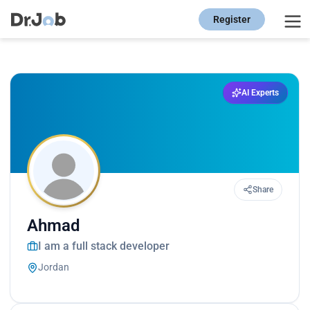
Register
AI Experts
Share
Ahmad
I am a full stack developer
Jordan