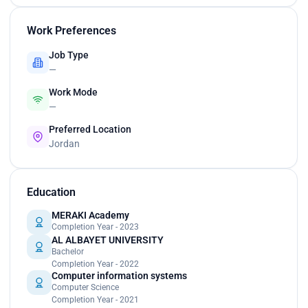
Work Preferences
Job Type
—
Work Mode
—
Preferred Location
Jordan
Education
MERAKI Academy
Completion Year - 2023
AL ALBAYET UNIVERSITY
Bachelor
Completion Year - 2022
Computer information systems
Computer Science
Completion Year - 2021