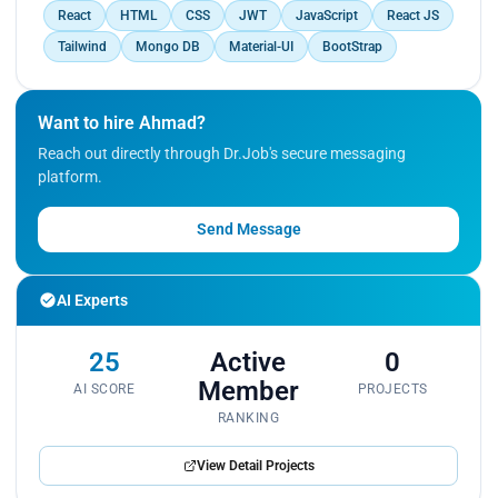
React
HTML
CSS
JWT
JavaScript
React JS
Tailwind
Mongo DB
Material-UI
BootStrap
Want to hire Ahmad?
Reach out directly through Dr.Job's secure messaging
platform.
Send Message
AI Experts
25
Active
0
Member
AI SCORE
PROJECTS
RANKING
View Detail Projects