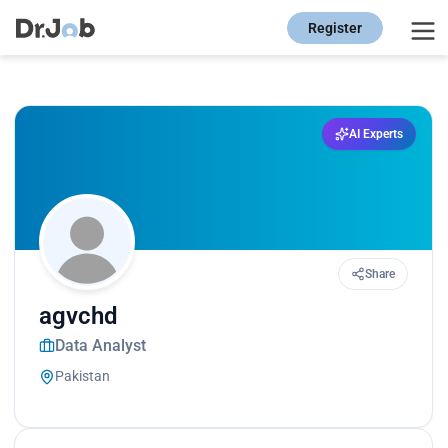
Register
AI Experts
Share
agvchd
Data Analyst
Pakistan