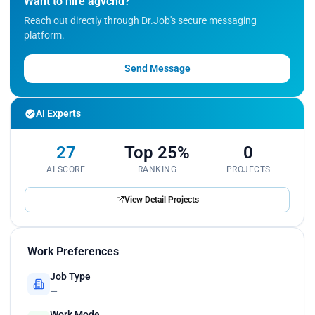
Want to hire agvchd?
candidates by $500 per month for particular
segments while maintaining the quality of the
Reach out directly through Dr.Job's secure messaging
candidate acquisition, this involved optimizing and
platform.
tweaking job descriptions to target specific groups
of candidates.<br>
Send Message
Wrote multiple web scrappers in Python for
LinkedIn, Reddit, and competitor websites to
extract data of different natures transforming it to
AI Experts
suffice business requirements such as User Profile
Completion, User Acquisition, and Lead
27
Top 25%
0
Generation.</p>
AI SCORE
RANKING
PROJECTS
View Detail Projects
Work Preferences
Job Type
—
Work Mode