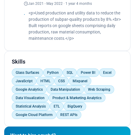
Jan 2021 - May 2022 · 1 year 4 months
that resulted in 30% more conversions.<br>
Built an automation pipeline by using REST APIs
<p>Used production and utility data to reduce the
on Python to reduce operational tasks by 50% by
production of subpar-quality products by 8%.<br>
syncing jobs between our own and 3rd party
Built reports on google sheets comprising daily
platforms.<br>
production, raw material consumption,
Used Python for an intelligent email marketing drip
maintenance costs.</p>
campaign system that resulted in 7% more sales
conversions.<br>
Increased job applicant engagement such as the
Skills
number of job applications by 13% and retention
rate by 8% by improving the user experience by
Glass Surfaces
Python
SQL
Power BI
Excel
building automated engines in Python to build
better AI-backed job descriptions and enriching
JavaScript
HTML
CSS
Mixpanel
company profiles.<br>
Google Analytics
Data Manipulation
Web Scraping
Built a matching algorithm using Python and SQL
Data Visualization
Product & Marketing Analytics
based on user behavior and interests to create
relevant job recommendations between job
Statistical Analysis
ETL
BigQuery
seekers and job listings, leading to 11% better
Google Cloud Platform
REST APIs
retention rates and increased user satisfaction.
<br>
Successfully reduced the cost of acquiring