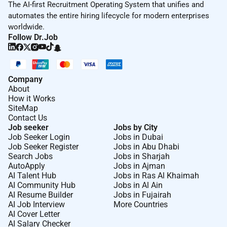
The AI-first Recruitment Operating System that unifies and
automates the entire hiring lifecycle for modern enterprises
worldwide.
Follow Dr.Job
Company
About
How it Works
SiteMap
Contact Us
Job seeker
Jobs by City
Job Seeker Login
Jobs in Dubai
Job Seeker Register
Jobs in Abu Dhabi
Search Jobs
Jobs in Sharjah
AutoApply
Jobs in Ajman
AI Talent Hub
Jobs in Ras Al Khaimah
AI Community Hub
Jobs in Al Ain
AI Resume Builder
Jobs in Fujairah
AI Job Interview
More Countries
AI Cover Letter
AI Salary Checker