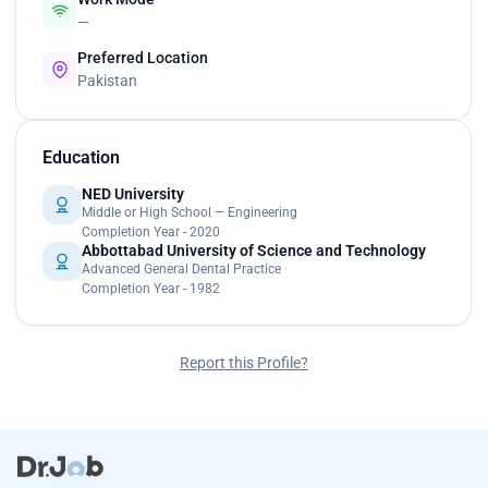
—
Preferred Location
Pakistan
Education
NED University
Middle or High School — Engineering
Completion Year - 2020
Abbottabad University of Science and Technology
Advanced General Dental Practice
Completion Year - 1982
Report this Profile?