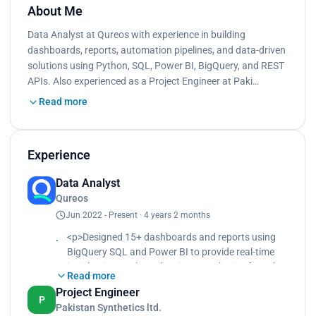
About Me
Data Analyst at Qureos with experience in building
dashboards, reports, automation pipelines, and data-driven
solutions using Python, SQL, Power BI, BigQuery, and REST
APIs. Also experienced as a Project Engineer at Paki…
Read more
Experience
Data Analyst
Qureos
Jun 2022 - Present · 4 years 2 months
<p>Designed 15+ dashboards and reports using
BigQuery SQL and Power BI to provide real-time
insights into web applications, marketing funnels,
Read more
and business KPIs.<br>
Project Engineer
Analyzed high drop-off rates in the user
P
Pakistan Synthetics ltd.
onboarding journey and ran an A/B experiment