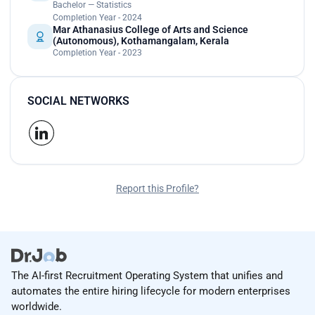
Bachelor — Statistics
Completion Year - 2024
Mar Athanasius College of Arts and Science
(Autonomous), Kothamangalam, Kerala
Completion Year - 2023
SOCIAL NETWORKS
Report this Profile?
The AI-first Recruitment Operating System that unifies and
automates the entire hiring lifecycle for modern enterprises
worldwide.