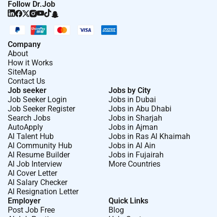
Follow Dr.Job
Company
About
How it Works
SiteMap
Contact Us
Job seeker
Jobs by City
Job Seeker Login
Jobs in Dubai
Job Seeker Register
Jobs in Abu Dhabi
Search Jobs
Jobs in Sharjah
AutoApply
Jobs in Ajman
AI Talent Hub
Jobs in Ras Al Khaimah
AI Community Hub
Jobs in Al Ain
AI Resume Builder
Jobs in Fujairah
AI Job Interview
More Countries
AI Cover Letter
AI Salary Checker
AI Resignation Letter
Employer
Quick Links
Post Job Free
Blog