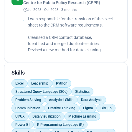
Centre for Public Policy Research (CPPR)
Devised a new method to simplify the data
Jul 2023 - Oct 2023 · 3 months
cleaning procedure significantly by 50%.</p>
I was responsible for the transition of the excel
sheet to the CRM software requirements.
Cleansed a CRM contact database,
Identified and merged duplicate entries,
Devised a new method for data cleaning
Skills
Excel
Leadership
Python
Structured Query Language (SQL)
Statistics
Problem Solving
Analytical Skills
Data Analysis
Communication
Creative Thinking
Figma
GitHub
UI/UX
Data Visualization
Machine Learning
Power BI
R Programming Language (R)