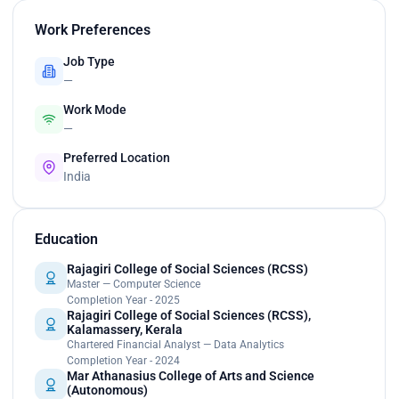
Work Preferences
Job Type
—
Work Mode
—
Preferred Location
India
Education
Rajagiri College of Social Sciences (RCSS)
Master — Computer Science
Completion Year - 2025
Rajagiri College of Social Sciences (RCSS),
Kalamassery, Kerala
Chartered Financial Analyst — Data Analytics
Completion Year - 2024
Mar Athanasius College of Arts and Science
(Autonomous)