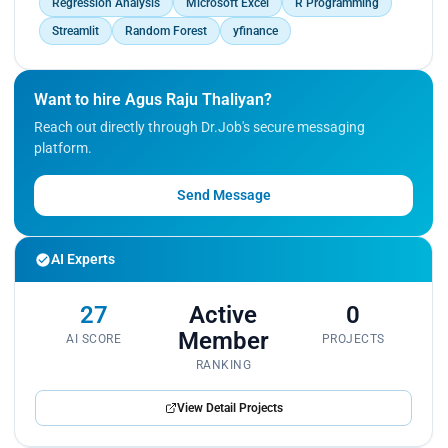
Regression Analysis
Microsoft Excel
R Programming
Streamlit
Random Forest
yfinance
Want to hire Agus Raju Thaliyan?
Reach out directly through Dr.Job's secure messaging
platform.
Send Message
AI Experts
27
Active
0
Member
AI SCORE
PROJECTS
RANKING
View Detail Projects