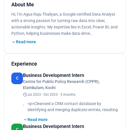
About Me
Hi, I’m Agus Raju Thaliyan, a Google-certified Data Analyst
with a strong passion for turning raw data into clear,
actionable insights. My expertise lies in Excel, Power BI, and
Python, helping businesses make data-drive…
Read more
Experience
Business Development Intern
C
Centre for Public Policy Research (CPPR),
Elamkulam, Kochi
Jul 2023 - Oct 2023 · 3 months
<p>Cleansed a CRM contact database by
identifying and merging duplicate entries, resulting
in a 25% increase in data accuracy and enhancing
Read more
sales team's outreach efficiency by reducing
Business Development Intern
follow-up errors by 40%.<br>
C