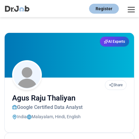
Register
AI Experts
Share
Agus Raju Thaliyan
Google Certified Data Analyst
India
Malayalam, Hindi, English