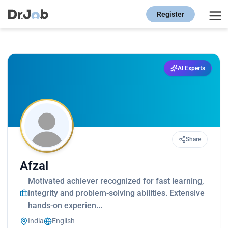
Register
AI Experts
Share
Afzal
Motivated achiever recognized for fast learning,
integrity and problem-solving abilities. Extensive
hands-on experien...
India
English