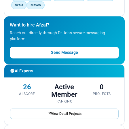
Scala
Maven
Want to hire Afzal?
Reach out directly through Dr.Job's secure messaging
platform.
Send Message
AI Experts
26
Active
0
Member
AI SCORE
PROJECTS
RANKING
View Detail Projects