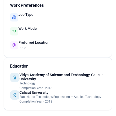
Work Preferences
Job Type
—
Work Mode
—
Preferred Location
India
Education
Vidya Academy of Science and Technology, Calicut
University
Technology
Completion Year - 2018
Calicut University
Bachelor of Technology/Engineering — Applied Technology
Completion Year - 2018