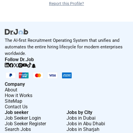
Report this Profile?
The AI-first Recruitment Operating System that unifies and
automates the entire hiring lifecycle for modern enterprises
worldwide.
Follow Dr.Job
Company
About
How it Works
SiteMap
Contact Us
Job seeker
Jobs by City
Job Seeker Login
Jobs in Dubai
Job Seeker Register
Jobs in Abu Dhabi
Search Jobs
Jobs in Sharjah