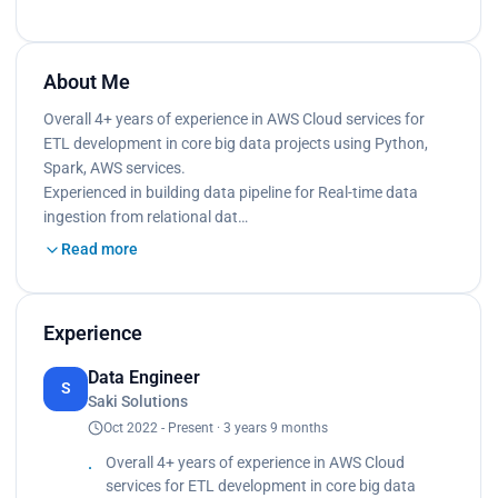
About Me
Overall 4+ years of experience in AWS Cloud services for
ETL development in core big data projects using Python,
Spark, AWS services.
Experienced in building data pipeline for Real-time data
ingestion from relational dat…
Read more
Experience
Data Engineer
S
Saki Solutions
Oct 2022 - Present · 3 years 9 months
Overall 4+ years of experience in AWS Cloud
services for ETL development in core big data