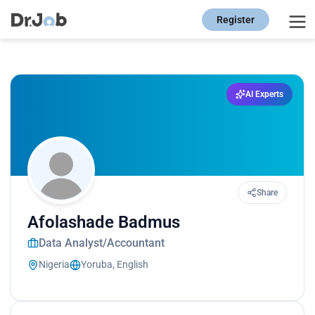
Register
AI Experts
Share
Afolashade Badmus
Data Analyst/Accountant
Nigeria
Yoruba, English