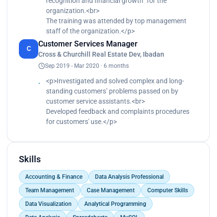
recognition and financial growth” for the
organization.<br>
The training was attended by top management
staff of the organization.</p>
Customer Services Manager
C
Cross & Churchill Real Estate Dev, Ibadan
Sep 2019 - Mar 2020 · 6 months
<p>Investigated and solved complex and long-
standing customers’ problems passed on by
customer service assistants.<br>
Developed feedback and complaints procedures
for customers' use.</p>
Skills
Accounting & Finance
Data Analysis Professional
Team Management
Case Management
Computer Skills
Data Visualization
Analytical Programming