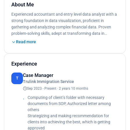
About Me
Experienced accountant and entry level data analyst with a
strong foundation in data visualization, proﬁcient in
gathering and analyzing complex ﬁnancial data. Proven
problem-solving skills, adept at transforming data in…
Read more
Experience
Case Manager
T
Trulink Immigration Service
Sep 2023 - Present · 2 years 10 months
Computing of client’s folder with necessary
documents from SOP, Authorized letter among
others
Strategizing and making recommendation for
clients into achieving the best, which is getting
approved