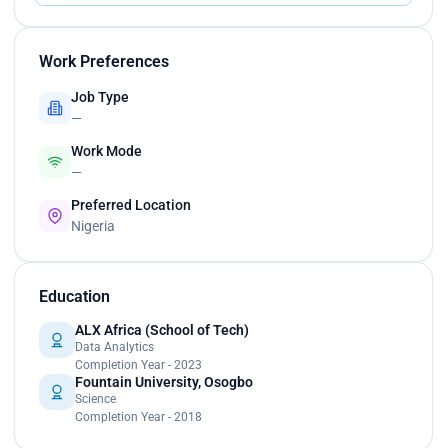
Work Preferences
Job Type
—
Work Mode
—
Preferred Location
Nigeria
Education
ALX Africa (School of Tech)
Data Analytics
Completion Year - 2023
Fountain University, Osogbo
Science
Completion Year - 2018