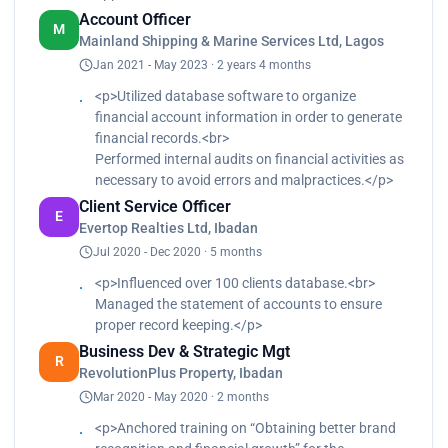
Account Officer
M
Mainland Shipping & Marine Services Ltd, Lagos
Jan 2021 - May 2023 · 2 years 4 months
<p>Utilized database software to organize
financial account information in order to generate
financial records.<br>
Performed internal audits on financial activities as
necessary to avoid errors and malpractices.</p>
Client Service Officer
E
Evertop Realties Ltd, Ibadan
Jul 2020 - Dec 2020 · 5 months
<p>Influenced over 100 clients database.<br>
Managed the statement of accounts to ensure
proper record keeping.</p>
Business Dev & Strategic Mgt
R
RevolutionPlus Property, Ibadan
Mar 2020 - May 2020 · 2 months
<p>Anchored training on “Obtaining better brand