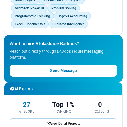
Data Analysis
Spreadsheets
MySQL
Microsoft Power BI
Problem Solving
Programmatic Thinking
Sage50 Accounting
Excel Fundamentals
Business Intelligence
Want to hire Afolashade Badmus?
Reach out directly through Dr.Job's secure messaging
platform.
Send Message
AI Experts
27
Top 1%
0
AI SCORE
RANKING
PROJECTS
View Detail Projects