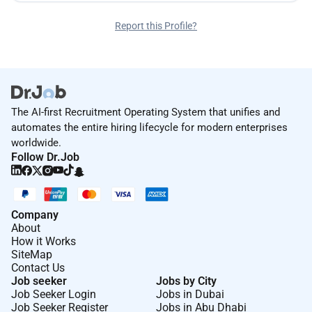
Report this Profile?
The AI-first Recruitment Operating System that unifies and
automates the entire hiring lifecycle for modern enterprises
worldwide.
Follow Dr.Job
Company
About
How it Works
SiteMap
Contact Us
Job seeker
Jobs by City
Job Seeker Login
Jobs in Dubai
Job Seeker Register
Jobs in Abu Dhabi