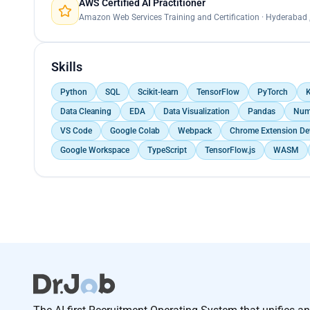
AWS Certified AI Practitioner
Amazon Web Services Training and Certification · Hyderabad ,
Skills
Python
SQL
Scikit-learn
TensorFlow
PyTorch
K
Data Cleaning
EDA
Data Visualization
Pandas
Num
VS Code
Google Colab
Webpack
Chrome Extension De
Google Workspace
TypeScript
TensorFlow.js
WASM