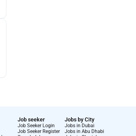
Job seeker
Jobs by City
Job Seeker Login
Jobs in Dubai
Job Seeker Register
Jobs in Abu Dhabi