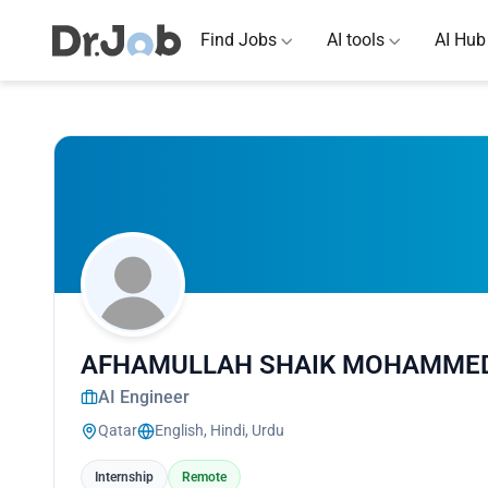
Find Jobs
AI tools
AI Hub
AFHAMULLAH SHAIK MOHAMME
AI Engineer
Qatar
English, Hindi, Urdu
Internship
Remote