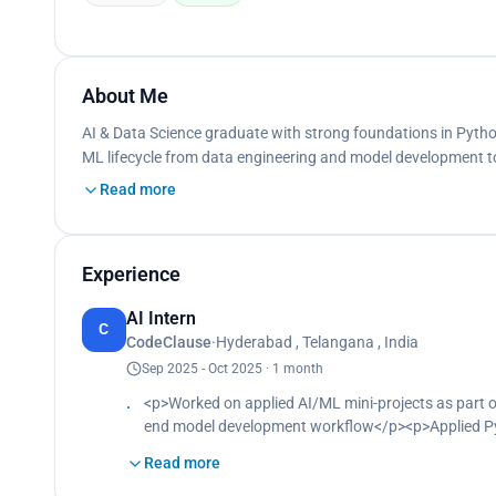
About Me
AI & Data Science graduate with strong foundations in Python,
ML lifecycle from data engineering and model development 
Read more
Experience
AI Intern
C
CodeClause
·
Hyderabad , Telangana , India
Sep 2025 - Oct 2025 · 1 month
<p>Worked on applied AI/ML mini-projects as part of
end model development workflow</p><p>Applied Pyth
and evaluate predictive models on sample datasets
Read more
model evaluation to support project deliverables<
deadlines, strengthening independent problem-solvin