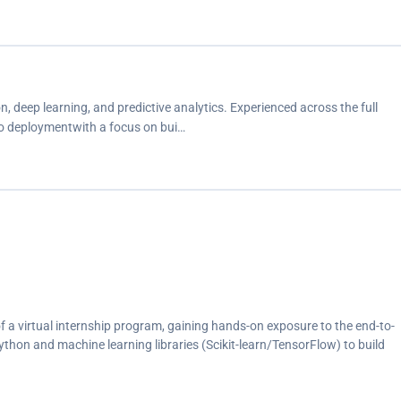
 deep learning, and predictive analytics. Experienced across the full
to deploymentwith a focus on bui…
 a virtual internship program, gaining hands-on exposure to the end-to-
on and machine learning libraries (Scikit-learn/TensorFlow) to build
</p><p>Performed data preprocessing, exploratory data analysis, and
/p><p>Collaborated remotely and submitted project work within program
g and self-paced learning skills</p>