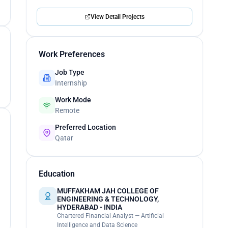
View Detail Projects
Work Preferences
Job Type
Internship
Work Mode
Remote
Preferred Location
Qatar
Education
MUFFAKHAM JAH COLLEGE OF
ENGINEERING & TECHNOLOGY,
HYDERABAD - INDIA
Chartered Financial Analyst — Artificial
Intelligence and Data Science