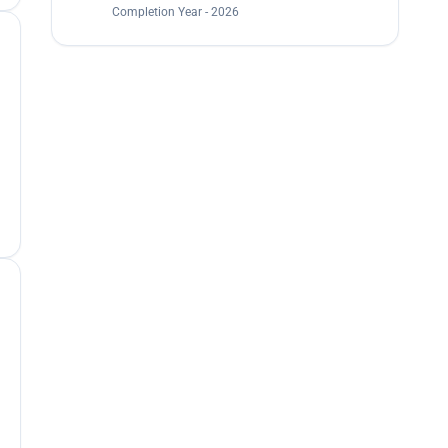
Completion Year - 2026