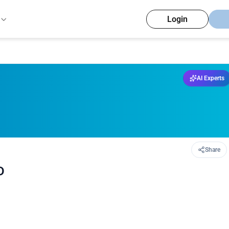
Login
AI Experts
Share
D