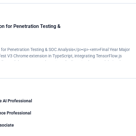
 for Penetration Testing &
or Penetration Testing & SOC Analysis</p><p> <em>Final Year Major
est V3 Chrome extension in TypeScript, integrating TensorFlow.js
ity and threat pattern detection</li><li>Trained ML models (Python,
cs, supported by a Flask backend</li><li>Built the project pipeline using
ce-worker compatibility issues to ship a stable, working extension</li>
ironment, identifying 17 real-world vulnerabilities in a production web
e AI Professional
nce Professional
ssociate