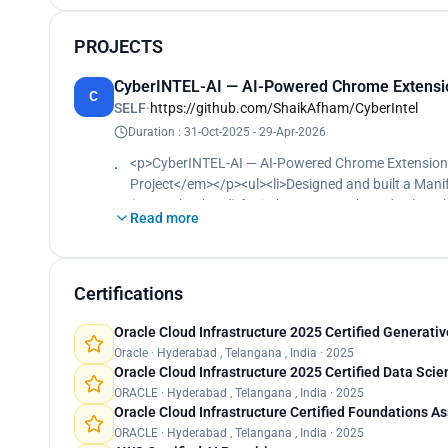
PROJECTS
CyberINTEL-AI — AI-Powered Chrome Extension
C
SELF
·
https://github.com/ShaikAfham/CyberIntel
Duration : 31-Oct-2025 - 29-Apr-2026
<p>CyberINTEL-AI — AI-Powered Chrome Extension f
Project</em></p><ul><li>Designed and built a Manif
(WASM backend) for in-browser, ML-based vulnerabil
Read more
Keras, XGBoost) in Google Colab for security analyti
Webpack 5, resolving manifest, TypeScript, and servi
<li>Validated the extension against a live target env
application</li></ul><p></p>
Certifications
Oracle Cloud Infrastructure 2025 Certified Generativ
Oracle · Hyderabad , Telangana , India · 2025
Oracle Cloud Infrastructure 2025 Certified Data Scie
ORACLE · Hyderabad , Telangana , India · 2025
Oracle Cloud Infrastructure Certified Foundations A
ORACLE · Hyderabad , Telangana , India · 2025