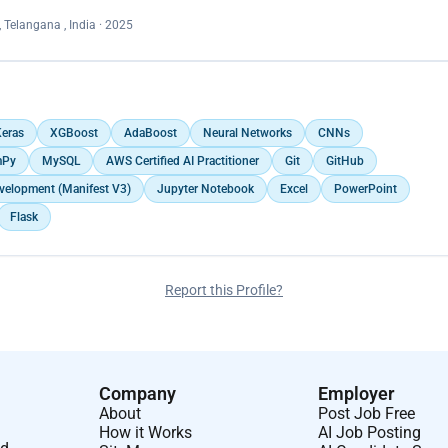
 Telangana , India · 2025
eras
XGBoost
AdaBoost
Neural Networks
CNNs
Py
MySQL
AWS Certified AI Practitioner
Git
GitHub
velopment (Manifest V3)
Jupyter Notebook
Excel
PowerPoint
Flask
Report this Profile?
Company
Employer
About
Post Job Free
How it Works
AI Job Posting