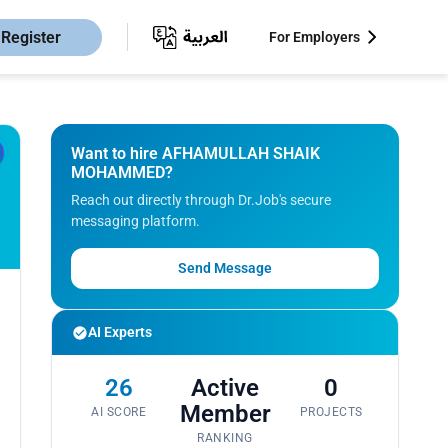
Register
For Employers
Want to hire AFHAMULLAH SHAIK
MOHAMMED?
Reach out directly through Dr.Job's secure
messaging platform.
Send Message
AI Experts
26
Active
0
Member
AI SCORE
PROJECTS
RANKING