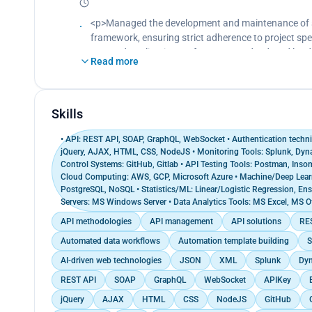
Enhanced SQL query efficiency for dynamic web appl
heightened database performance based on perf
<p>Managed the development and maintenance of so
Amalgamated on the development of multiple email
framework, ensuring strict adherence to project spe
and automation, resulting in a 25% surge in email 
Boosted application performance and reduced loa
Read more
Planned and executed email marketing campaigns, u
applications, Scalable Back-End Systems overcoming
engagement</p>
Drove the implementation and deployment of web a
,conduct code reviews and analysis of programmin
Skills
• API: REST API, SOAP, GraphQL, WebSocket • Authentication techni
jQuery, AJAX, HTML, CSS, NodeJS • Monitoring Tools: Splunk, Dynat
Control Systems: GitHub, Gitlab • API Testing Tools: Postman, Inso
Cloud Computing: AWS, GCP, Microsoft Azure • Machine/Deep Lea
PostgreSQL, NoSQL • Statistics/ML: Linear/Logistic Regression, Ense
Servers: MS Windows Server • Data Analytics Tools: MS Excel, MS Of
API methodologies
API management
API solutions
RES
Automated data workflows
Automation template building
S
AI-driven web technologies
JSON
XML
Splunk
Dyn
REST API
SOAP
GraphQL
WebSocket
APIKey
jQuery
AJAX
HTML
CSS
NodeJS
GitHub