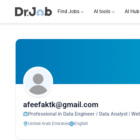
Find Jobs
AI tools
AI Hub
afeefaktk@gmail.com
Professional in Data Engineer / Data Analyst | We
United Arab Emirates
English