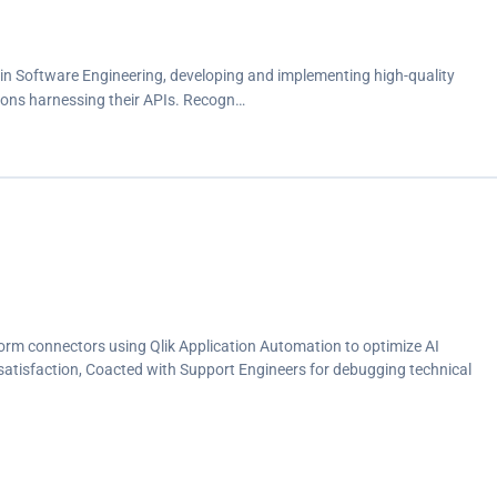
 in Software Engineering, developing and implementing high-quality
ions harnessing their APIs. Recogn…
orm connectors using Qlik Application Automation to optimize AI
r satisfaction, Coacted with Support Engineers for debugging technical
s to achieve a 30% reduction in resolution time, and maintain a consistent
 direction, shared best practices, continuous evaluation and optimized
ding a 20% boost in workflow efficiency to meet business requirements,
document product operations, identify and prioritize software bugs to
sulting in a 20% enhancement in release quality, Drove the resolution of