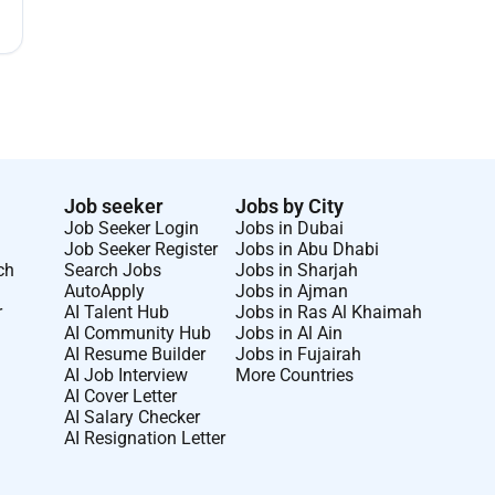
Job seeker
Jobs by City
Job Seeker Login
Jobs in Dubai
Job Seeker Register
Jobs in Abu Dhabi
ch
Search Jobs
Jobs in Sharjah
AutoApply
Jobs in Ajman
r
AI Talent Hub
Jobs in Ras Al Khaimah
AI Community Hub
Jobs in Al Ain
AI Resume Builder
Jobs in Fujairah
AI Job Interview
More Countries
AI Cover Letter
AI Salary Checker
AI Resignation Letter