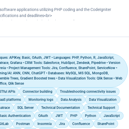
ications, achieving a 25% decrease in query execution time and
ormance benchmarks<br>
ftware applications utilizing PHP coding and the CodeIgniter
 marketing panels utilizing phpList to enhance campaign management
cifications and deadlines<br>
engagement and a 15% increase in conversion rates<br>
d times by 30% through the development of custom PHP-MySQL
tilizing automation tools and segmentation strategies to enhance
 challenges in code efficiency and database structure<br>
pplications on web servers, and conducted comprehensive testing
g projects</p>
ques: APIKey, Basic, OAuth, JWT • Languages: PHP, Python, R, JavaScript,
race, Grafana • CRM Tools: Salesforce, HubSpot, Zendesk, Pipedrive • Version
mnia • Project Management Tools: Jira, Confluence, SharePoint, ServiceNow •
rning/AI: ANN, CNN, ChatGPT • Databases: MySQL, MS SQL, MongoDB,
mble Trees, Gradient Boosted trees • Data Visualization Tools: Qlik Sense • Web
fice, Qlik Sense
Tful APIs
Connector building
Troubleshooting connectivity issues
aaS platforms
Monitoring logs
Data Analysis
Data Visualization
atrace
SQL Server
Technical Documentation
Technical Support
Basic Authentication
OAuth
JWT
PHP
Python
JavaScript
GitLab
Postman
Insomnia
Jira
Confluence
SharePoint