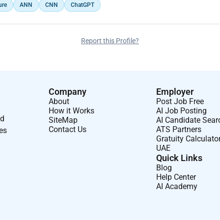
ure
ANN
CNN
ChatGPT
Report this Profile?
Company
Employer
About
Post Job Free
How it Works
AI Job Posting
nd
SiteMap
AI Candidate Sear
Contact Us
ATS Partners
ses
Gratuity Calculato
UAE
Quick Links
Blog
Help Center
AI Academy