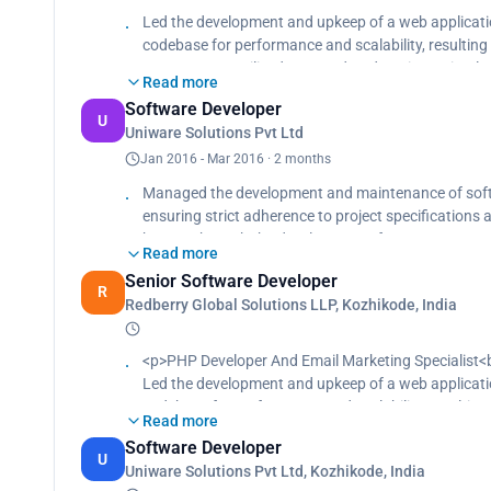
intricate issues concerning ODBC connectors and 
Led the development and upkeep of a web applicatio
and implementing effective software solutions, res
codebase for performance and scalability, resulting
performance, Championed the creation and upkeep o
engagement, Utilized PHP and CodeIgniter to imple
using Confluence and SharePoint to bolster self-serv
Read more
enhancing site flexibility, and reducing future proje
and enhancing user onboarding efficiency, Collabora
Software Developer
Enhanced SQL query efficiency for dynamic web appl
U
ensuring timely delivery of technical solutions that 
Uniware Solutions Pvt Ltd
heightened database performance based on perfor
feedback, utilized Jira and Slack for effective tea
marketing panels utilizing phpList to enhance cam
Jan 2016 - Mar 2016 · 2 months
product manager to prioritize technical requirement
engagement and a 15% increase in conversion rates
Managed the development and maintenance of softw
project schedules, resulting in a 20% boost in featu
automation tools and segmentation strategies to
ensuring strict adherence to project specification
by 30% through the development of custom PHP-My
Read more
in code efficiency and database structure, Drove t
Senior Software Developer
and conducted comprehensive testing, conduct cod
R
Redberry Global Solutions LLP, Kozhikode, India
<p>PHP Developer And Email Marketing Specialist<
Led the development and upkeep of a web applicatio
codebase for performance and scalability, resulting
Read more
engagement<br>
Software Developer
Utilized PHP and CodeIgniter to implement dynamic
U
Uniware Solutions Pvt Ltd, Kozhikode, India
flexibility, and reducing future project development