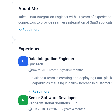
About Me
Talent Data Integration Engineer with 9+ years of experience
connectors to provide seamless integration of SaaS applicat
Read more
Experience
Data Integration Engineer
Q
Qlik Tech
Nov 2020 - Present · 5 years 8 months
Guided a team in creating and deploying SaaS platf
capabilities resulting in a 90% increase in custome
issues related to data connectivity, resolving issue
Read more
95% customer satisfaction goals, Provided strategic
Senior Software Developer
performance to enhance automation workflows, yiel
R
Redberry Global Solutions LLP
Collaborated with the product development team to 
enhance customer satisfaction, user requirements re
Jun 2018 - Oct 2020 · 2 years 4 months