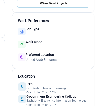
View Detail Projects
Work Preferences
Job Type
—
Work Mode
—
Preferred Location
United Arab Emirates
Education
IITB
Certificate — Machine Learning
Completion Year - 2024
Government Engineering College
Bachelor — Electronics Information Technology
Completion Year - 2014