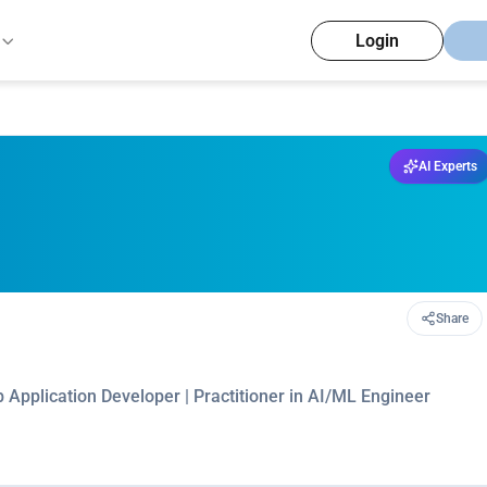
Login
AI Experts
Share
b Application Developer | Practitioner in AI/ML Engineer