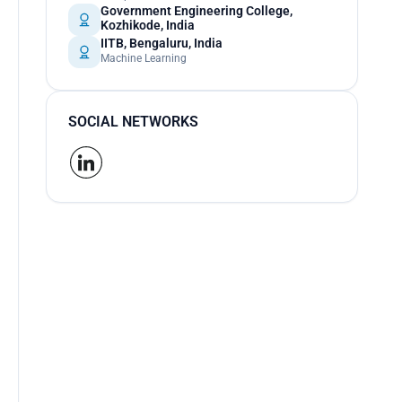
Government Engineering College,
Kozhikode, India
IITB, Bengaluru, India
Machine Learning
SOCIAL NETWORKS