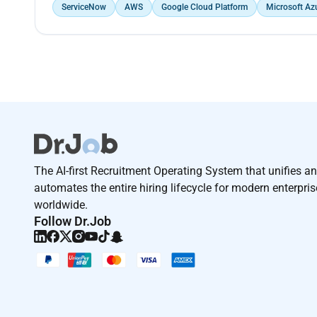
ServiceNow
AWS
Google Cloud Platform
Microsoft Az
The AI-first Recruitment Operating System that unifies a
automates the entire hiring lifecycle for modern enterpri
worldwide.
Follow Dr.Job