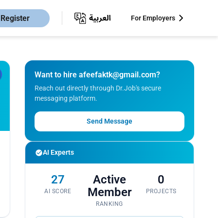
Register
For Employers
Want to hire
afeefaktk@gmail.com
?
Reach out directly through Dr.Job's secure
messaging platform.
Send Message
AI Experts
27
Active
0
Member
AI SCORE
PROJECTS
RANKING