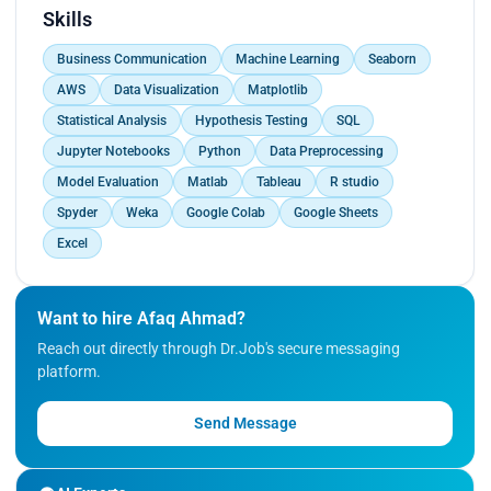
Performed rigorous data pre-processing.<br>
Skills
Optimized direct marketing campaigns by
Business Communication
Machine Learning
Seaborn
implementing Artificial Neural Networks.<br>
Optimized direct marketing campaigns by
AWS
Data Visualization
Matplotlib
implementing Gradient Boosting Machines.<br>
Statistical Analysis
Hypothesis Testing
SQL
Significantly enhanced ROI.<br>
Jupyter Notebooks
Python
Data Preprocessing
Showcased expertise in data science, machine
learning, and problem-solving.</p>
Model Evaluation
Matlab
Tableau
R studio
Spyder
Weka
Google Colab
Google Sheets
Excel
Want to hire Afaq Ahmad?
Reach out directly through Dr.Job's secure messaging
platform.
Send Message