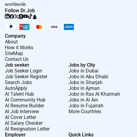
worldwide.
Follow Dr.Job
Company
About
How it Works
SiteMap
Contact Us
Job seeker
Jobs by City
Job Seeker Login
Jobs in Dubai
Job Seeker Register
Jobs in Abu Dhabi
Search Jobs
Jobs in Sharjah
AutoApply
Jobs in Ajman
AI Talent Hub
Jobs in Ras Al Khaimah
AI Community Hub
Jobs in Al Ain
AI Resume Builder
Jobs in Fujairah
AI Job Interview
More Countries
AI Cover Letter
AI Salary Checker
AI Resignation Letter
Employer
Quick Links