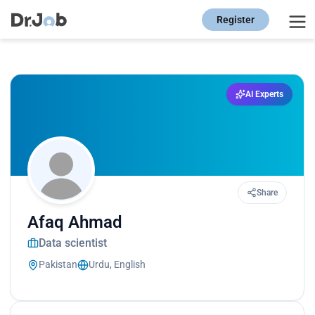
Register
AI Experts
Share
Afaq Ahmad
Data scientist
Pakistan
Urdu, English