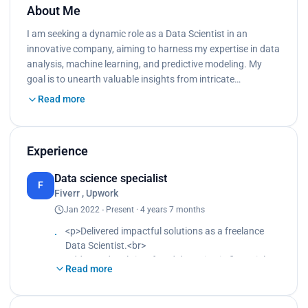
About Me
I am seeking a dynamic role as a Data Scientist in an
innovative company, aiming to harness my expertise in data
analysis, machine learning, and predictive modeling. My
goal is to unearth valuable insights from intricate…
Read more
Experience
Data science specialist
F
Fiverr , Upwork
Jan 2022 - Present · 4 years 7 months
<p>Delivered impactful solutions as a freelance
Data Scientist.<br>
Addressed real-time fraud detection in financial
Read more
transactions.<br>
Employed diverse machine learning algorithms.
<br>