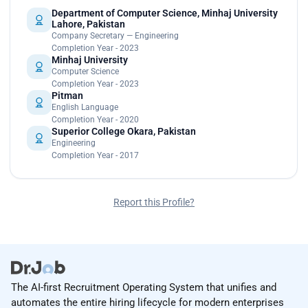
Department of Computer Science, Minhaj University
Lahore, Pakistan
Company Secretary — Engineering
Completion Year - 2023
Minhaj University
Computer Science
Completion Year - 2023
Pitman
English Language
Completion Year - 2020
Superior College Okara, Pakistan
Engineering
Completion Year - 2017
Report this Profile?
The AI-first Recruitment Operating System that unifies and
automates the entire hiring lifecycle for modern enterprises