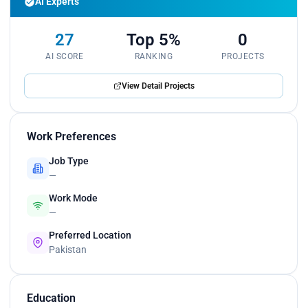
AI Experts
27
Top 5%
0
AI SCORE
RANKING
PROJECTS
View Detail Projects
Work Preferences
Job Type
—
Work Mode
—
Preferred Location
Pakistan
Education