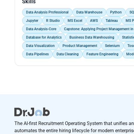
Skills
Data Analysis Professional
Data Warehouse
Python
SQ
Jupyter
R Studio
MS Excel
AWS
Tableau
MS P
Data Analysis-Core
Capstone: Applying Project Management in 
Database for Analytics
Business Data Warehousing
Statisti
Data Visualization
Product Management
Selenium
Tosc
Data Pipelines
Data Cleaning
Feature Engineering
Mode
The AI-first Recruitment Operating System that unifies a
automates the entire hiring lifecycle for modern enterpri