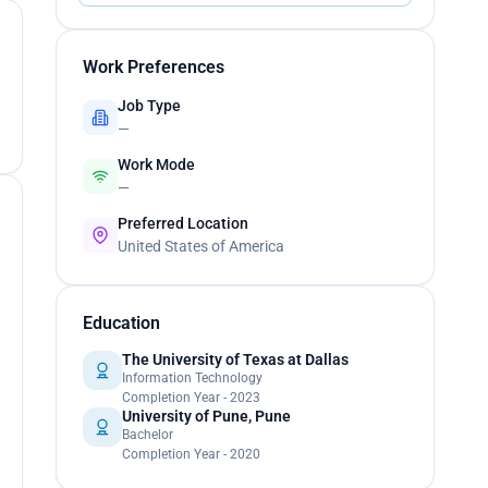
Work Preferences
Job Type
—
Work Mode
—
Preferred Location
United States of America
Education
The University of Texas at Dallas
Information Technology
Completion Year - 2023
University of Pune, Pune
Bachelor
Completion Year - 2020