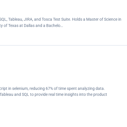
QL, Tableau, JIRA, and Tosca Test Suite. Holds a Master of Science in
 of Texas at Dallas and a Bachelo…
ipt in selenium, reducing 67% of time spent analyzing data.
Tableau and SQL to provide real time insights into the product