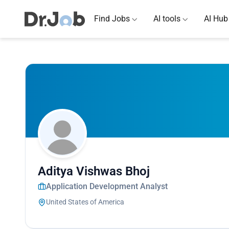
Find Jobs
AI tools
AI Hub
Aditya Vishwas Bhoj
Application Development Analyst
United States of America