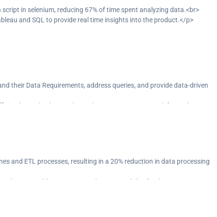
ript in selenium, reducing 67% of time spent analyzing data.<br>
ableau and SQL to provide real time insights into the product.</p>
and their Data Requirements, address queries, and provide data-driven
ficiently resolved around 116 change requests & UAT defects.<br>
rkflow by using Tosca Test Suite.</p>
nes and ETL processes, resulting in a 20% reduction in data processing
ards using Tableau, improving data accessibility for the team.</p>