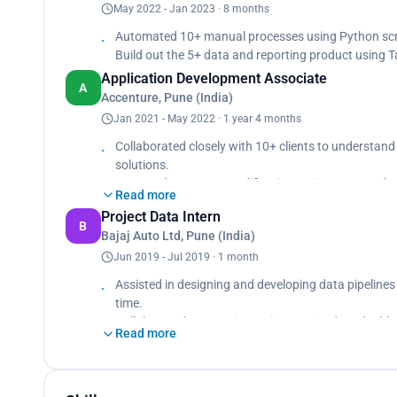
May 2022 - Jan 2023 · 8 months
Automated 10+ manual processes using Python scrip
Build out the 5+ data and reporting product using T
Application Development Associate
A
Accenture, Pune (India)
Jan 2021 - May 2022 · 1 year 4 months
Collaborated closely with 10+ clients to understand
solutions.
Managed transport modifications using JIRA and ef
Read more
Developed 1000+ automated test scripts for IRM wo
Project Data Intern
B
Bajaj Auto Ltd, Pune (India)
Jun 2019 - Jul 2019 · 1 month
Assisted in designing and developing data pipelines
time.
Collaborated on creating 10 interactive data dashbo
Read more