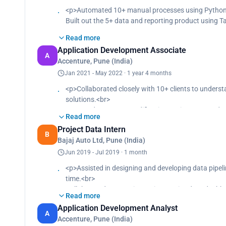
<p>Automated 10+ manual processes using Python sc
Built out the 5+ data and reporting product using T
Read more
Application Development Associate
A
Accenture, Pune (India)
Jan 2021 - May 2022 · 1 year 4 months
<p>Collaborated closely with 10+ clients to underst
solutions.<br>
Managed transport modifications using JIRA and ef
Read more
Developed 1000+ automated test scripts for IRM wo
Project Data Intern
B
Bajaj Auto Ltd, Pune (India)
Jun 2019 - Jul 2019 · 1 month
<p>Assisted in designing and developing data pipeli
time.<br>
Collaborated on creating 10 interactive data dashbo
Read more
Application Development Analyst
A
Accenture, Pune (India)