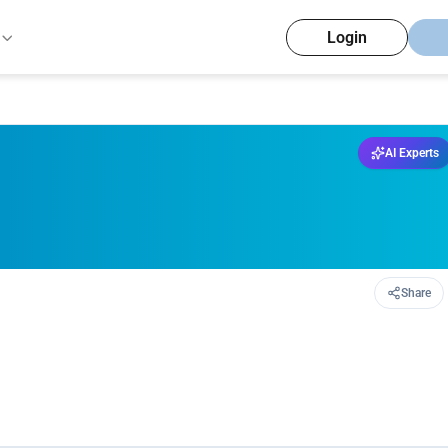
Login
AI Experts
Share