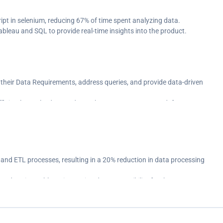
t in selenium, reducing 67% of time spent analyzing data.
ableau and SQL to provide real-time insights into the product.
 their Data Requirements, address queries, and provide data-driven
ficiently resolved around 116 change requests & UAT defects.
rkflow by using Tosca Test Suite.
 and ETL processes, resulting in a 20% reduction in data processing
ards using Tableau, improving data accessibility for the team.