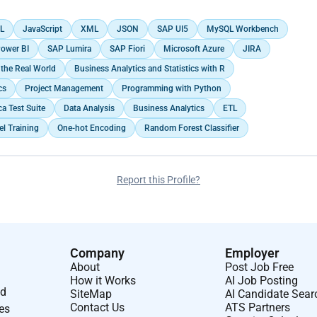
L
JavaScript
XML
JSON
SAP UI5
MySQL Workbench
ower BI
SAP Lumira
SAP Fiori
Microsoft Azure
JIRA
the Real World
Business Analytics and Statistics with R
cs
Project Management
Programming with Python
a Test Suite
Data Analysis
Business Analytics
ETL
l Training
One-hot Encoding
Random Forest Classifier
Report this Profile?
Company
Employer
About
Post Job Free
How it Works
AI Job Posting
nd
SiteMap
AI Candidate Sear
Contact Us
ATS Partners
ses