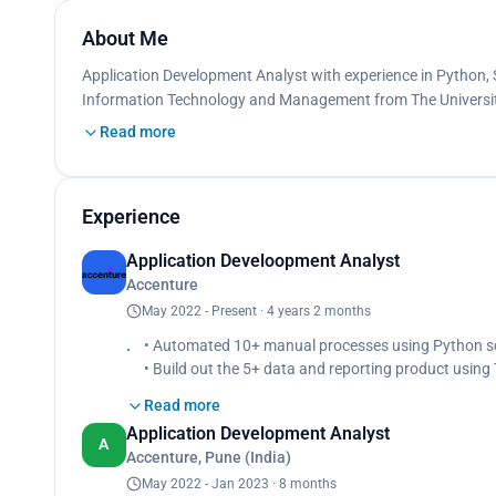
About Me
Application Development Analyst with experience in Python, S
Information Technology and Management from The University
Read more
Experience
Application Develoopment Analyst
Accenture
May 2022 - Present · 4 years 2 months
• Automated 10+ manual processes using Python scr
• Build out the 5+ data and reporting product using 
Read more
Application Development Analyst
A
Accenture, Pune (India)
May 2022 - Jan 2023 · 8 months