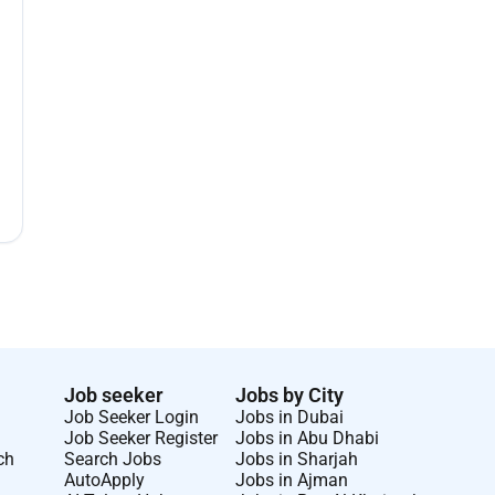
Job seeker
Jobs by City
Job Seeker Login
Jobs in Dubai
Job Seeker Register
Jobs in Abu Dhabi
ch
Search Jobs
Jobs in Sharjah
AutoApply
Jobs in Ajman