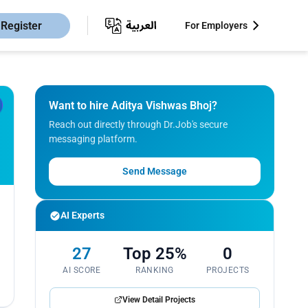
Register
For Employers
Want to hire Aditya Vishwas Bhoj?
Reach out directly through Dr.Job's secure
messaging platform.
Send Message
AI Experts
27
Top 25%
0
AI SCORE
RANKING
PROJECTS
View Detail Projects