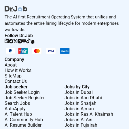
The AI-first Recruitment Operating System that unifies and
automates the entire hiring lifecycle for modern enterprises
worldwide.
Follow Dr.Job
Company
About
How it Works
SiteMap
Contact Us
Job seeker
Jobs by City
Job Seeker Login
Jobs in Dubai
Job Seeker Register
Jobs in Abu Dhabi
Search Jobs
Jobs in Sharjah
AutoApply
Jobs in Ajman
AI Talent Hub
Jobs in Ras Al Khaimah
AI Community Hub
Jobs in Al Ain
AI Resume Builder
Jobs in Fujairah