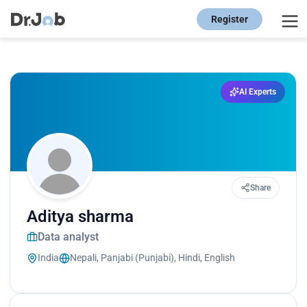
Register
AI Experts
Share
Aditya sharma
Data analyst
India
Nepali, Panjabi (Punjabi), Hindi, English