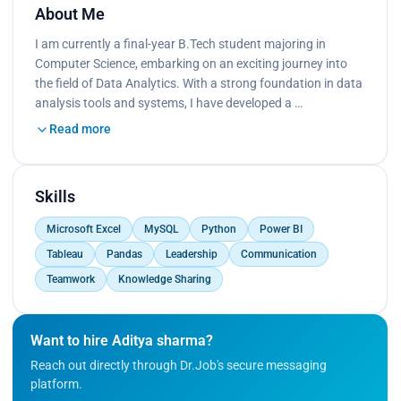
About Me
I am currently a final-year B.Tech student majoring in
Computer Science, embarking on an exciting journey into
the field of Data Analytics. With a strong foundation in data
analysis tools and systems, I have developed a …
Read more
Skills
Microsoft Excel
MySQL
Python
Power BI
Tableau
Pandas
Leadership
Communication
Teamwork
Knowledge Sharing
Want to hire Aditya sharma?
Reach out directly through Dr.Job's secure messaging
platform.