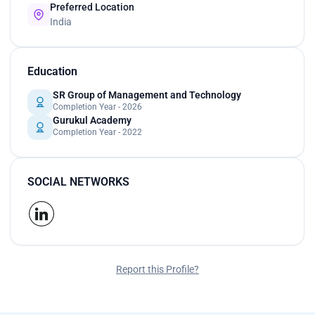
Preferred Location
India
Education
SR Group of Management and Technology
Completion Year - 2026
Gurukul Academy
Completion Year - 2022
SOCIAL NETWORKS
Report this Profile?