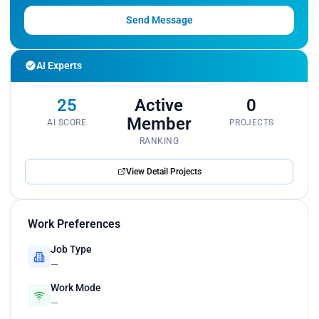
Send Message
AI Experts
25
Active
0
Member
AI SCORE
PROJECTS
RANKING
View Detail Projects
Work Preferences
Job Type
—
Work Mode
—