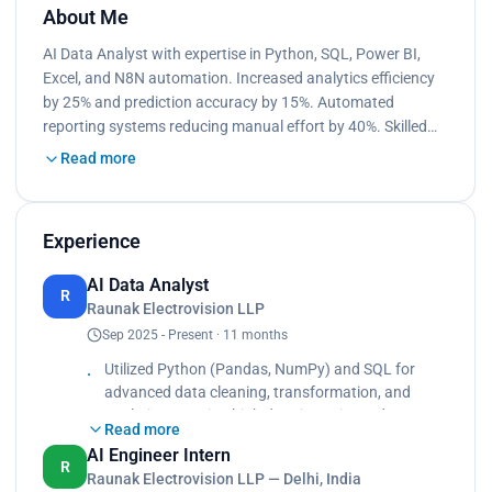
About Me
AI Data Analyst with expertise in Python, SQL, Power BI,
Excel, and N8N automation. Increased analytics efficiency
by 25% and prediction accuracy by 15%. Automated
reporting systems reducing manual effort by 40%. Skilled…
Read more
Experience
AI Data Analyst
R
Raunak Electrovision LLP
Sep 2025 - Present · 11 months
Utilized Python (Pandas, NumPy) and SQL for
advanced data cleaning, transformation, and
analytics ensuring high data integrity and
Read more
accuracy., Built and automated Power BI
AI Engineer Intern
dashboards for real-time monitoring of KPIs
R
Raunak Electrovision LLP — Delhi, India
across departments, improving decision-making