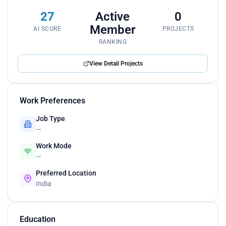
27
Active
0
Member
AI SCORE
PROJECTS
RANKING
View Detail Projects
Work Preferences
Job Type
—
Work Mode
—
Preferred Location
India
Education