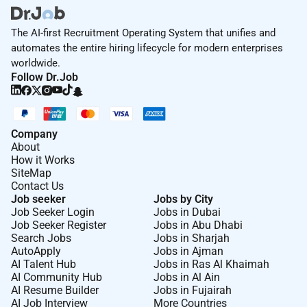
The AI-first Recruitment Operating System that unifies and
automates the entire hiring lifecycle for modern enterprises
worldwide.
Follow Dr.Job
Company
About
How it Works
SiteMap
Contact Us
Job seeker
Jobs by City
Job Seeker Login
Jobs in Dubai
Job Seeker Register
Jobs in Abu Dhabi
Search Jobs
Jobs in Sharjah
AutoApply
Jobs in Ajman
AI Talent Hub
Jobs in Ras Al Khaimah
AI Community Hub
Jobs in Al Ain
AI Resume Builder
Jobs in Fujairah
AI Job Interview
More Countries