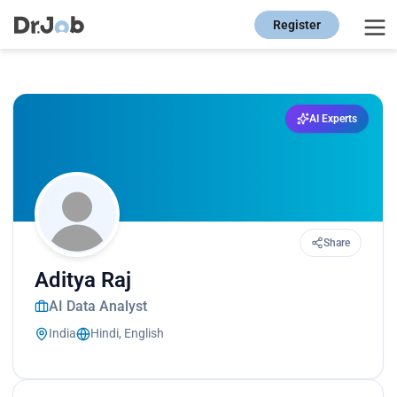
Register
AI Experts
Share
Aditya Raj
AI Data Analyst
India
Hindi, English