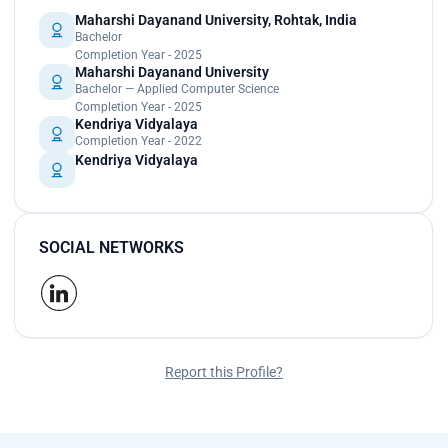
Maharshi Dayanand University, Rohtak, India
Bachelor
Completion Year - 2025
Maharshi Dayanand University
Bachelor — Applied Computer Science
Completion Year - 2025
Kendriya Vidyalaya
Completion Year - 2022
Kendriya Vidyalaya
SOCIAL NETWORKS
Report this Profile?