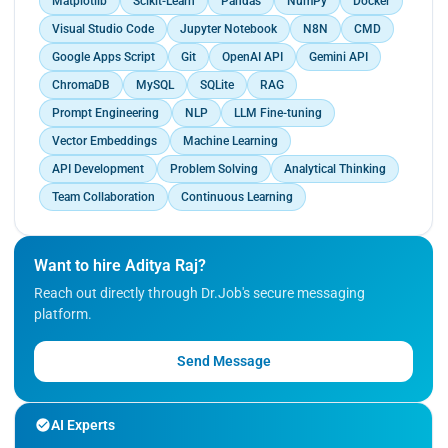
Matplotlib
Scikit-Learn
Pandas
NumPy
Docker
Google Sheets, reducing manual effort by 50%.,
multiple document types.</p>
Designed a Gmail Report Analyst that generates
Visual Studio Code
Jupyter Notebook
N8N
CMD
and delivers automated email activity reports
Google Apps Script
Git
OpenAI API
Gemini API
every 24 hours for business monitoring., Built a
ChromaDB
MySQL
SQLite
RAG
privacy-focused RAG pipeline using LangChain,
LlamaIndex, Ollama (on-prem LLM), and
Prompt Engineering
NLP
LLM Fine-tuning
ChromaDB to enable semantic Q&A across
Vector Embeddings
Machine Learning
multiple document types.
API Development
Problem Solving
Analytical Thinking
Team Collaboration
Continuous Learning
Want to hire Aditya Raj?
Reach out directly through Dr.Job's secure messaging
platform.
Send Message
AI Experts