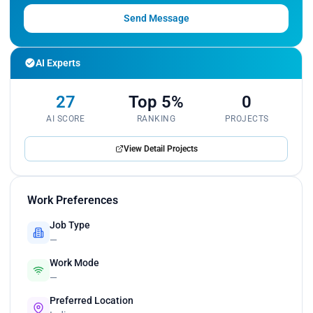
Send Message
AI Experts
27
Top 5%
0
AI SCORE
RANKING
PROJECTS
View Detail Projects
Work Preferences
Job Type
—
Work Mode
—
Preferred Location