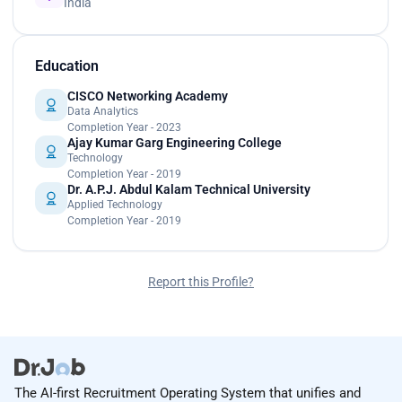
India
Education
CISCO Networking Academy
Data Analytics
Completion Year - 2023
Ajay Kumar Garg Engineering College
Technology
Completion Year - 2019
Dr. A.P.J. Abdul Kalam Technical University
Applied Technology
Completion Year - 2019
Report this Profile?
The AI-first Recruitment Operating System that unifies and