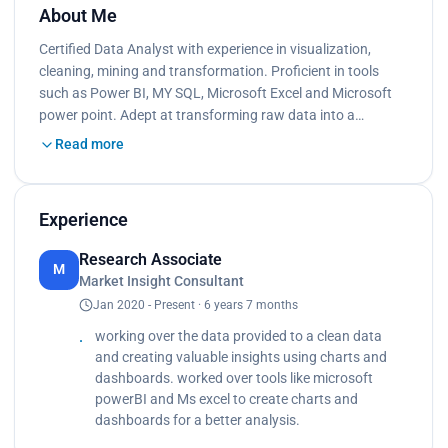
About Me
Certified Data Analyst with experience in visualization,
cleaning, mining and transformation. Proficient in tools
such as Power BI, MY SQL, Microsoft Excel and Microsoft
power point. Adept at transforming raw data into a…
Read more
Experience
Research Associate
M
Market Insight Consultant
Jan 2020 - Present · 6 years 7 months
working over the data provided to a clean data
and creating valuable insights using charts and
dashboards. worked over tools like microsoft
powerBI and Ms excel to create charts and
dashboards for a better analysis.