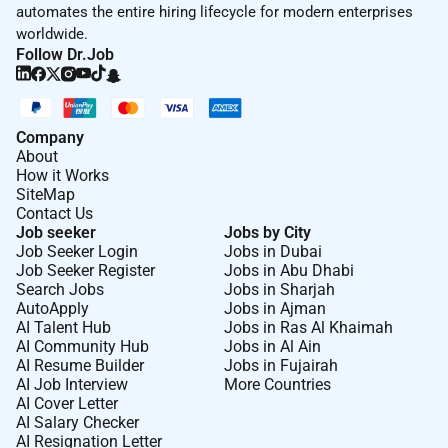
automates the entire hiring lifecycle for modern enterprises
worldwide.
Follow Dr.Job
Company
About
How it Works
SiteMap
Contact Us
Job seeker
Jobs by City
Job Seeker Login
Jobs in Dubai
Job Seeker Register
Jobs in Abu Dhabi
Search Jobs
Jobs in Sharjah
AutoApply
Jobs in Ajman
AI Talent Hub
Jobs in Ras Al Khaimah
AI Community Hub
Jobs in Al Ain
AI Resume Builder
Jobs in Fujairah
AI Job Interview
More Countries
AI Cover Letter
AI Salary Checker
AI Resignation Letter