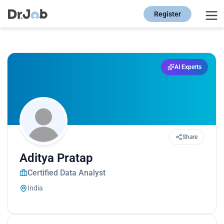
Register
AI Experts
Share
Aditya Pratap
Certified Data Analyst
India