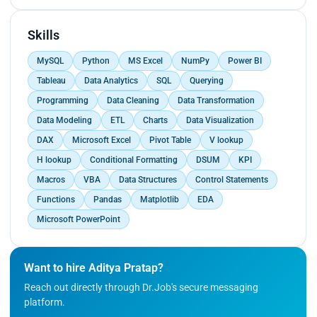
Skills
MySQL
Python
MS Excel
NumPy
Power BI
Tableau
Data Analytics
SQL
Querying
Programming
Data Cleaning
Data Transformation
Data Modeling
ETL
Charts
Data Visualization
DAX
Microsoft Excel
Pivot Table
V lookup
H lookup
Conditional Formatting
DSUM
KPI
Macros
VBA
Data Structures
Control Statements
Functions
Pandas
Matplotlib
EDA
Microsoft PowerPoint
Want to hire Aditya Pratap?
Reach out directly through Dr.Job's secure messaging
platform.