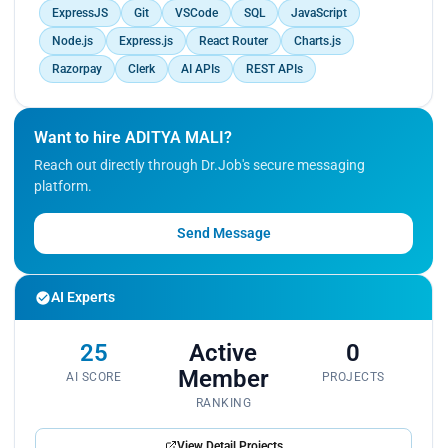
ExpressJS
Git
VSCode
SQL
JavaScript
Node.js
Express.js
React Router
Charts.js
Razorpay
Clerk
AI APIs
REST APIs
Want to hire ADITYA MALI?
Reach out directly through Dr.Job's secure messaging
platform.
Send Message
AI Experts
25
Active
0
Member
AI SCORE
PROJECTS
RANKING
View Detail Projects