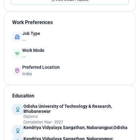
Work Preferences
Job Type
—
Work Mode
—
Preferred Location
India
Education
Odisha University of Technology & Research,
Bhubaneswar
Diploma
Completion Year - 2027
Kendriya Vidyalaya Sangathan, Nabarangpur,Odisha
Kendriya Vidyalaya Sangathan, Nabarangpur,