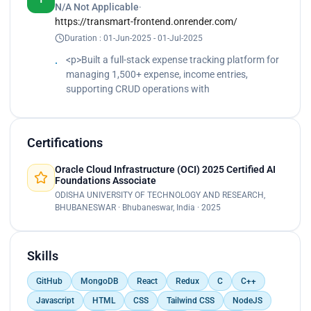
N/A Not Applicable
·
Razorpay payment integration.</p><p>
https://transmart-frontend.onrender.com/
Implemented plan-based access, plan limits, usage
Duration : 01-Jun-2025 - 01-Jul-2025
tracking & monthly resets Tech: React, Node.js,
Express, MongoDB, Clerk, Razorpay, AI APIs.</p>
<p>Built a full-stack expense tracking platform for
managing 1,500+ expense, income entries,
supporting CRUD operations with
Certifications
Oracle Cloud Infrastructure (OCI) 2025 Certified AI
Foundations Associate
ODISHA UNIVERSITY OF TECHNOLOGY AND RESEARCH,
BHUBANESWAR · Bhubaneswar, India · 2025
Skills
GitHub
MongoDB
React
Redux
C
C++
Javascript
HTML
CSS
Tailwind CSS
NodeJS