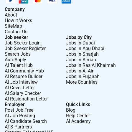
Company
About
How it Works
SiteMap
Contact Us
Job seeker
Jobs by City
Job Seeker Login
Jobs in Dubai
Job Seeker Register
Jobs in Abu Dhabi
Search Jobs
Jobs in Sharjah
AutoApply
Jobs in Ajman
AI Talent Hub
Jobs in Ras Al Khaimah
AI Community Hub
Jobs in Al Ain
AI Resume Builder
Jobs in Fujairah
AI Job Interview
More Countries
AI Cover Letter
AI Salary Checker
AI Resignation Letter
Employer
Quick Links
Post Job Free
Blog
AI Job Posting
Help Center
AI Candidate Search
AI Academy
ATS Partners