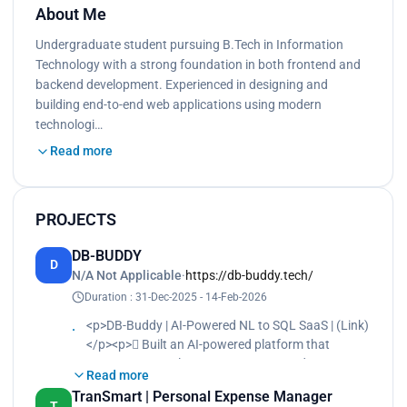
About Me
Undergraduate student pursuing B.Tech in Information
Technology with a strong foundation in both frontend and
backend development. Experienced in designing and
building end-to-end web applications using modern
technologi…
Read more
PROJECTS
DB-BUDDY
D
N/A Not Applicable
·
https://db-buddy.tech/
Duration : 31-Dec-2025 - 14-Feb-2026
<p>DB-Buddy | AI-Powered NL to SQL SaaS | (Link)
</p><p> Built an AI-powered platform that
converts Natural Language to SQL and returns
Read more
query results handling 500+ queries/month.</p>
TranSmart | Personal Expense Manager
<p> Designed plan-based SaaS billing with
T