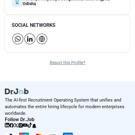
Odisha
SOCIAL NETWORKS
Report this Profile?
The AI-first Recruitment Operating System that unifies and
automates the entire hiring lifecycle for modern enterprises
worldwide.
Follow Dr.Job