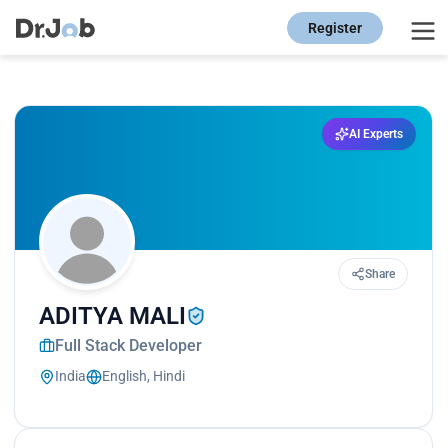
Register
AI Experts
Share
ADITYA MALI
Full Stack Developer
India
English, Hindi