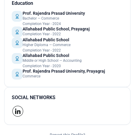
Education
Prof. Rajendra Prasad University
Bachelor — Commerce
Completion Year - 2024
Allahabad Public School, Prayagraj
Completion Year - 2022
Allahabad Public School
Higher Diploma — Commerce
Completion Year - 2022
Allahabad Public School
Middle or High School — Accounting
Completion Year - 2020
Prof. Rajendra Prasad University, Prayagraj
Commerce
SOCIAL NETWORKS