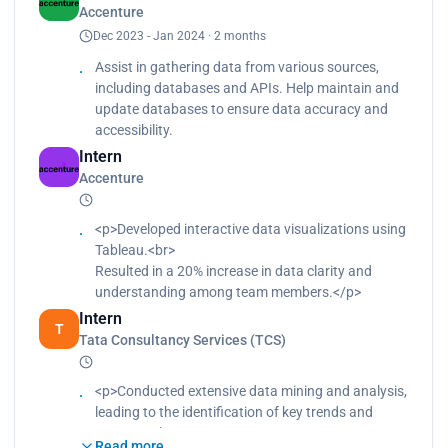
Accenture
in a 15% reduction in data processing time.
Dec 2023 - Jan 2024 · 2 months
Assist in gathering data from various sources,
including databases and APIs. Help maintain and
update databases to ensure data accuracy and
accessibility.
Intern
Accenture
<p>Developed interactive data visualizations using
Tableau.<br>
Resulted in a 20% increase in data clarity and
understanding among team members.</p>
Intern
T
Tata Consultancy Services (TCS)
<p>Conducted extensive data mining and analysis,
leading to the identification of key trends and
patterns.<br>
Read more