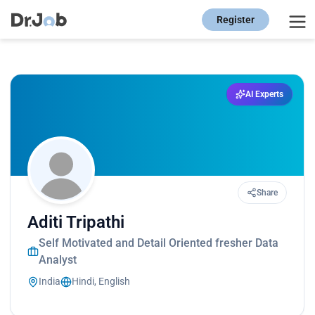
Register
AI Experts
Share
Aditi Tripathi
Self Motivated and Detail Oriented fresher Data
Analyst
India
Hindi, English