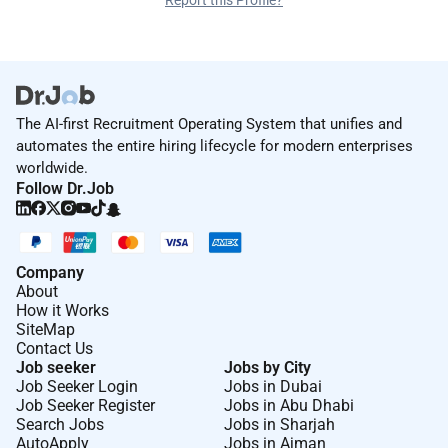
Report this Profile?
The AI-first Recruitment Operating System that unifies and
automates the entire hiring lifecycle for modern enterprises
worldwide.
Follow Dr.Job
Company
About
How it Works
SiteMap
Contact Us
Job seeker
Jobs by City
Job Seeker Login
Jobs in Dubai
Job Seeker Register
Jobs in Abu Dhabi
Search Jobs
Jobs in Sharjah
AutoApply
Jobs in Ajman