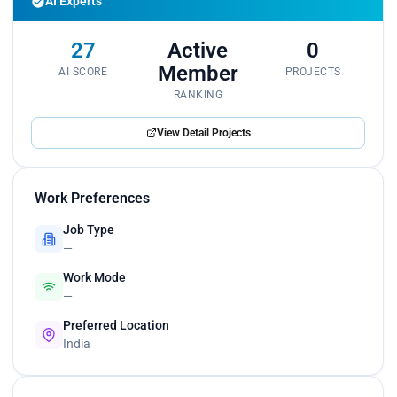
AI Experts
27
Active
0
Member
AI SCORE
PROJECTS
RANKING
View Detail Projects
Work Preferences
Job Type
—
Work Mode
—
Preferred Location
India