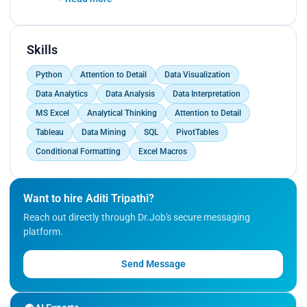
Contributed to informed decision-making.<br>
Collaborated with a cross-functional team to
streamline data collection processes.<br>
Resulted in a 15% reduction in data processing
Skills
time.</p>
Python
Attention to Detail
Data Visualization
Data Analytics
Data Analysis
Data Interpretation
MS Excel
Analytical Thinking
Attention to Detail
Tableau
Data Mining
SQL
PivotTables
Conditional Formatting
Excel Macros
Want to hire Aditi Tripathi?
Reach out directly through Dr.Job's secure messaging
platform.
Send Message