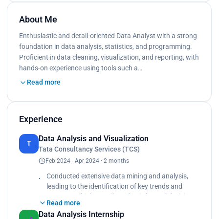
About Me
Enthusiastic and detail-oriented Data Analyst with a strong
foundation in data analysis, statistics, and programming.
Proficient in data cleaning, visualization, and reporting, with
hands-on experience using tools such a…
Read more
Experience
Data Analysis and Visualization
T
Tata Consultancy Services (TCS)
Feb 2024 - Apr 2024 · 2 months
Conducted extensive data mining and analysis,
leading to the identification of key trends and
patterns, which contributed to informed decision-
Read more
making. Collaborated with a cross-functional team
Data Analysis Internship
to streamline data collection processes, resulting