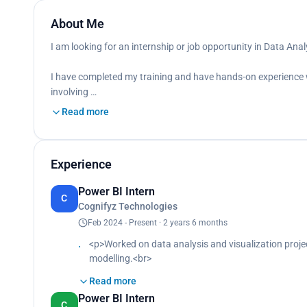
About Me
I am looking for an internship or job opportunity in Data Analy
I have completed my training and have hands-on experience w
involving …
Read more
Experience
Power BI Intern
C
Cognifyz Technologies
Feb 2024 - Present · 2 years 6 months
<p>Worked on data analysis and visualization proje
modelling.<br>
Designed interactive dashboards to analyse investm
Read more
<br>
Power BI Intern
Applied DAX formulas to calculate key metrics like 
C