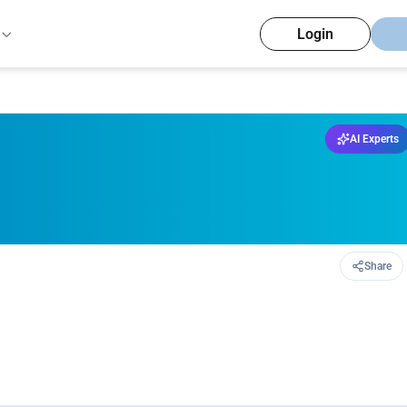
Login
AI Experts
Share