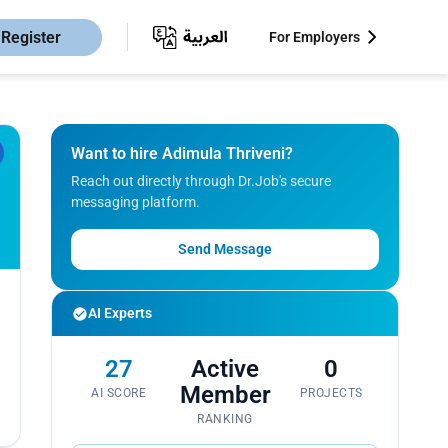
Register
For Employers
Want to hire Adimula Thriveni?
Reach out directly through Dr.Job's secure
messaging platform.
Send Message
AI Experts
27
Active
0
Member
AI SCORE
PROJECTS
RANKING