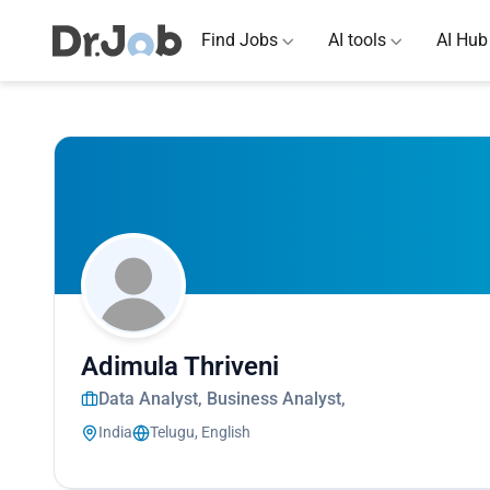
Find Jobs
AI tools
AI Hub
Adimula Thriveni
Data Analyst, Business Analyst,
India
Telugu, English