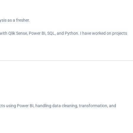
sis as a fresher.
ith Qlik Sense, Power BI, SQL, and Python. I have worked on projects
cts using Power BI, handling data cleaning, transformation, and
ent trends, gender-based investment patterns, and savings objectives.
average investment duration and distribution analysis.<br>