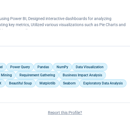
 Clustered Column Charts, and Histograms to present financial insights
g, business intelligence, and decision-making analytics.</p>
 using Power BI, Designed interactive dashboards for analyzing
ing key metrics, Utilized various visualizations such as Pie Charts and
 business intelligence
el
Power Query
Pandas
NumPy
Data Visualization
 Mining
Requirement Gathering
Business Impact Analysis
X
Beautiful Soup
Matplotlib
Seaborn
Exploratory Data Analysis
Report this Profile?