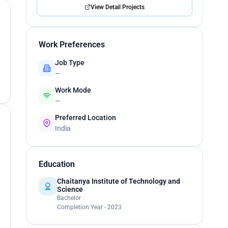
View Detail Projects
Work Preferences
Job Type
—
Work Mode
—
Preferred Location
India
Education
Chaitanya Institute of Technology and
Science
Bachelor
Completion Year - 2023