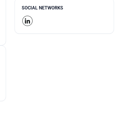
SOCIAL NETWORKS