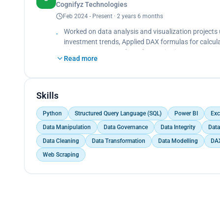
Cognifyz Technologies
Utilized various visualizations such as Pie Charts,
effectively.<br>
Feb 2024 - Present · 2 years 6 months
Strengthened expertise in Power BI, data storytellin
Worked on data analysis and visualization projects
investment trends, Applied DAX formulas for calculat
Histograms, Strengthened expertise in Power BI and
Read more
Skills
Python
Structured Query Language (SQL)
Power BI
Exc
Data Manipulation
Data Governance
Data Integrity
Data
Data Cleaning
Data Transformation
Data Modelling
DA
Web Scraping