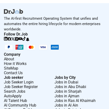
Python libraries such as Pandas and NumPy for
efficient data processing, manipulation, and
analysis, contributing to streamlined data
workflows<br>
The AI-first Recruitment Operating System that unifies and
Developed and maintained Extract, Transform,
automates the entire hiring lifecycle for modern enterprises
Load (ETL) scripts in Python to seamlessly
worldwide.
integrate and transform data from various
Follow Dr.Job
sources into a unified format for storage and
analysis<br>
Leveraged Python libraries like SQL Alchemy for
interacting with databases, executing SQL queries,
Company
and managing database connections, contributing
About
to efficient data retrieval and storage processes.
How it Works
</p>
SiteMap
Contact Us
Job seeker
Jobs by City
Job Seeker Login
Jobs in Dubai
Job Seeker Register
Jobs in Abu Dhabi
Search Jobs
Jobs in Sharjah
AutoApply
Jobs in Ajman
AI Talent Hub
Jobs in Ras Al Khaimah
AI Community Hub
Jobs in Al Ain