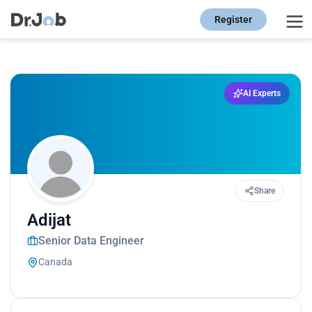
Register
AI Experts
Share
Adijat
Senior Data Engineer
Canada