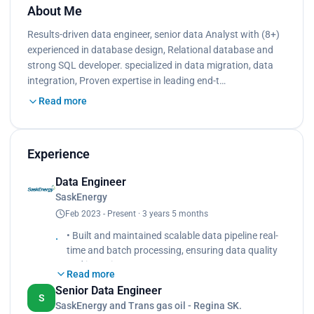
About Me
Results-driven data engineer, senior data Analyst with (8+)
experienced in database design, Relational database and
strong SQL developer. specialized in data migration, data
integration, Proven expertise in leading end-t…
Read more
Experience
Data Engineer
SaskEnergy
Feb 2023 - Present · 3 years 5 months
• Built and maintained scalable data pipeline real-
time and batch processing, ensuring data quality
and integrity.
Read more
• Experienced and knowledge of Medallion
Senior Data Engineer
architecture such as bronze, silver and gold layers
S
SaskEnergy and Trans gas oil - Regina SK.
• Collaborated with the Enterprise Analytics team