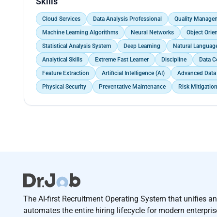
Skills
towards achieving high-accuracy predictions, enabl
opportunities in the market.
Cloud Services
Data Analysis Professional
Quality Manage
Machine Learning Algorithms
Neural Networks
Object Ori
Statistical Analysis System
Deep Learning
Natural Languag
Analytical Skills
Extreme Fast Learner
Discipline
Data C
Feature Extraction
Artificial Intelligence (AI)
Advanced Data 
Physical Security
Preventative Maintenance
Risk Mitigatio
The AI-first Recruitment Operating System that unifies a
automates the entire hiring lifecycle for modern enterpri