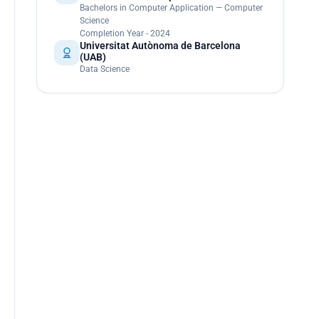
Bachelors in Computer Application — Computer
Science
Completion Year - 2024
Universitat Autònoma de Barcelona
(UAB)
Data Science