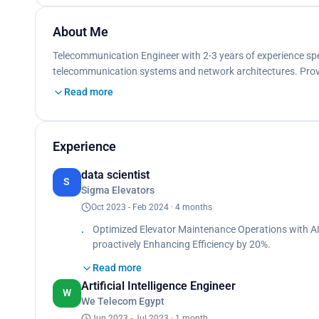
About Me
Telecommunication Engineer with 2-3 years of experience spe
telecommunication systems and network architectures. Proven
Read more
Experience
data scientist
S
Sigma Elevators
Oct 2023 - Feb 2024 · 4 months
Optimized Elevator Maintenance Operations with AI
proactively Enhancing Efficiency by 20%.
Attained 88.7% accuracy in failure prediction.
Read more
Reduced manual analysis time by 31%, resulting in
Artificial Intelligence Engineer
W
We Telecom Egypt
Developed analytical tools for monitoring telecomm
Engaged in troubleshooting network issues and enha
Jun 2023 - Jul 2023 · 1 month