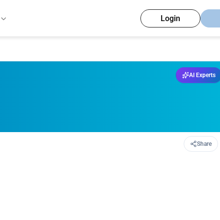
Login
AI Experts
Share