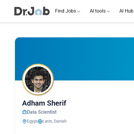
Find Jobs
AI tools
AI Hub
Adham Sherif
Data Scientist
Egypt
Latin, Danish