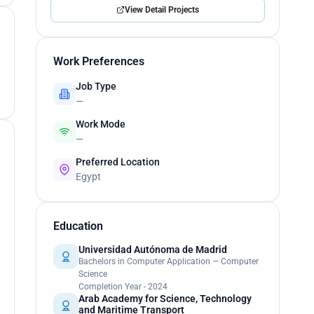
View Detail Projects
Work Preferences
Job Type
—
Work Mode
—
Preferred Location
Egypt
Education
Universidad Autónoma de Madrid
Bachelors in Computer Application — Computer
Science
Completion Year - 2024
Arab Academy for Science, Technology
and Maritime Transport