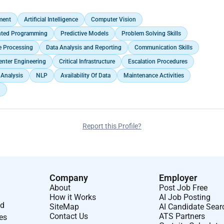
ing businesses to navigate uncertainties and capitalize on emerging
ment
Artificial Intelligence
Computer Vision
ented Programming
Predictive Models
Problem Solving Skills
e Processing
Data Analysis and Reporting
Communication Skills
enter Engineering
Critical Infrastructure
Escalation Procedures
Analysis
NLP
Availability Of Data
Maintenance Activities
n
Report this Profile?
Company
Employer
About
Post Job Free
How it Works
AI Job Posting
nd
SiteMap
AI Candidate Sear
Contact Us
ATS Partners
ses