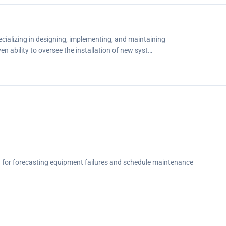
cializing in designing, implementing, and maintaining
 ability to oversee the installation of new syst…
 for forecasting equipment failures and schedule maintenance
 a 67% improvement in churn.
unication systems within elevator networks.
ncing system reliability.