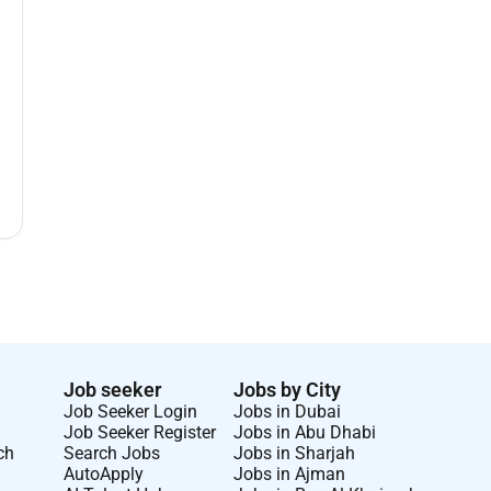
Job seeker
Jobs by City
Job Seeker Login
Jobs in Dubai
Job Seeker Register
Jobs in Abu Dhabi
ch
Search Jobs
Jobs in Sharjah
AutoApply
Jobs in Ajman