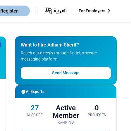
Register
For Employers
Want to hire Adham Sherif?
Reach out directly through Dr.Job's secure
messaging platform.
Send Message
AI Experts
27
Active
0
Member
AI SCORE
PROJECTS
RANKING