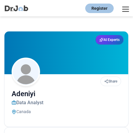
Register
AI Experts
Share
Adeniyi
Data Analyst
Canada