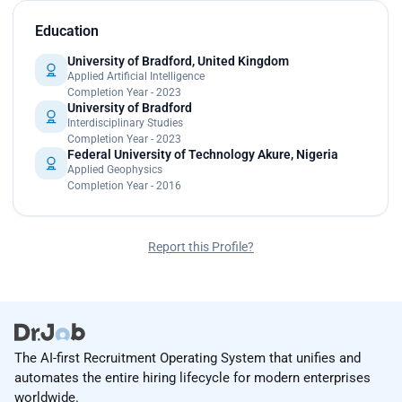
Education
University of Bradford, United Kingdom
Applied Artificial Intelligence
Completion Year - 2023
University of Bradford
Interdisciplinary Studies
Completion Year - 2023
Federal University of Technology Akure, Nigeria
Applied Geophysics
Completion Year - 2016
Report this Profile?
The AI-first Recruitment Operating System that unifies and
automates the entire hiring lifecycle for modern enterprises
worldwide.