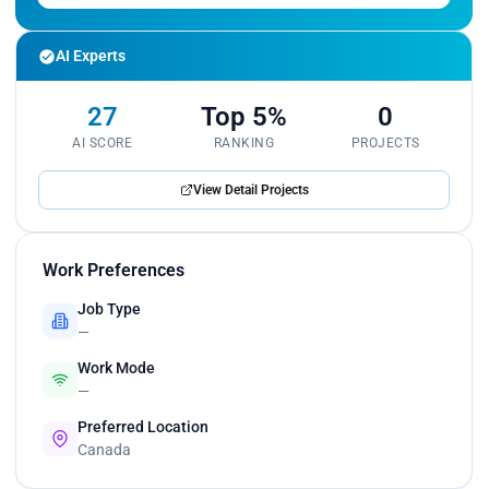
AI Experts
27
Top 5%
0
AI SCORE
RANKING
PROJECTS
View Detail Projects
Work Preferences
Job Type
—
Work Mode
—
Preferred Location
Canada