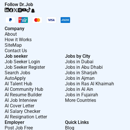
Follow Dr.Job
Company
About
How it Works
SiteMap
Contact Us
Job seeker
Jobs by City
Job Seeker Login
Jobs in Dubai
Job Seeker Register
Jobs in Abu Dhabi
Search Jobs
Jobs in Sharjah
AutoApply
Jobs in Ajman
AI Talent Hub
Jobs in Ras Al Khaimah
AI Community Hub
Jobs in Al Ain
AI Resume Builder
Jobs in Fujairah
AI Job Interview
More Countries
AI Cover Letter
AI Salary Checker
AI Resignation Letter
Employer
Quick Links
Post Job Free
Blog