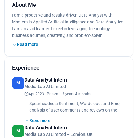
About Me
I am a proactive and results-driven Data Analyst with
Masters in Applied Artificial Intelligence and Data Analytics.
I am an avid learner. I excel in leveraging technology,
business acumen, creativity, and problem-solvin…
Read more
Experience
Data Analyst Intern
M
Media Lab AI Limited
Apr 2023 - Present · 3 years 4 months
Spearheaded a Sentiment, Wordcloud, and Emoji
analysis of user comments and reviews on the
platform of a video streaming
Read more
service client using Python and Natural Language
Data Analyst Intern
Processing (NLP). This provided valuable insights
M
Media Lab AI Limited – London, UK
into customer feedback