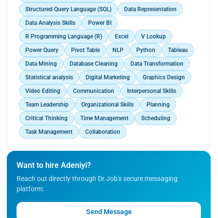
Structured Query Language (SQL)
Data Representation
Data Analysis Skills
Power BI
R Programming Language (R)
Excel
V Lookup
Power Query
Pivot Table
NLP
Python
Tableau
Data Mining
Database Cleaning
Data Transformation
Statistical analysis
Digital Marketing
Graphics Design
Video Editing
Communication
Interpersonal Skills
Team Leadership
Organizational Skills
Planning
Critical Thinking
Time Management
Scheduling
Task Management
Collaboration
Want to hire Adeniyi?
Reach out directly through Dr.Job's secure messaging
platform.
Send Message