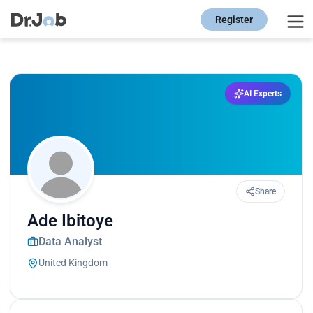
Register
AI Experts
Share
Ade Ibitoye
Data Analyst
United Kingdom