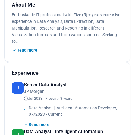
About Me
Enthusiastic IT professional with Five (5) + years extensive
experience in Data Analysis, Data Extraction, Data
Manipulation, Research and Reporting in different
Visualization formats and from various sources. Seeking
to…
Read more
Experience
Senior Data Analyst
J
JP Morgan
Jul 2023 - Present · 3 years
Data Analyst | Intelligent Automation Developer,
07/2023 - Current
JP Morgan Chase
Read more
• Design, develop, and optimize Alteryx workflows
Data Analyst | Intelligent Automation
to automate critical business processes, resulting
J