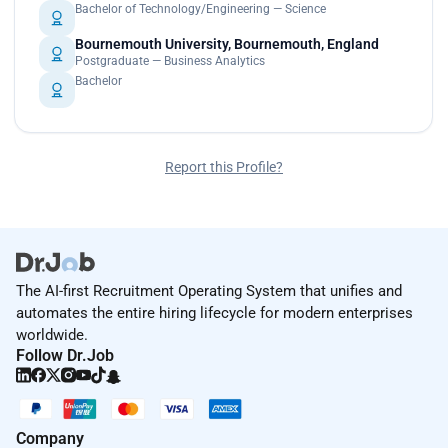
Bachelor of Technology/Engineering — Science
Bournemouth University, Bournemouth, England
Postgraduate — Business Analytics
Bachelor
Report this Profile?
The AI-first Recruitment Operating System that unifies and
automates the entire hiring lifecycle for modern enterprises
worldwide.
Follow Dr.Job
Company