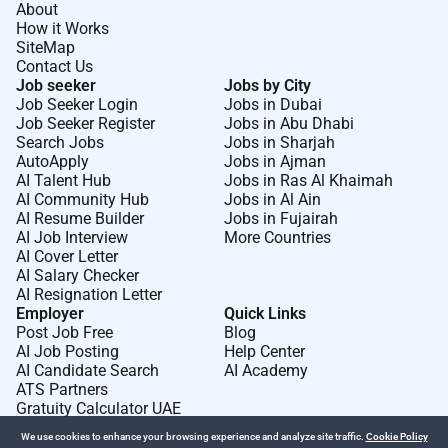
About
How it Works
SiteMap
Contact Us
Job seeker
Jobs by City
Job Seeker Login
Jobs in Dubai
Job Seeker Register
Jobs in Abu Dhabi
Search Jobs
Jobs in Sharjah
AutoApply
Jobs in Ajman
AI Talent Hub
Jobs in Ras Al Khaimah
AI Community Hub
Jobs in Al Ain
AI Resume Builder
Jobs in Fujairah
AI Job Interview
More Countries
AI Cover Letter
AI Salary Checker
AI Resignation Letter
Employer
Quick Links
Post Job Free
Blog
AI Job Posting
Help Center
AI Candidate Search
AI Academy
ATS Partners
Gratuity Calculator UAE
We use cookies to enhance your browsing experience and analyze site traffic.
Cookie Policy