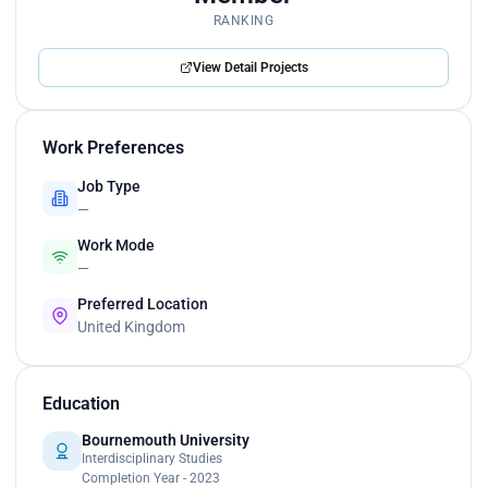
RANKING
View Detail Projects
Work Preferences
Job Type
—
Work Mode
—
Preferred Location
United Kingdom
Education
Bournemouth University
Interdisciplinary Studies
Completion Year - 2023