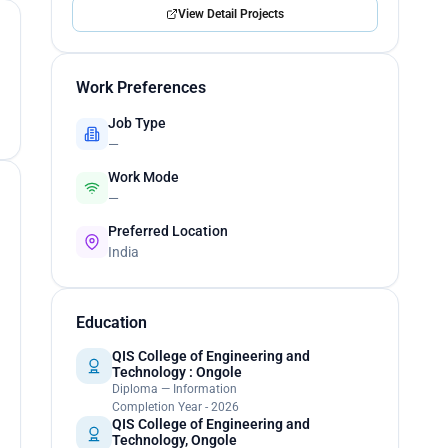
View Detail Projects
Work Preferences
Job Type
—
Work Mode
—
Preferred Location
India
Education
QIS College of Engineering and
Technology : Ongole
Diploma — Information
Completion Year - 2026
QIS College of Engineering and
Technology, Ongole