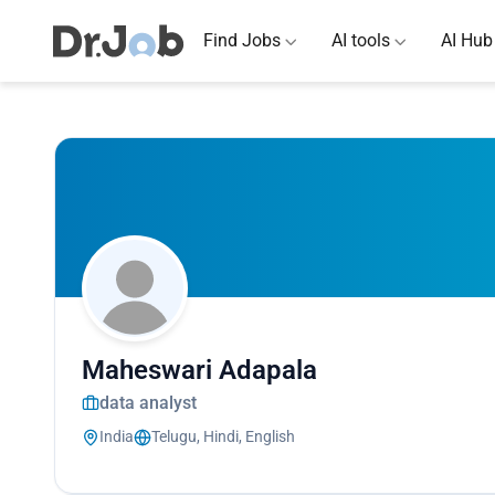
Find Jobs
AI tools
AI Hub
Maheswari Adapala
data analyst
India
Telugu, Hindi, English