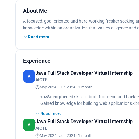
About Me
A focused, goal-oriented and hard-working fresher seeking an 
knowledge within an organization that values diligence and
Read more
Experience
Java Full Stack Developer Virtual Internship
A
AICTE
May 2024 - Jun 2024 · 1 month
<p>Strengthened skills in both front-end and back
Gained knowledge for building web applications.<b
Gained hands-on experience with HTML and CSS to c
Read more
Worked on server-side logic using Java.<br>
Java Full Stack Developer Virtual Internship
Utilized SQL databases.<br>
A
AICTE
Utilized servlets.<br>
Utilized Java Database Connectivity.<br>
May 2024 - Jun 2024 · 1 month