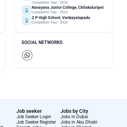
Completion Year - 2026
Narayana Junior College, Chilakaluripet
Completion Year - 2022
Z.P High School, Vankayalapadu
Completion Year - 2020
SOCIAL NETWORKS
Job seeker
Jobs by City
Job Seeker Login
Jobs in Dubai
Job Seeker Register
Jobs in Abu Dhabi