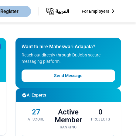
Register
For Employers
Want to hire Maheswari Adapala?
Reach out directly through Dr.Job's secure
messaging platform.
Send Message
AI Experts
27
Active
0
Member
AI SCORE
PROJECTS
RANKING