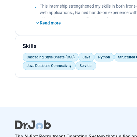
Created dynamic web pages.</p>
This internship strengthened my skills in both fro
web applications., Gained hands-on experience with
side logic using Java., Utilized SQL databases, ser
Read more
Skills
Cascading Style Sheets (CSS)
Java
Python
Structured
Java Database Connectivity
Servlets
The AI-first Recruitment Operating System that unifies a