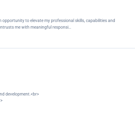
opportunity to elevate my professional skills, capabilities and
 entrusts me with meaningful responsi…
-end development.<br>
r>
reate responsive user interfaces.<br>