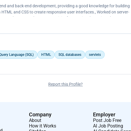
nt-end and back-end development, providing a good knowledge for building
 HTML and CSS to create responsive user interfaces., Worked on server-
vlets, and Java Database Connectivity for creating dynamic web pages.
 Query Language (SQL)
HTML
SQL databases
servlets
Report this Profile?
Company
Employer
About
Post Job Free
How it Works
AI Job Posting
nd