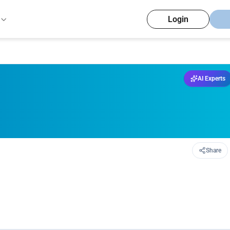
Login
AI Experts
Share