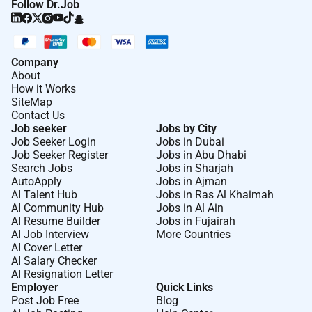
Follow Dr.Job
Company
About
How it Works
SiteMap
Contact Us
Job seeker
Jobs by City
Job Seeker Login
Jobs in Dubai
Job Seeker Register
Jobs in Abu Dhabi
Search Jobs
Jobs in Sharjah
AutoApply
Jobs in Ajman
AI Talent Hub
Jobs in Ras Al Khaimah
AI Community Hub
Jobs in Al Ain
AI Resume Builder
Jobs in Fujairah
AI Job Interview
More Countries
AI Cover Letter
AI Salary Checker
AI Resignation Letter
Employer
Quick Links
Post Job Free
Blog