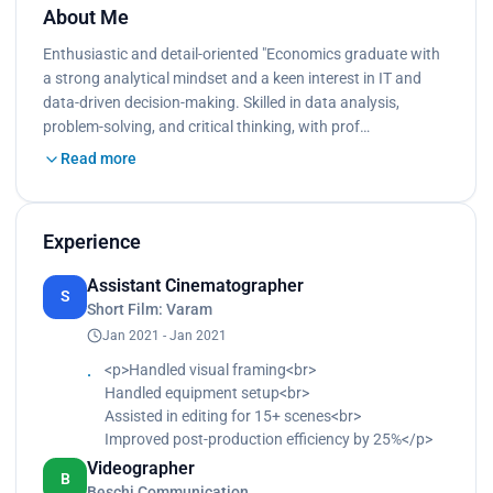
About Me
Enthusiastic and detail-oriented "Economics graduate with
a strong analytical mindset and a keen interest in IT and
data-driven decision-making. Skilled in data analysis,
problem-solving, and critical thinking, with prof…
Read more
Experience
Assistant Cinematographer
S
Short Film: Varam
Jan 2021 - Jan 2021
<p>Handled visual framing<br>
Handled equipment setup<br>
Assisted in editing for 15+ scenes<br>
Improved post-production efficiency by 25%</p>
Videographer
B
Beschi Communication