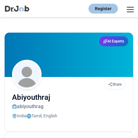
Register
AI Experts
Share
Abiyouthraj
abiyouthrag
India
Tamil, English