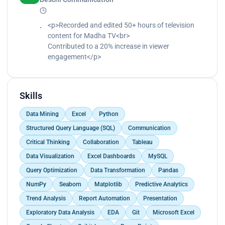
<p>Recorded and edited 50+ hours of television
content for Madha TV<br>
Contributed to a 20% increase in viewer
engagement</p>
Skills
Data Mining
Excel
Python
Structured Query Language (SQL)
Communication
Critical Thinking
Collaboration
Tableau
Data Visualization
Excel Dashboards
MySQL
Query Optimization
Data Transformation
Pandas
NumPy
Seaborn
Matplotlib
Predictive Analytics
Trend Analysis
Report Automation
Presentation
Exploratory Data Analysis
EDA
Git
Microsoft Excel