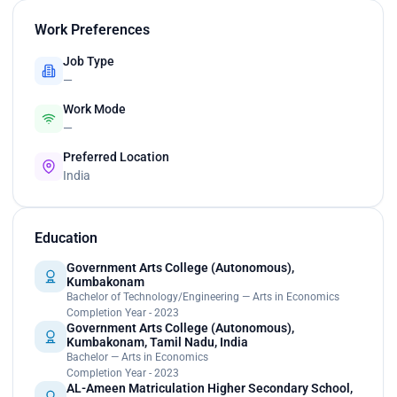
Work Preferences
Job Type
—
Work Mode
—
Preferred Location
India
Education
Government Arts College (Autonomous),
Kumbakonam
Bachelor of Technology/Engineering — Arts in Economics
Completion Year - 2023
Government Arts College (Autonomous),
Kumbakonam, Tamil Nadu, India
Bachelor — Arts in Economics
Completion Year - 2023
AL-Ameen Matriculation Higher Secondary School,