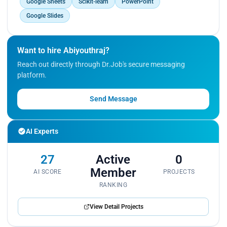
Google Sheets
Scikit-learn
PowerPoint
Google Slides
Want to hire Abiyouthraj?
Reach out directly through Dr.Job's secure messaging
platform.
Send Message
AI Experts
27
Active
0
Member
AI SCORE
PROJECTS
RANKING
View Detail Projects