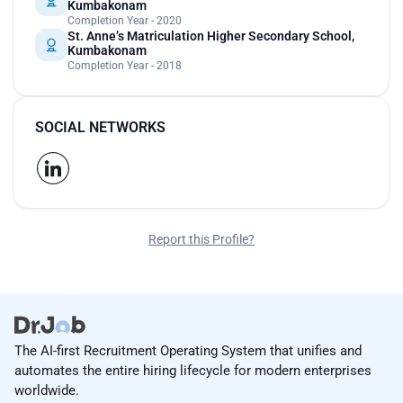
Kumbakonam
Completion Year - 2020
St. Anne’s Matriculation Higher Secondary School,
Kumbakonam
Completion Year - 2018
SOCIAL NETWORKS
Report this Profile?
The AI-first Recruitment Operating System that unifies and
automates the entire hiring lifecycle for modern enterprises
worldwide.