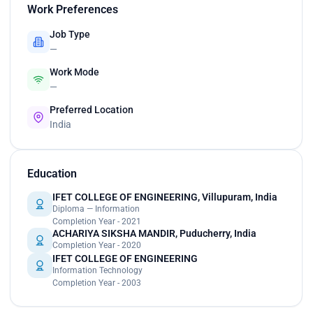
Work Preferences
Job Type
—
Work Mode
—
Preferred Location
India
Education
IFET COLLEGE OF ENGINEERING, Villupuram, India
Diploma — Information
Completion Year - 2021
ACHARIYA SIKSHA MANDIR, Puducherry, India
Completion Year - 2020
IFET COLLEGE OF ENGINEERING
Information Technology
Completion Year - 2003