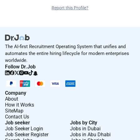
Report this Profile?
The AI-first Recruitment Operating System that unifies and
automates the entire hiring lifecycle for modern enterprises
worldwide.
Follow Dr.Job
Company
About
How it Works
SiteMap
Contact Us
Job seeker
Jobs by City
Job Seeker Login
Jobs in Dubai
Job Seeker Register
Jobs in Abu Dhabi