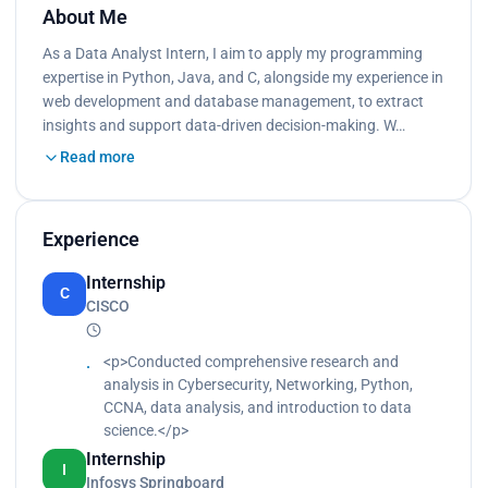
About Me
As a Data Analyst Intern, I aim to apply my programming
expertise in Python, Java, and C, alongside my experience in
web development and database management, to extract
insights and support data-driven decision-making. W…
Read more
Experience
Internship
C
CISCO
<p>Conducted comprehensive research and
analysis in Cybersecurity, Networking, Python,
CCNA, data analysis, and introduction to data
science.</p>
Internship
I
Infosys Springboard