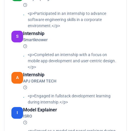
<p>Participated in an internship to advance
software engineering skills in a corporate
environment.</p>
Internship
S
Smartknower
<p>Completed an internship with a focus on
mobile app development and user-centric design.
</p>
Internship
A
APJ DREAM TECH
<p>Engaged in fullstack development learning
during internship.</p>
Model Explainer
I
ISRO
<p>Served as a model and panel explainer during