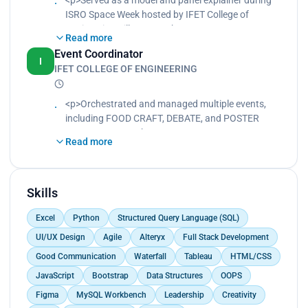
ISRO Space Week hosted by IFET College of
Engineering Villupuram.<br>
Read more
Engaged with attendees to communicate complex
Event Coordinator
concepts in an accessible manner.<br>
I
IFET COLLEGE OF ENGINEERING
Demonstrated professionalism and knowledge in
the field of space exploration.<br>
Collaborated with other volunteers to ensure a
<p>Orchestrated and managed multiple events,
successful event.</p>
including FOOD CRAFT, DEBATE, and POSTER
PRESENTATION.<br>
Read more
Oversaw all aspects of event planning and
execution, ensuring smooth operations and high
attendee satisfaction.<br>
Developed themes and topics for each event, such
Skills
as "Food for a Sustainable Future".<br>
Excel
Python
Structured Query Language (SQL)
Collaborated with team members to create
engaging and impactful event experiences for
UI/UX Design
Agile
Alteryx
Full Stack Development
participants.</p>
Good Communication
Waterfall
Tableau
HTML/CSS
JavaScript
Bootstrap
Data Structures
OOPS
Figma
MySQL Workbench
Leadership
Creativity