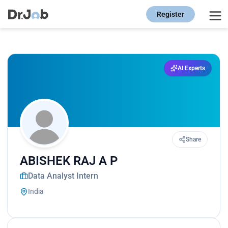
Register
AI Experts
Share
ABISHEK RAJ A P
Data Analyst Intern
India