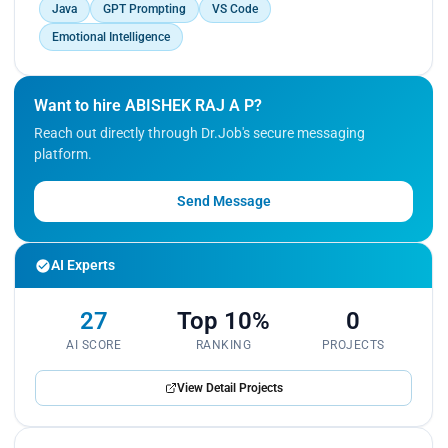
Java
GPT Prompting
VS Code
Emotional Intelligence
Want to hire ABISHEK RAJ A P?
Reach out directly through Dr.Job's secure messaging
platform.
Send Message
AI Experts
27
Top 10%
0
AI SCORE
RANKING
PROJECTS
View Detail Projects