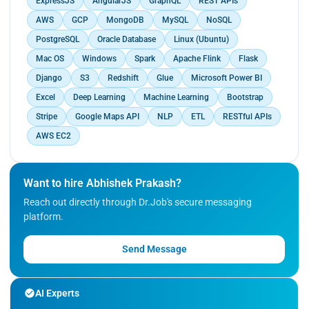
ExpressJS
AngularJS
GraphQL
REST APIs
150+ restaurants, resulting in collectively
solutions for clients.</p>
generating over INR 2 million in additional revenue.
AWS
GCP
MongoDB
MySQL
NoSQL
</p>
PostgreSQL
Oracle Database
Linux (Ubuntu)
Mac OS
Windows
Spark
Apache Flink
Flask
Django
S3
Redshift
Glue
Microsoft Power BI
Excel
Deep Learning
Machine Learning
Bootstrap
Stripe
Google Maps API
NLP
ETL
RESTful APIs
AWS EC2
Want to hire Abhishek Prakash?
Reach out directly through Dr.Job's secure messaging
platform.
Send Message
AI Experts