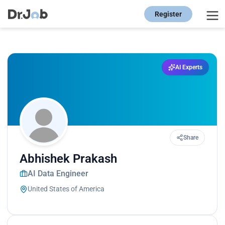
Register
AI Experts
Share
Abhishek Prakash
AI Data Engineer
United States of America