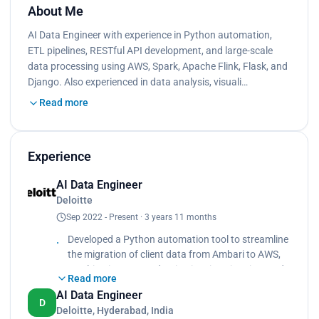
About Me
AI Data Engineer with experience in Python automation,
ETL pipelines, RESTful API development, and large-scale
data processing using AWS, Spark, Apache Flink, Flask, and
Django. Also experienced in data analysis, visuali…
Read more
Experience
AI Data Engineer
Deloitte
Sep 2022 - Present · 3 years 11 months
Developed a Python automation tool to streamline
the migration of client data from Ambari to AWS,
resulting in a 70% reduction in migration time and
Read more
a 50% increase in data accuracy.
AI Data Engineer
D
Deloitte, Hyderabad, India
Collaborated with cross-functional teams to