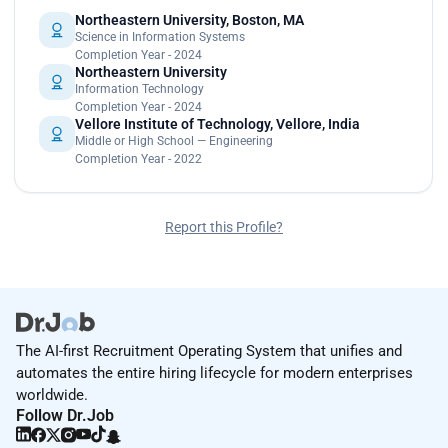
Northeastern University, Boston, MA
Science in Information Systems
Completion Year - 2024
Northeastern University
Information Technology
Completion Year - 2024
Vellore Institute of Technology, Vellore, India
Middle or High School — Engineering
Completion Year - 2022
Report this Profile?
The AI-first Recruitment Operating System that unifies and
automates the entire hiring lifecycle for modern enterprises
worldwide.
Follow Dr.Job