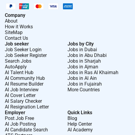
Company
About
How it Works
SiteMap
Contact Us
Job seeker
Jobs by City
Job Seeker Login
Jobs in Dubai
Job Seeker Register
Jobs in Abu Dhabi
Search Jobs
Jobs in Sharjah
AutoApply
Jobs in Ajman
AI Talent Hub
Jobs in Ras Al Khaimah
AI Community Hub
Jobs in Al Ain
AI Resume Builder
Jobs in Fujairah
AI Job Interview
More Countries
AI Cover Letter
AI Salary Checker
AI Resignation Letter
Employer
Quick Links
Post Job Free
Blog
AI Job Posting
Help Center
AI Candidate Search
AI Academy