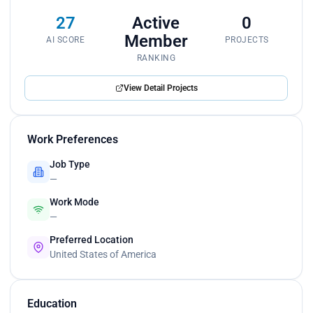
27
Active
0
Member
AI SCORE
PROJECTS
RANKING
View Detail Projects
Work Preferences
Job Type
—
Work Mode
—
Preferred Location
United States of America
Education