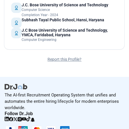
J.C. Bose University of Science and Technology
Computer Science
Completion Year - 2024
Subhash Tayal Public School, Hansi, Haryana
J.C Bose University of Science and Technology,
YMCA, Faridabad, Haryana
Computer Engineering
Report this Profile?
The AI-first Recruitment Operating System that unifies and
automates the entire hiring lifecycle for modern enterprises
worldwide.
Follow Dr.Job