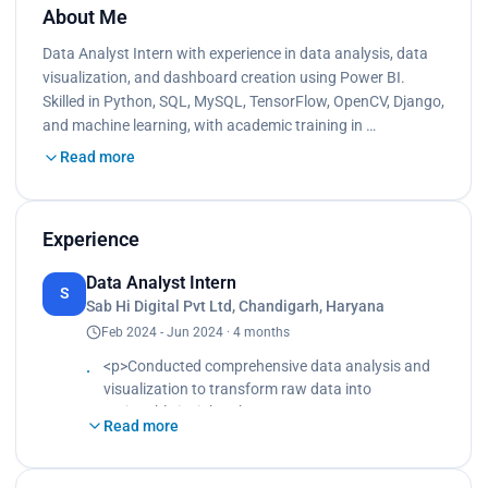
About Me
Data Analyst Intern with experience in data analysis, data
visualization, and dashboard creation using Power BI.
Skilled in Python, SQL, MySQL, TensorFlow, OpenCV, Django,
and machine learning, with academic training in …
Read more
Experience
Data Analyst Intern
S
Sab Hi Digital Pvt Ltd, Chandigarh, Haryana
Feb 2024 - Jun 2024 · 4 months
<p>Conducted comprehensive data analysis and
visualization to transform raw data into
actionable insights<br>
Read more
Created interactive dashboards using Power
BI<br>
Enabled stakeholders to easily understand trends