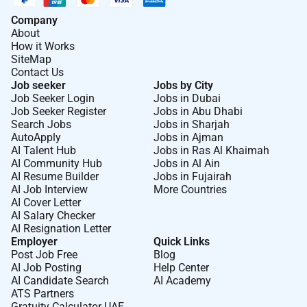
Company
About
How it Works
SiteMap
Contact Us
Job seeker
Jobs by City
Job Seeker Login
Jobs in Dubai
Job Seeker Register
Jobs in Abu Dhabi
Search Jobs
Jobs in Sharjah
AutoApply
Jobs in Ajman
AI Talent Hub
Jobs in Ras Al Khaimah
AI Community Hub
Jobs in Al Ain
AI Resume Builder
Jobs in Fujairah
AI Job Interview
More Countries
AI Cover Letter
AI Salary Checker
AI Resignation Letter
Employer
Quick Links
Post Job Free
Blog
AI Job Posting
Help Center
AI Candidate Search
AI Academy
ATS Partners
Gratuity Calculator UAE