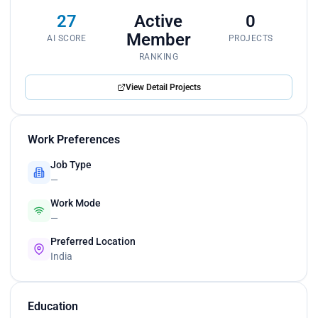
27
Active
0
Member
AI SCORE
PROJECTS
RANKING
View Detail Projects
Work Preferences
Job Type
—
Work Mode
—
Preferred Location
India
Education