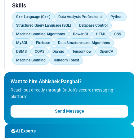
and make informed decisions</p>
Skills
C++ Language (C++)
Data Analysis Professional
Python
Structured Query Language (SQL)
Database Control
Machine Learning Algorithms
Power BI
HTML
CSS
MySQL
Firebase
Data Structures and Algorithms
DBMS
OOPS
Django
TensorFlow
OpenCV
Machine Learning
Random Forest
Want to hire Abhishek Panghal?
Reach out directly through Dr.Job's secure messaging
platform.
Send Message
AI Experts