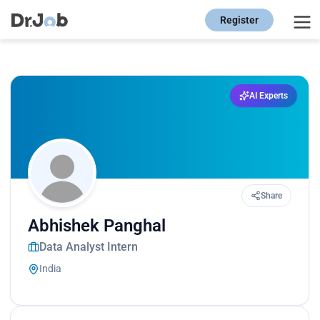
Register
AI Experts
Share
Abhishek Panghal
Data Analyst Intern
India