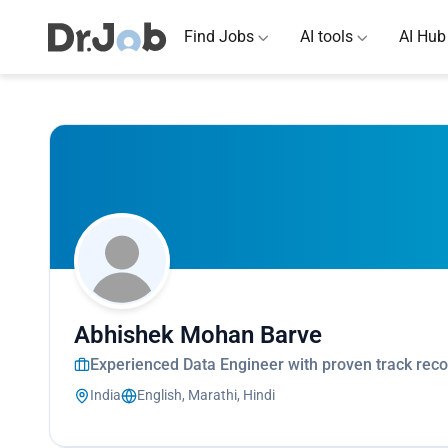
Find Jobs
AI tools
AI Hub
Abhishek Mohan Barve
Experienced Data Engineer with proven track recor
India
English, Marathi, Hindi