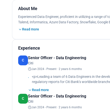
About Me
Experienced Data Engineer, proficient in utilizing a range of t
Talend, Informatica, Azure Data Factory, Snowflake, Google
Read more
Experience
Senior Officer - Data Engineering
C
Citi
Jan 2024 - Present · 2 years 6 months
<p>Leading a team of 6 Data Engineers in the devel
regulatory reports for Citi Bank’s worldwide bran
Spearheading the creation of scalable, reusable dat
Read more
data sources, transformed it into meaningful insigh
Senior Officer - Data Engineering
Automated reports to be delivered to country-speci
C
Citi
regulatory standards across multiple regions.<br>
Developed a data pipeline and ETL process to stream
Jan 2024 - Present · 2 years 6 months