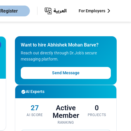
Register
For Employers
Want to hire Abhishek Mohan Barve?
Reach out directly through Dr.Job's secure
messaging platform.
Send Message
AI Experts
27
Active
0
Member
AI SCORE
PROJECTS
RANKING