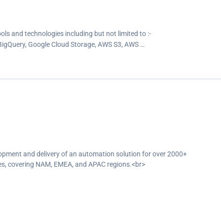
ools and technologies including but not limited to :-
 BigQuery, Google Cloud Storage, AWS S3, AWS …
opment and delivery of an automation solution for over 2000+
ches, covering NAM, EMEA, and APAC regions.<br>
a pipelines and ETL processes that extracted data from various global
ts, and generated reports in the required formats.<br>
fic government regulatory bodies on schedule, ensuring compliance with
line the generation of Audit Certificates for customers by replacing