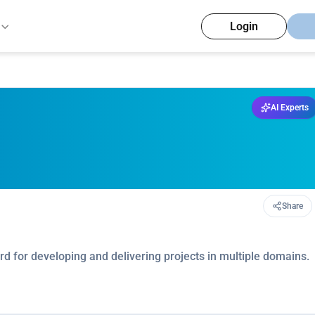
Login
AI Experts
Share
d for developing and delivering projects in multiple domains.