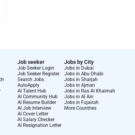
Job seeker
Jobs by City
Job Seeker Login
Jobs in Dubai
Job Seeker Register
Jobs in Abu Dhabi
ch
Search Jobs
Jobs in Sharjah
AutoApply
Jobs in Ajman
r
AI Talent Hub
Jobs in Ras Al Khaimah
AI Community Hub
Jobs in Al Ain
AI Resume Builder
Jobs in Fujairah
AI Job Interview
More Countries
AI Cover Letter
AI Salary Checker
AI Resignation Letter