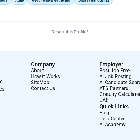
mbda
Agile
Requirement Gathering
Data Warehousing
nts and development of data warehouse jobs in
 loads.
Report this Profile?
in production (AMS), ensuring smooth operations and
Company
Employer
About
Post Job Free
How it Works
AI Job Posting
nd
SiteMap
AI Candidate Sear
Contact Us
ATS Partners
ses
Gratuity Calculato
UAE
Quick Links
Blog
Help Center
AI Academy