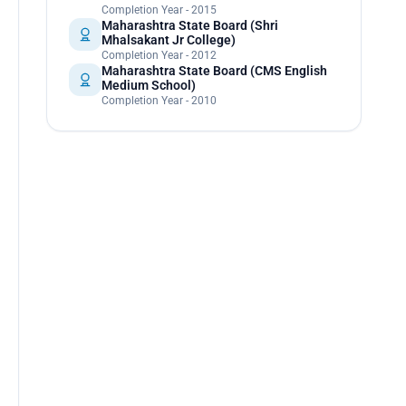
Completion Year - 2015
Maharashtra State Board (Shri
Mhalsakant Jr College)
Completion Year - 2012
Maharashtra State Board (CMS English
Medium School)
Completion Year - 2010