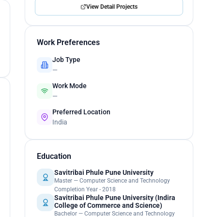
View Detail Projects
Work Preferences
Job Type
—
Work Mode
—
Preferred Location
India
Education
Savitribai Phule Pune University
Master — Computer Science and Technology
Completion Year - 2018
Savitribai Phule Pune University (Indira
College of Commerce and Science)
Bachelor — Computer Science and Technology