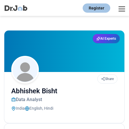
Register
AI Experts
Share
Abhishek Bisht
Data Analyst
India
English, Hindi