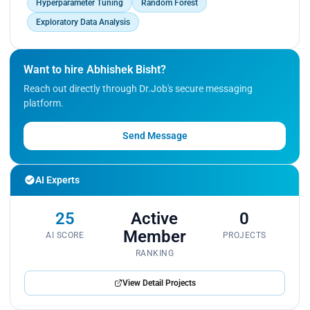
Hyperparameter Tuning
Random Forest
Exploratory Data Analysis
Want to hire Abhishek Bisht?
Reach out directly through Dr.Job's secure messaging
platform.
Send Message
AI Experts
25
Active
0
Member
AI SCORE
PROJECTS
RANKING
View Detail Projects