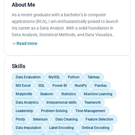
About Me
As a recent graduate with a bachelor’s in computer
applications (BCA), I am enthusiastically poised to launch
my career as a Data Analyst. With a solid foundation in
Data Analysis, Statistical Methods, and Data Visualiza…
Read more
Skills
Data Evaluation
MySQL
Python
Tableau
MS Excel
SQL
Power BI
NumPy
Pandas
Matplotlib
Seaborn
Statistics
Machine Learning
Data Analytics
Interpersonal skills
Teamwork
Leadership
Problem Solving
Time Management
Plotly
Selenium
Data Cleaning
Feature Selection
Data Imputation
Label Encoding
Ordinal Encoding