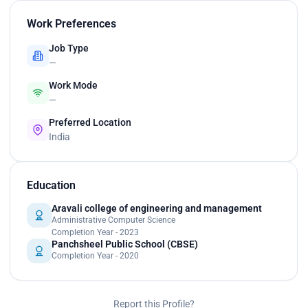
Work Preferences
Job Type
—
Work Mode
—
Preferred Location
India
Education
Aravali college of engineering and management
Administrative Computer Science
Completion Year - 2023
Panchsheel Public School (CBSE)
Completion Year - 2020
Report this Profile?