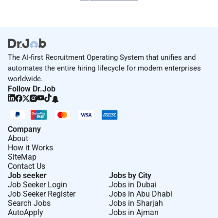
The AI-first Recruitment Operating System that unifies and
automates the entire hiring lifecycle for modern enterprises
worldwide.
Follow Dr.Job
Company
About
How it Works
SiteMap
Contact Us
Job seeker
Jobs by City
Job Seeker Login
Jobs in Dubai
Job Seeker Register
Jobs in Abu Dhabi
Search Jobs
Jobs in Sharjah
AutoApply
Jobs in Ajman