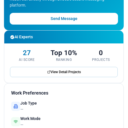
platform.
Send Message
AI Experts
27
Top 10%
0
AI SCORE
RANKING
PROJECTS
View Detail Projects
Work Preferences
Job Type
—
Work Mode
—