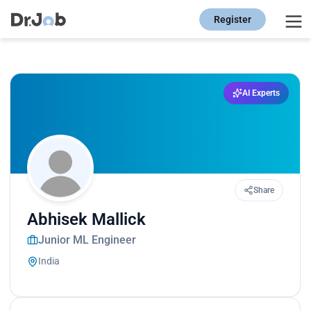
Register
AI Experts
Share
Abhisek Mallick
Junior ML Engineer
India