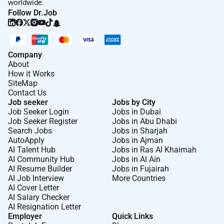
worldwide.
Follow Dr.Job
Company
About
How it Works
SiteMap
Contact Us
Job seeker
Jobs by City
Job Seeker Login
Jobs in Dubai
Job Seeker Register
Jobs in Abu Dhabi
Search Jobs
Jobs in Sharjah
AutoApply
Jobs in Ajman
AI Talent Hub
Jobs in Ras Al Khaimah
AI Community Hub
Jobs in Al Ain
AI Resume Builder
Jobs in Fujairah
AI Job Interview
More Countries
AI Cover Letter
AI Salary Checker
AI Resignation Letter
Employer
Quick Links