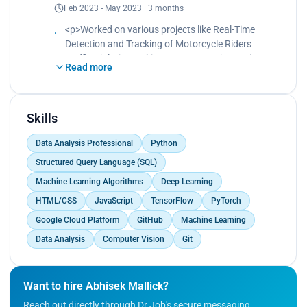
Feb 2023 - May 2023 · 3 months
XAI.<br>
Worked in Data and Research team.<br>
<p>Worked on various projects like Real-Time
Developed an ML model with explainability to
Detection and Tracking of Motorcycle Riders
predict Autism in Toddlers.<br>
Traffic Violations, Skin Cancer Detection project,
Was a part of publishing a research paper on the
Read more
etc.<br>
findings.</p>
Demonstrated professional expertise in
determining research methodologies.<br>
Meticulously ran various experiments using more
Skills
than four cutting-edge object detection algorithms
Data Analysis Professional
Python
such as YOLOv5, Faster-RCNN, RetinaNet, and
others.<br>
Structured Query Language (SQL)
Contributed to the pipeline building and model
Machine Learning Algorithms
Deep Learning
testing tasks for then-ongoing projects.<br>
HTML/CSS
JavaScript
TensorFlow
PyTorch
Worked on the CNN-based model for predicting air
pollution.<br>
Google Cloud Platform
GitHub
Machine Learning
Worked on a transformer-based chatbot designed
Data Analysis
Computer Vision
Git
to provide education in rural villages.</p>
Want to hire Abhisek Mallick?
Reach out directly through Dr.Job's secure messaging