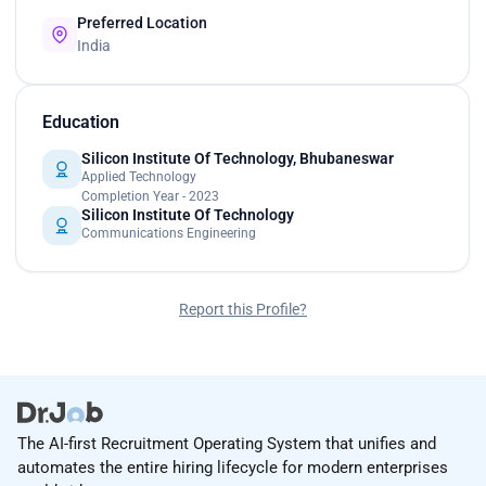
Preferred Location
India
Education
Silicon Institute Of Technology, Bhubaneswar
Applied Technology
Completion Year - 2023
Silicon Institute Of Technology
Communications Engineering
Report this Profile?
The AI-first Recruitment Operating System that unifies and
automates the entire hiring lifecycle for modern enterprises