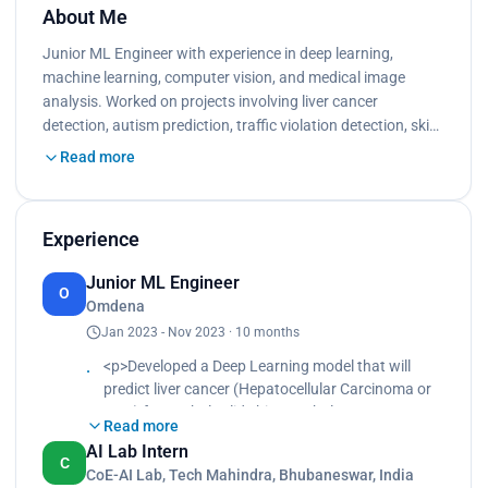
About Me
Junior ML Engineer with experience in deep learning,
machine learning, computer vision, and medical image
analysis. Worked on projects involving liver cancer
detection, autism prediction, traffic violation detection, ski…
Read more
Experience
Junior ML Engineer
O
Omdena
Jan 2023 - Nov 2023 · 10 months
<p>Developed a Deep Learning model that will
predict liver cancer (Hepatocellular Carcinoma or
HCC) from whole slide histopathology Images
Read more
(WSI).<br>
AI Lab Intern
The goal was to accurately classify digital
C
CoE-AI Lab, Tech Mahindra, Bhubaneswar, India
pathology images as healthy or malignant, with an