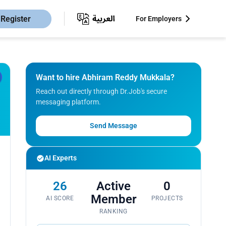
Register
For Employers
Want to hire Abhiram Reddy Mukkala?
Reach out directly through Dr.Job's secure
messaging platform.
Send Message
AI Experts
26
Active
0
Member
AI SCORE
PROJECTS
RANKING