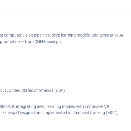
 computer vision pipelines, deep learning models, and generative AI
to production — from CNN-based pla…
ut , United States of America (USA)
PRIME-VR, integrating deep learning models with immersive VR
arch.</p><p> Designed and implemented multi-object tracking (MOT)
ms to extract player movement, spatial positioning, and motion-based
and validated CNN-based models for automated play classification,
or production deployment in a real-time rendering environment.</p>