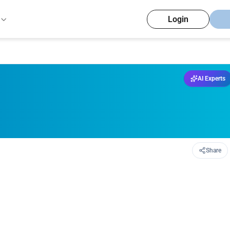
Login
AI Experts
Share