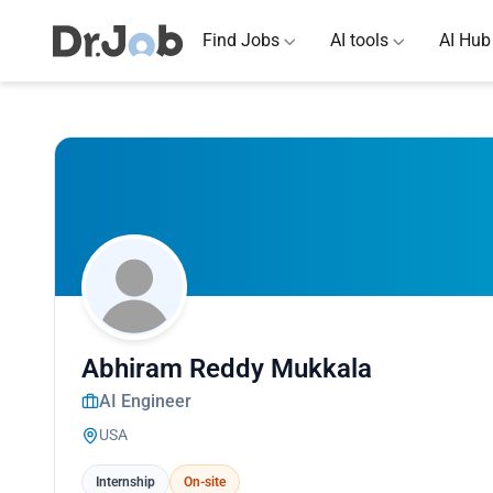
Find Jobs
AI tools
AI Hub
Abhiram Reddy Mukkala
AI Engineer
USA
Internship
On-site