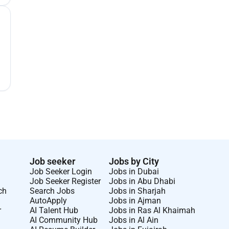
Job seeker
Jobs by City
Job Seeker Login
Jobs in Dubai
Job Seeker Register
Jobs in Abu Dhabi
ch
Search Jobs
Jobs in Sharjah
AutoApply
Jobs in Ajman
r
AI Talent Hub
Jobs in Ras Al Khaimah
AI Community Hub
Jobs in Al Ain