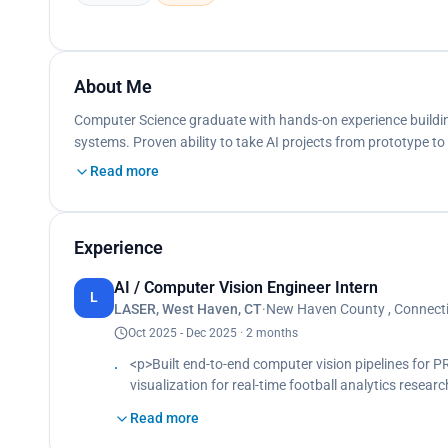
About Me
Computer Science graduate with hands-on experience building
systems. Proven ability to take AI projects from prototype 
Read more
Experience
AI / Computer Vision Engineer Intern
L
LASER, West Haven, CT
·
New Haven County , Connectic
Oct 2025 - Dec 2025 · 2 months
<p>Built end-to-end computer vision pipelines for 
visualization for real-time football analytics rese
pipelines using state-of-the-art detection algorith
Read more
metrics from broadcast footage.</p><p> Developed 
optimizing inference latency and output accuracy f