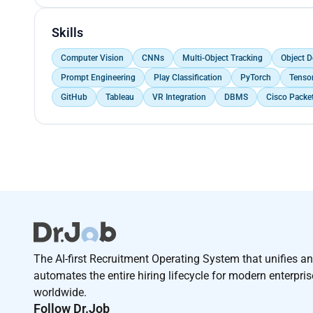
Skills
Computer Vision
CNNs
Multi-Object Tracking
Object D
Prompt Engineering
Play Classification
PyTorch
Tenso
GitHub
Tableau
VR Integration
DBMS
Cisco Packet
The AI-first Recruitment Operating System that unifies a
automates the entire hiring lifecycle for modern enterpri
worldwide.
Follow Dr.Job