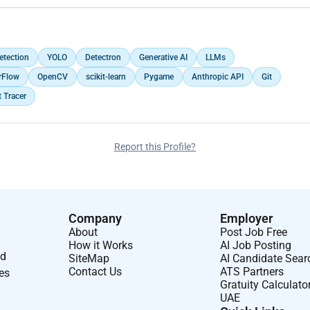
etection
YOLO
Detectron
Generative AI
LLMs
rFlow
OpenCV
scikit-learn
Pygame
Anthropic API
Git
 Tracer
Report this Profile?
Company
Employer
About
Post Job Free
How it Works
AI Job Posting
nd
SiteMap
AI Candidate Sear
Contact Us
ATS Partners
ses
Gratuity Calculato
UAE