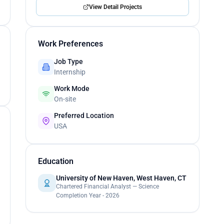
View Detail Projects
Work Preferences
Job Type
Internship
Work Mode
On-site
Preferred Location
USA
Education
University of New Haven, West Haven, CT
Chartered Financial Analyst — Science
Completion Year - 2026