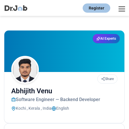
Register
AI Experts
Share
Abhijith Venu
Software Engineer — Backend Developer
Kochi , Kerala , India
English