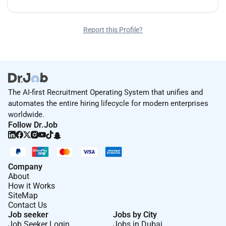
Report this Profile?
The AI-first Recruitment Operating System that unifies and
automates the entire hiring lifecycle for modern enterprises
worldwide.
Follow Dr.Job
Company
About
How it Works
SiteMap
Contact Us
Job seeker
Jobs by City
Job Seeker Login
Jobs in Dubai