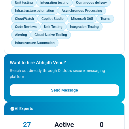
Unit testing
Integration testing
Continuous delivery
Infrastructure automation
Asynchronous Processing
CloudWatch
Copilot Studio
Microsoft 365
Teams
Code Reviews
Unit Testing
Integration Testing
Alerting
Cloud-Native Tooling
Infrastructure Automation
Want to hire Abhijith Venu?
Reach out directly through Dr.Job's secure messaging
platform.
Send Message
AI Experts
27
Active
0