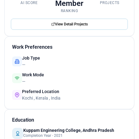
Member
AI SCORE
PROJECTS
RANKING
View Detail Projects
Work Preferences
Job Type
—
Work Mode
—
Preferred Location
Kochi , Kerala , India
Education
Kuppam Engineering College, Andhra Pradesh
Completion Year - 2021