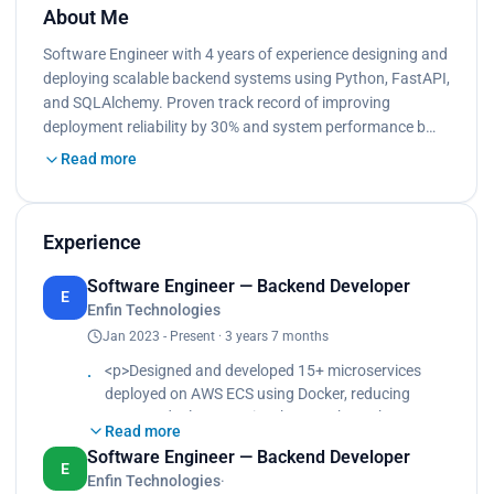
About Me
Software Engineer with 4 years of experience designing and
deploying scalable backend systems using Python, FastAPI,
and SQLAlchemy. Proven track record of improving
deployment reliability by 30% and system performance b…
Read more
Experience
Software Engineer — Backend Developer
E
Enfin Technologies
Jan 2023 - Present · 3 years 7 months
<p>Designed and developed 15+ microservices
deployed on AWS ECS using Docker, reducing
average deployment time by 35% through
Read more
automated CI/CD pipelines in Azure DevOps.<br>
Software Engineer — Backend Developer
Built and maintained REST APIs using FastAPI
E
Enfin Technologies
·
integrated with Redis, RabbitMQ, and Celery,