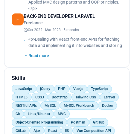
Applied MVC design patterns and OOP principles.
</p>
BACK-END DEVELOPER LARAVEL
F
Freelance
Oct 2022 - Mar 2023 · 5 months
<p>Dealing with React front-end APIs for fetching
data and implementing it into websites and storing
data into MySQL database.<br>
Read more
Building and testing new website features.<br>
Creating multiple dashboards for admins and
managers with show, edit, and delete pages and
QR codes.</p>
Skills
JavaScript
jQuery
PHP
Vue.js
TypeScript
HTML5
CSS3
Bootstrap
Tailwind CSS
Laravel
RESTful APIs
MySQL
MySQL Workbench
Docker
Git
Linux/Ubuntu
MVC
Object-Oriented Programming
Postman
GitHub
GitLab
Ajax
React
IIS
Vue Composition API