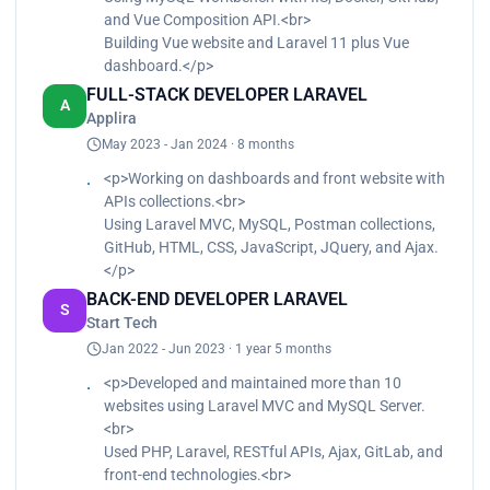
and Vue Composition API.<br>
Building Vue website and Laravel 11 plus Vue
dashboard.</p>
FULL-STACK DEVELOPER LARAVEL
A
Applira
May 2023 - Jan 2024 · 8 months
<p>Working on dashboards and front website with
APIs collections.<br>
Using Laravel MVC, MySQL, Postman collections,
GitHub, HTML, CSS, JavaScript, JQuery, and Ajax.
</p>
BACK-END DEVELOPER LARAVEL
S
Start Tech
Jan 2022 - Jun 2023 · 1 year 5 months
<p>Developed and maintained more than 10
websites using Laravel MVC and MySQL Server.
<br>
Used PHP, Laravel, RESTful APIs, Ajax, GitLab, and
front-end technologies.<br>