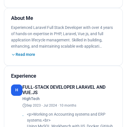
About Me
Experienced Laravel Full Stack Developer with over 4 years
of hands-on expertise in PHP, Laravel, Vue.js, and full
application lifecycle management. Skilled in building,
enhancing, and maintaining scalable web applicati…
Read more
Experience
FULL-STACK DEVELOPER LARAVEL AND
H
VUE.JS
HighTech
Sep 2023 - Jul 2024 · 10 months
<p>Working on Accounting systems and ERP
systems.<br>
Using MySQL Workbench with IIS, Docker, GitHub,