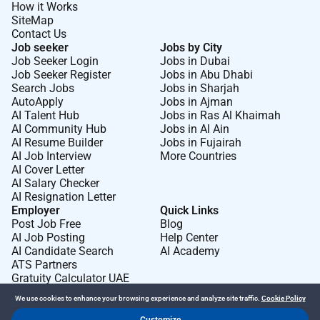
How it Works
SiteMap
Contact Us
Job seeker
Jobs by City
Job Seeker Login
Jobs in Dubai
Job Seeker Register
Jobs in Abu Dhabi
Search Jobs
Jobs in Sharjah
AutoApply
Jobs in Ajman
AI Talent Hub
Jobs in Ras Al Khaimah
AI Community Hub
Jobs in Al Ain
AI Resume Builder
Jobs in Fujairah
AI Job Interview
More Countries
AI Cover Letter
AI Salary Checker
AI Resignation Letter
Employer
Quick Links
Post Job Free
Blog
AI Job Posting
Help Center
AI Candidate Search
AI Academy
ATS Partners
Gratuity Calculator UAE
We use cookies to enhance your browsing experience and analyze site traffic.
Cookie Policy