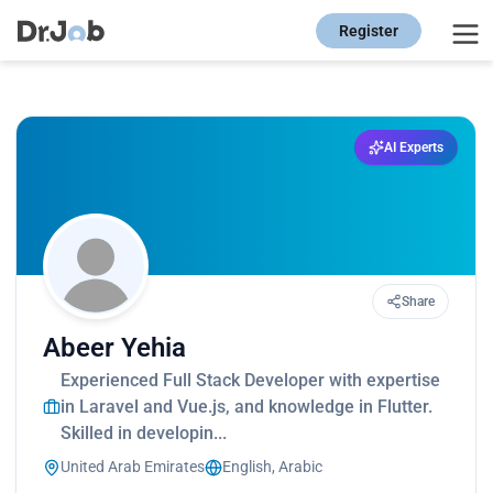
Register
AI Experts
Share
Abeer Yehia
Experienced Full Stack Developer with expertise
in Laravel and Vue.js, and knowledge in Flutter.
Skilled in developin...
United Arab Emirates
English, Arabic