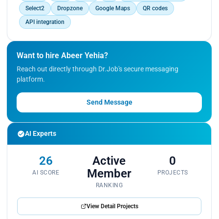
Select2
Dropzone
Google Maps
QR codes
API integration
Want to hire Abeer Yehia?
Reach out directly through Dr.Job's secure messaging
platform.
Send Message
AI Experts
26
Active
0
Member
AI SCORE
PROJECTS
RANKING
View Detail Projects