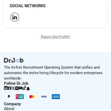
SOCIAL NETWORKS
Report this Profile?
The AI-first Recruitment Operating System that unifies and
automates the entire hiring lifecycle for modern enterprises
worldwide.
Follow Dr.Job
Company
About