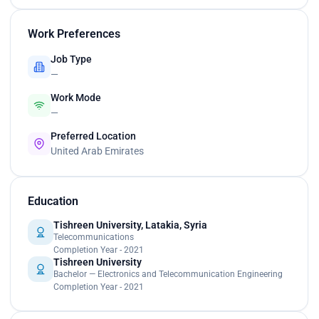
Work Preferences
Job Type
—
Work Mode
—
Preferred Location
United Arab Emirates
Education
Tishreen University, Latakia, Syria
Telecommunications
Completion Year - 2021
Tishreen University
Bachelor — Electronics and Telecommunication Engineering
Completion Year - 2021