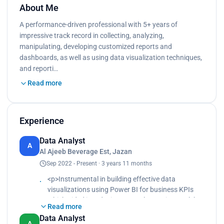
About Me
A performance-driven professional with 5+ years of
impressive track record in collecting, analyzing,
manipulating, developing customized reports and
dashboards, as well as using data visualization techniques,
and reporti…
Read more
Experience
Data Analyst
A
Al Ajeeb Beverage Est, Jazan
Sep 2022 - Present · 3 years 11 months
<p>Instrumental in building effective data
visualizations using Power BI for business KPIs
which aided in reducing manual reporting work by
Read more
10 hours weekly.<br>
Data Analyst
Subject Matter Expert in the various data streams
A