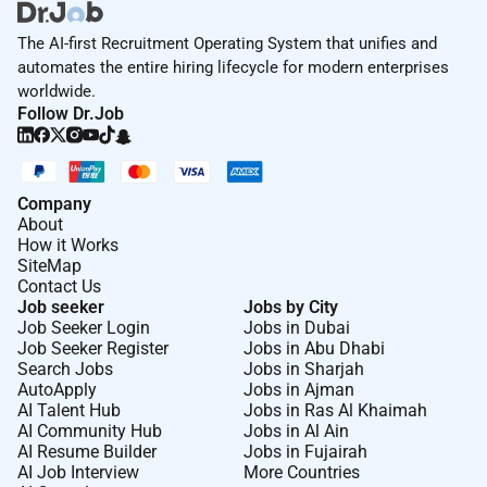
The AI-first Recruitment Operating System that unifies and
automates the entire hiring lifecycle for modern enterprises
worldwide.
Follow Dr.Job
Company
About
How it Works
SiteMap
Contact Us
Job seeker
Jobs by City
Job Seeker Login
Jobs in Dubai
Job Seeker Register
Jobs in Abu Dhabi
Search Jobs
Jobs in Sharjah
AutoApply
Jobs in Ajman
AI Talent Hub
Jobs in Ras Al Khaimah
AI Community Hub
Jobs in Al Ain
AI Resume Builder
Jobs in Fujairah
AI Job Interview
More Countries