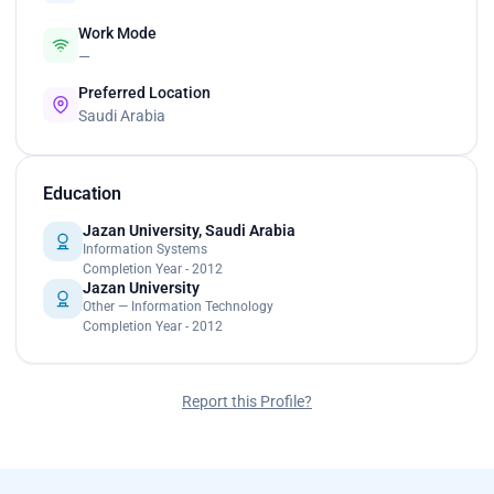
Work Mode
—
Preferred Location
Saudi Arabia
Education
Jazan University, Saudi Arabia
Information Systems
Completion Year - 2012
Jazan University
Other — Information Technology
Completion Year - 2012
Report this Profile?