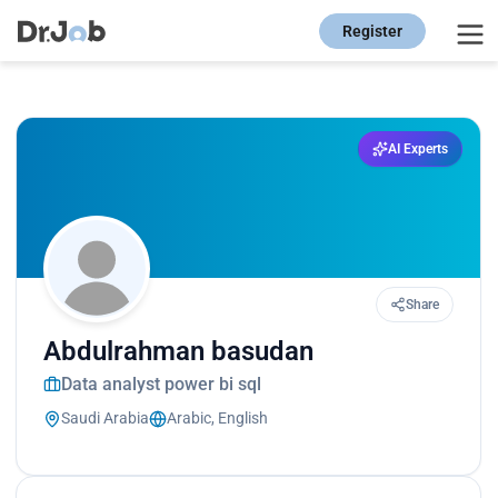
Register
AI Experts
Share
Abdulrahman basudan
Data analyst power bi sql
Saudi Arabia
Arabic, English