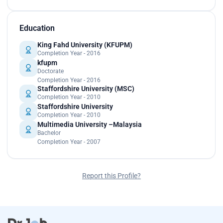
Education
King Fahd University (KFUPM)
Completion Year - 2016
kfupm
Doctorate
Completion Year - 2016
Staffordshire University (MSC)
Completion Year - 2010
Staffordshire University
Completion Year - 2010
Multimedia University –Malaysia
Bachelor
Completion Year - 2007
Report this Profile?