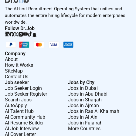
The AI-first Recruitment Operating System that unifies and
automates the entire hiring lifecycle for modern enterprises
worldwide.
Follow Dr.Job
Company
About
How it Works
SiteMap
Contact Us
Job seeker
Jobs by City
Job Seeker Login
Jobs in Dubai
Job Seeker Register
Jobs in Abu Dhabi
Search Jobs
Jobs in Sharjah
AutoApply
Jobs in Ajman
AI Talent Hub
Jobs in Ras Al Khaimah
AI Community Hub
Jobs in Al Ain
AI Resume Builder
Jobs in Fujairah
AI Job Interview
More Countries
AI Cover Letter