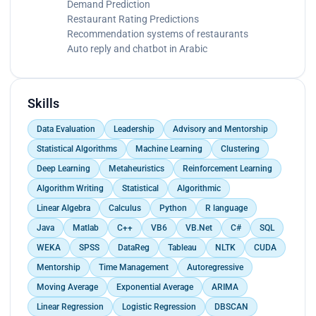
Demand Prediction
Restaurant Rating Predictions
Recommendation systems of restaurants
Auto reply and chatbot in Arabic
Skills
Data Evaluation
Leadership
Advisory and Mentorship
Statistical Algorithms
Machine Learning
Clustering
Deep Learning
Metaheuristics
Reinforcement Learning
Algorithm Writing
Statistical
Algorithmic
Linear Algebra
Calculus
Python
R language
Java
Matlab
C++
VB6
VB.Net
C#
SQL
WEKA
SPSS
DataReg
Tableau
NLTK
CUDA
Mentorship
Time Management
Autoregressive
Moving Average
Exponential Average
ARIMA
Linear Regression
Logistic Regression
DBSCAN