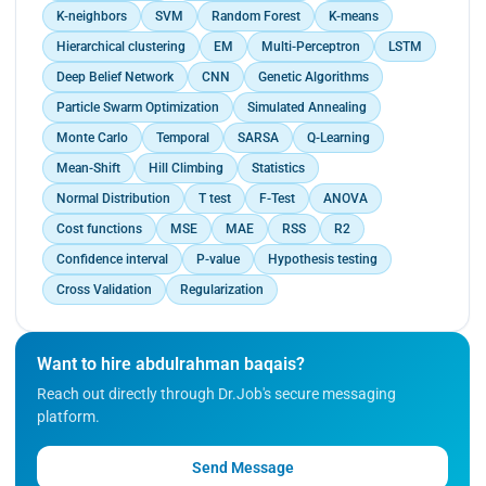
K-neighbors
SVM
Random Forest
K-means
Hierarchical clustering
EM
Multi-Perceptron
LSTM
Deep Belief Network
CNN
Genetic Algorithms
Particle Swarm Optimization
Simulated Annealing
Monte Carlo
Temporal
SARSA
Q-Learning
Mean-Shift
Hill Climbing
Statistics
Normal Distribution
T test
F-Test
ANOVA
Cost functions
MSE
MAE
RSS
R2
Confidence interval
P-value
Hypothesis testing
Cross Validation
Regularization
Want to hire abdulrahman baqais?
Reach out directly through Dr.Job's secure messaging
platform.
Send Message