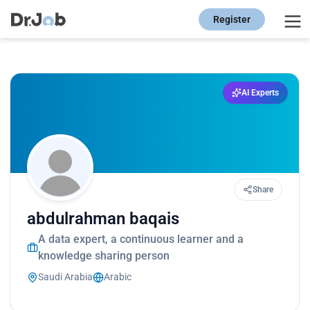
Register
AI Experts
Share
abdulrahman baqais
A data expert, a continuous learner and a
knowledge sharing person
Saudi Arabia
Arabic