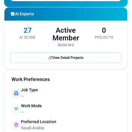
AI Experts
27
Active
0
Member
AI SCORE
PROJECTS
RANKING
View Detail Projects
Work Preferences
Job Type
—
Work Mode
—
Preferred Location
Saudi Arabia