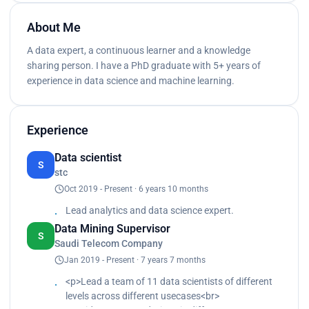
About Me
A data expert, a continuous learner and a knowledge
sharing person. I have a PhD graduate with 5+ years of
experience in data science and machine learning.
Experience
Data scientist
S
stc
Oct 2019 - Present · 6 years 10 months
Lead analytics and data science expert.
Data Mining Supervisor
S
Saudi Telecom Company
Jan 2019 - Present · 7 years 7 months
<p>Lead a team of 11 data scientists of different
levels across different usecases<br>