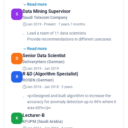
Provide recommendations in different
Read more
usecases<br>
Data Mining Supervisor
Design and develop activities that uplift the team
S
Saudi Telecom Company
capability<br>
Jan 2019 - Present · 7 years 7 months
Lead initiatives to address challenges and
optimize delivery time of accessing data, analyzing
Lead a team of 11 data scientists
data and presenting data<br>
Provide recommendations in different usecases
Deploy most usecases using airflow<br>
Design and develop activities to uplift team
Use Gitlab as usecases code repository<br>
Read more
capability
Served as a committee member in improving data
Senior Data Scientist
Lead initiatives to address challenges and
D
science process model<br>
DeliveryHero (German)
optimize delivery time
Interact with different stakeholders to ensure a
Jan 2019 - Jan 2019
Deploy usecases using airflow and Gitlab
seamless process is implemented and a high
R &D (Algorithm Specialist)
R
impacted usecases is selected<br>
ROSEN (German)
Lead in the committee of solution feasibility<br>
Jan 2016 - Jan 2018 · 2 years
Review requirements, identify valuable data
<p>Designed and built algorithm to increase the
sources and assess the solution<br>
accuracy for anomaly detection up to 96% where it
Participate in prioritizing usecases<br>
was 60%</p>
Assess complexity<br>
Establish standards<br>
Lecturer-B
K
Identify gaps between business and data
KFUPM (Saudi Arabia)
sources<br>