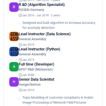
Jan 2011 - Jan 2016 · 5 years
Served as a lead in special mega projects
R &D (Algorithm Specialist)
R
engagements with vendors<br>
ROSEN-Germany
Identify problems<br>
Jan 2016 - Jan 2018 · 2 years
Identify data sources<br>
Designed and built algorithm to increase accuracy
Review solutions<br>
for anomaly detection
Assess deliverables<br>
Lead Instructor (Data Science)
Provide recommendations<br>
Designed, developed, implemented and debugged
General Assembly
different solutions using different python
Jan 2019
libraries<br>
Lead Instructor (Python)
Worked with SQL, R</p>
General Assembly
Jan 2019
Full time (Developer)
A
APIIT R&D (Malaysian)
Jan 2008
Senior Data Scientist
H
HungerStation
Jan 2019
Topic Modeling of customer complaints in Arabic
Image Processing of Network Field Pictures