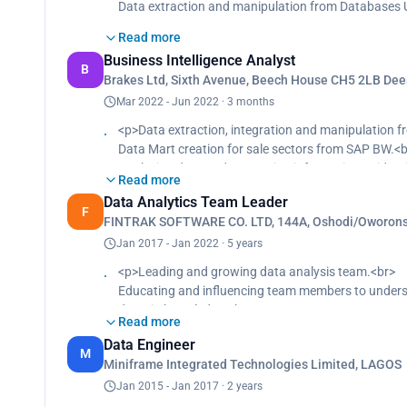
Data extraction and manipulation from Databases U
Developing and presentation of a monthly readout 

Read more
Data extraction and manipulation from Service Now
Business Intelligence Analyst
Tickets raised
B
Brakes Ltd, Sixth Avenue, Beech House CH5 2LB Dees

Analyzing data and generating information to ident
Mar 2022 - Jun 2022 · 3 months
programming language.
<p>Data extraction, integration and manipulation f

Data Mart creation for sale sectors from SAP BW.<b
Building Machine Learning Algorithm and Natural 
Analyzing data and generating information to iden
insight for the Top N business drivers and Top N issu
Read more
Identifying insights and trends and comparing the
analysis to top managers.
Data Analytics Team Leader
language.<br>
F

FINTRAK SOFTWARE CO. LTD, 144A, Oshodi/Oworonso
Building leads, forecast, opportunities, pipelines 
Building Dashboard with Tableau and Identifying ins
<br>
Jan 2017 - Jan 2022 · 5 years
Request Tickets raised
Data analysis and reporting with Advanced Excel, 
<p>Leading and growing data analysis team.<br>

Developing interactive dashboards that combine vis
Educating and influencing team members to unders
Translating data to simple language by telling a s
Translating data to simple language by telling a st
domain knowledge.<br>
based on insight collected from data to Top Manag
from data to Top Managers in Sale Department on p
Read more
Data extraction, migration and integration using SS

Data Engineer
Data analysis and identification of anomalous dat
Designing and storaging of data in the cloud data 
M
Miniframe Integrated Technologies Limited, LAGOS
processes or procedures that contribute to unreliab

Analyzing data using Python and generating statisti
Jan 2015 - Jan 2017 · 2 years
Developing and presentation of a monthly readout 
profitability.<br>