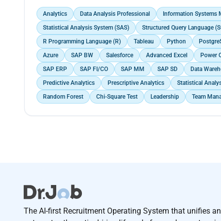
Analytics
Data Analysis Professional
Information Systems
Statistical Analysis System (SAS)
Structured Query Language (S
R Programming Language (R)
Tableau
Python
Postgre
Azure
SAP BW
Salesforce
Advanced Excel
Power 
SAP ERP
SAP FI/CO
SAP MM
SAP SD
Data Wareh
Predictive Analytics
Prescriptive Analytics
Statistical Analy
Random Forest
Chi-Square Test
Leadership
Team Man
The AI-first Recruitment Operating System that unifies a