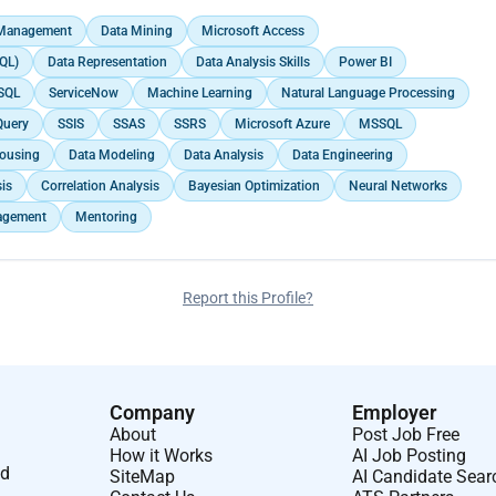
 Management
Data Mining
Microsoft Access
QL)
Data Representation
Data Analysis Skills
Power BI
SQL
ServiceNow
Machine Learning
Natural Language Processing
Query
SSIS
SSAS
SSRS
Microsoft Azure
MSSQL
ousing
Data Modeling
Data Analysis
Data Engineering
sis
Correlation Analysis
Bayesian Optimization
Neural Networks
agement
Mentoring
Report this Profile?
Company
Employer
About
Post Job Free
How it Works
AI Job Posting
nd
SiteMap
AI Candidate Sear