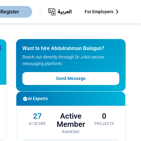
Register
For Employers
Want to hire Abdulrahman Balogun?
Reach out directly through Dr.Job's secure
messaging platform.
Send Message
AI Experts
27
Active
0
Member
AI SCORE
PROJECTS
RANKING