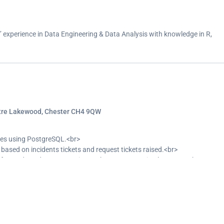
s’ experience in Data Engineering & Data Analysis with knowledge in R,
ntre Lakewood, Chester CH4 9QW
ses using PostgreSQL.<br>
ased on incidents tickets and request tickets raised.<br>
tify trends and patterns using Python programming language.<br>
nguage processing model to extract insight for the Top N business
predictive analysis to top managers.<br>
ghts and trends of incidents tickets and request tickets raised.<br>
ory with data and giving recommendation based on insight collected from
ance.<br>
warehouse (Azure).<br>