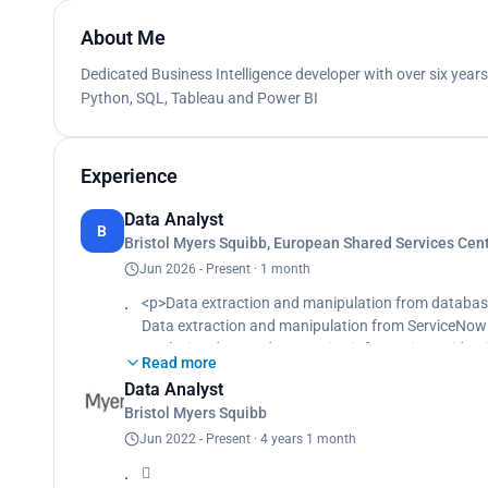
About Me
Dedicated Business Intelligence developer with over six year
Python, SQL, Tableau and Power BI
Experience
Data Analyst
B
Bristol Myers Squibb, European Shared Services Ce
Jun 2026 - Present · 1 month
<p>Data extraction and manipulation from databa
Data extraction and manipulation from ServiceNow b
Analyzing data and generating information to iden
Read more
Building machine learning algorithm and natural la
Data Analyst
drivers and Top N issues and finally designing of a 
Bristol Myers Squibb
Building dashboard with Tableau and identifying insi
Translating data to simple language by telling a st
Jun 2022 - Present · 4 years 1 month
data to Top Managers in IT Department on perform

Designing and storaging of data in the cloud data 