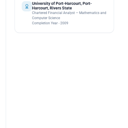
University of Port-Harcourt, Port-
Harcourt, Rivers State
Chartered Financial Analyst — Mathematics and
Computer Science
Completion Year - 2009