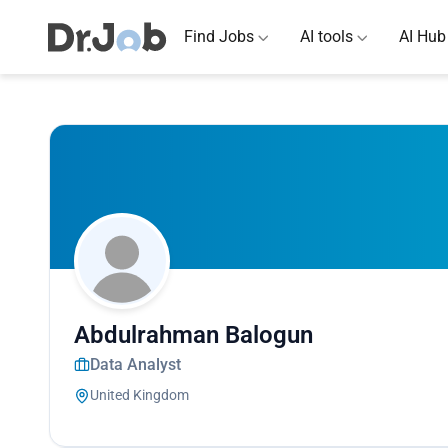
Find Jobs
AI tools
AI Hub
Abdulrahman Balogun
Data Analyst
United Kingdom