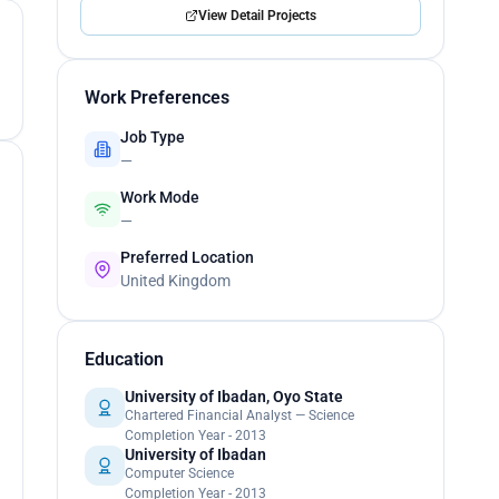
View Detail Projects
Work Preferences
Job Type
—
Work Mode
—
Preferred Location
United Kingdom
Education
University of Ibadan, Oyo State
Chartered Financial Analyst — Science
Completion Year - 2013
University of Ibadan
Computer Science
Completion Year - 2013