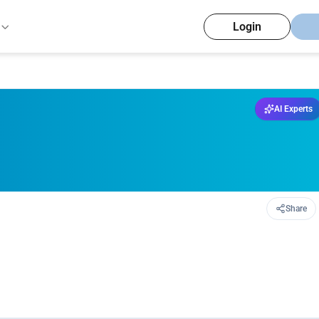
Login
AI Experts
Share