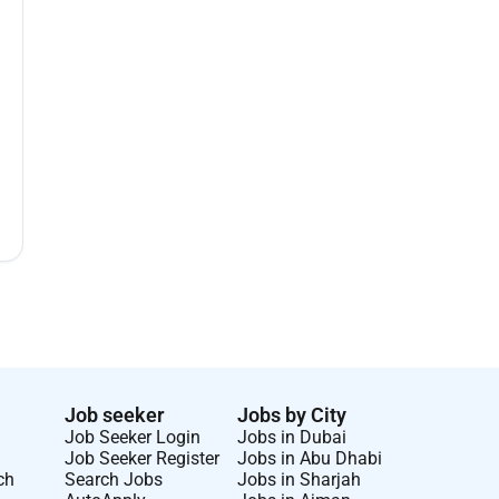
Job seeker
Jobs by City
Job Seeker Login
Jobs in Dubai
Job Seeker Register
Jobs in Abu Dhabi
ch
Search Jobs
Jobs in Sharjah