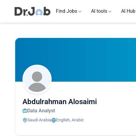
Find Jobs
AI tools
AI Hub
Abdulrahman Alosaimi
Data Analyst
Saudi Arabia
English, Arabic