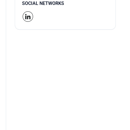
SOCIAL NETWORKS