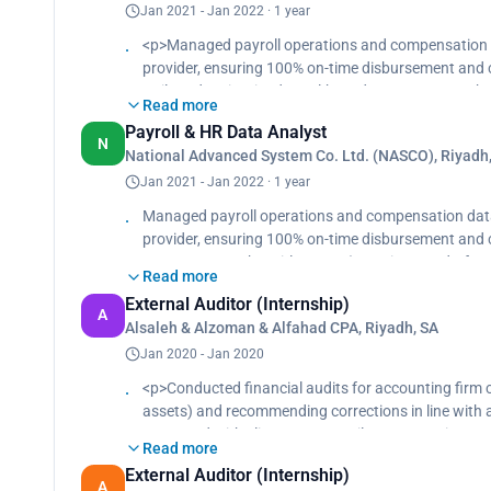
Jan 2021 - Jan 2022 · 1 year
<p>Managed payroll operations and compensation da
provider, ensuring 100% on-time disbursement and 
Built and maintained Excel-based systems to track e
Read more
and improving reporting clarity.<br>
Payroll & HR Data Analyst
Led data verification across internal and governme
N
National Advanced System Co. Ltd. (NASCO), Riyadh
implementation with cleaner data mapping and more
Jan 2021 - Jan 2022 · 1 year
Managed payroll operations and compensation data 
provider, ensuring 100% on-time disbursement and c
systems to track entitlements (vacations, end-of-ser
Read more
Led data verification across internal and governme
External Auditor (Internship)
implementation with cleaner data mapping and more
A
Alsaleh & Alzoman & Alfahad CPA, Riyadh, SA
Jan 2020 - Jan 2020
<p>Conducted financial audits for accounting firm cl
assets) and recommending corrections in line with
Partnered with clients to reconcile accounts, impro
Read more
and audit readiness.</p>
External Auditor (Internship)
A