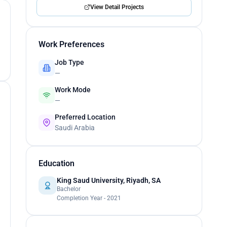
View Detail Projects
Work Preferences
Job Type
—
Work Mode
—
Preferred Location
Saudi Arabia
Education
King Saud University, Riyadh, SA
Bachelor
Completion Year - 2021