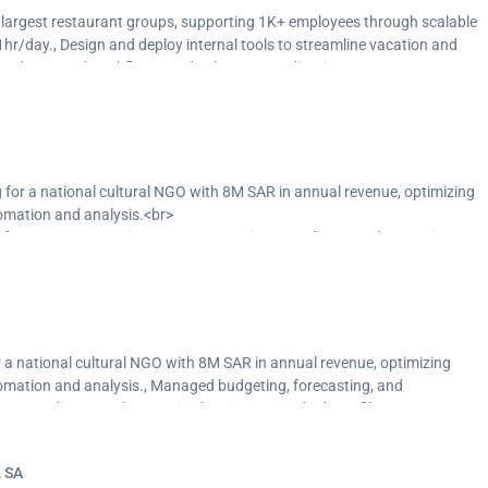
’s largest restaurant groups, supporting 1K+ employees through scalable
hr/day., Design and deploy internal tools to streamline vacation and
s and approval workflows, and enhance coordination across
, including settlements and reporting for social insurance, medical
 Generate bonus reports based on attendance and behavior, and deliver
ransparency and strategic planning.
 for a national cultural NGO with 8M SAR in annual revenue, optimizing
omation and analysis.<br>
 for 1.5K+ transactions/year, supporting compliance and strategic
la, NEOM, and the Ministry of Culture.<br>
pend trends and high-cost categories, while also supporting audits,
d financial capability.</p>
r a national cultural NGO with 8M SAR in annual revenue, optimizing
omation and analysis., Managed budgeting, forecasting, and
ing compliance and strategic planning across high-profile accounts
, Uncovered cost-saving opportunities by analyzing spend trends and
ccounts payable, and mentoring junior staff to build financial capability.
, SA