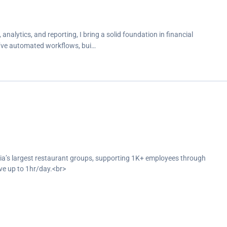
analytics, and reporting, I bring a solid foundation in financial
 I’ve automated workflows, bui…
bia’s largest restaurant groups, supporting 1K+ employees through
ve up to 1hr/day.<br>
tion and end-of-service settlements, automate payroll alerts and
oss departments.<br>
tlements and reporting for social insurance, medical coverage, loans,
avior, and deliver monthly payroll and loan cost reports to support