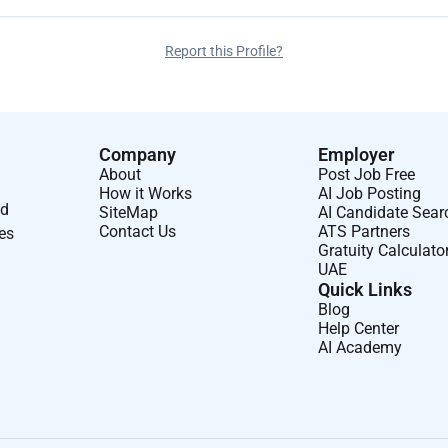
Report this Profile?
Company
Employer
About
Post Job Free
How it Works
AI Job Posting
nd
SiteMap
AI Candidate Sear
Contact Us
ATS Partners
ses
Gratuity Calculato
UAE
Quick Links
Blog
Help Center
AI Academy