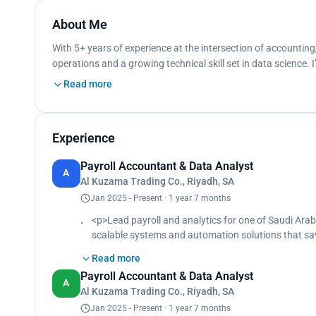
About Me
With 5+ years of experience at the intersection of accounting, 
operations and a growing technical skill set in data science.
Read more
Experience
Payroll Accountant & Data Analyst
A
Al Kuzama Trading Co., Riyadh, SA
Jan 2025 - Present · 1 year 7 months
<p>Lead payroll and analytics for one of Saudi Ara
scalable systems and automation solutions that sa
Design and deploy internal tools to streamline vaca
Read more
approval workflows, and enhance coordination acr
Payroll Accountant & Data Analyst
Prepare and reconcile monthly payroll, including set
A
Al Kuzama Trading Co., Riyadh, SA
leave, penalties, and attendance.<br>
Generate bonus reports based on attendance and beh
Jan 2025 - Present · 1 year 7 months