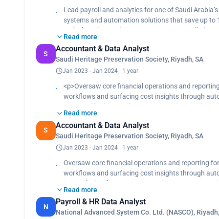
transparency and strategic planning.</p>
Lead payroll and analytics for one of Saudi Arabia
systems and automation solutions that save up to 1
end-of-service settlements, automate payroll alert
Read more
departments., Prepare and reconcile monthly payroll
Accountant & Data Analyst
coverage, loans, leave, penalties, and attendance.,
S
Saudi Heritage Preservation Society, Riyadh, SA
monthly payroll and loan cost reports to support t
Jan 2023 - Jan 2024 · 1 year
<p>Oversaw core financial operations and reporting
workflows and surfacing cost insights through aut
Managed budgeting, forecasting, and reconciliation
Read more
planning across high-profile accounts including AlU
Accountant & Data Analyst
Uncovered cost-saving opportunities by analyzing s
S
Saudi Heritage Preservation Society, Riyadh, SA
accounts payable, and mentoring junior staff to buil
Jan 2023 - Jan 2024 · 1 year
Oversaw core financial operations and reporting fo
workflows and surfacing cost insights through aut
reconciliation for 1.5K+ transactions/year, support
Read more
including AlUla, NEOM, and the Ministry of Culture.
Payroll & HR Data Analyst
high-cost categories, while also supporting audits, a
N
National Advanced System Co. Ltd. (NASCO), Riyadh