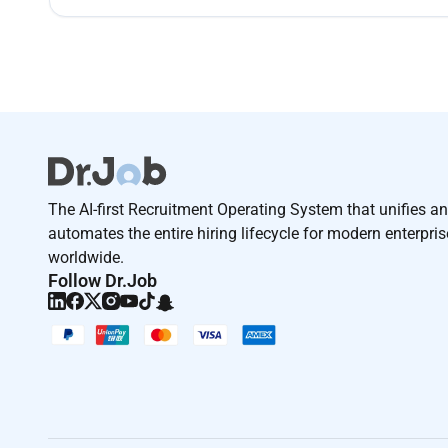
The AI-first Recruitment Operating System that unifies a
automates the entire hiring lifecycle for modern enterpri
worldwide.
Follow Dr.Job