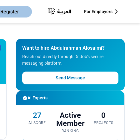
Register
For Employers
Want to hire Abdulrahman Alosaimi?
Reach out directly through Dr.Job's secure
messaging platform.
Send Message
AI Experts
27
Active
0
Member
AI SCORE
PROJECTS
RANKING