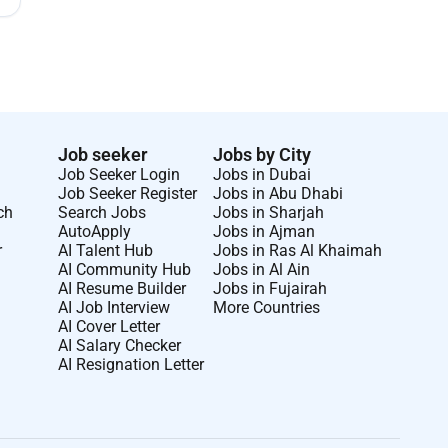
Job seeker
Jobs by City
Job Seeker Login
Jobs in Dubai
Job Seeker Register
Jobs in Abu Dhabi
ch
Search Jobs
Jobs in Sharjah
AutoApply
Jobs in Ajman
r
AI Talent Hub
Jobs in Ras Al Khaimah
AI Community Hub
Jobs in Al Ain
AI Resume Builder
Jobs in Fujairah
AI Job Interview
More Countries
AI Cover Letter
AI Salary Checker
AI Resignation Letter