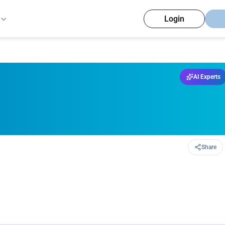
Login
AI Experts
Share