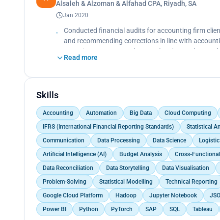
Alsaleh & Alzoman & Alfahad CPA, Riyadh, SA
Jan 2020
Conducted financial audits for accounting firm clien
and recommending corrections in line with accounti
reporting accuracy, and strengthen internal control
Read more
Skills
Accounting
Automation
Big Data
Cloud Computing
IFRS (International Financial Reporting Standards)
Statistical 
Communication
Data Processing
Data Science
Logisti
Artificial Intelligence (AI)
Budget Analysis
Cross-Functional
Data Reconciliation
Data Storytelling
Data Visualisation
Problem-Solving
Statistical Modelling
Technical Reporting
Google Cloud Platform
Hadoop
Jupyter Notebook
JS
Power BI
Python
PyTorch
SAP
SQL
Tableau