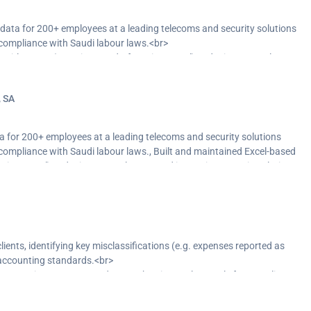
ta for 200+ employees at a leading telecoms and security solutions
compliance with Saudi labour laws.<br>
ntitlements (vacations, end-of-service, travel), reducing manual errors
nt systems to improve audit readiness and support payroll software
, SA
 reliable outputs.</p>
for 200+ employees at a leading telecoms and security solutions
ompliance with Saudi labour laws., Built and maintained Excel-based
vice, travel), reducing manual errors and improving reporting clarity.,
nt systems to improve audit readiness and support payroll software
 reliable outputs.
ients, identifying key misclassifications (e.g. expenses reported as
 accounting standards.<br>
ve reporting accuracy, and strengthen internal controls for compliance