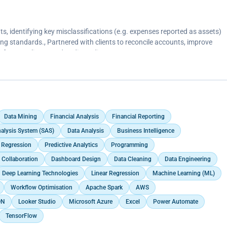
ts, identifying key misclassifications (e.g. expenses reported as assets)
ng standards., Partnered with clients to reconcile accounts, improve
s for compliance and audit readiness.
Data Mining
Financial Analysis
Financial Reporting
Analysis System (SAS)
Data Analysis
Business Intelligence
c Regression
Predictive Analytics
Programming
 Collaboration
Dashboard Design
Data Cleaning
Data Engineering
Deep Learning Technologies
Linear Regression
Machine Learning (ML)
Workflow Optimisation
Apache Spark
AWS
ON
Looker Studio
Microsoft Azure
Excel
Power Automate
TensorFlow