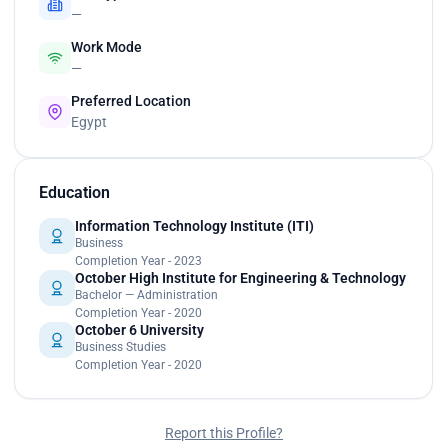
—
Work Mode
—
Preferred Location
Egypt
Education
Information Technology Institute (ITI)
Business
Completion Year - 2023
October High Institute for Engineering & Technology
Bachelor — Administration
Completion Year - 2020
October 6 University
Business Studies
Completion Year - 2020
Report this Profile?