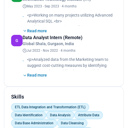
May 2023 - Sep 2023 · 4 months
<p>Working on many projects utilizing Advanced
Analytical SQL.<br>
Working on many projects utilizing Data
Read more
warehouse and ETL.<br>
Data Analyst Intern (Remote)
Working on many projects utilizing Database and
G
Global Shala, Gurgaon, India
Big data.<br>
Jul 2022 - Nov 2022 · 4 months
Working on many projects utilizing Date Analysis
Using Python, SQL, Power bi and Tableau.<br>
<p>Analyzed data from the Marketing team to
Working on many projects utilizing Microsoft
suggest cost-cutting measures by identifying
Tools: SSIS, SSAS, and SSRS.</p>
campaigns that could be discontinued.<br>
Read more
Implemented marketing metrics and KPIs to
support data-driven decision-making during the
internship.<br>
Collaborated with cross-functional teams to drive
Skills
business results.<br>
ETL Data Integration and Transformation (ETL)
Created charts and visualizations to effectively
represent findings to the finance team.<br>
Data Identification
Data Analysis
Attribute Data
Presented findings to the team after analyzing
Data Base Administration
Data Cleansing
data in Excel sheets, before deciding what to