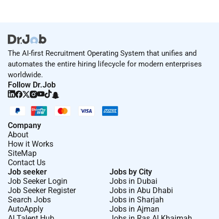
The AI-first Recruitment Operating System that unifies and
automates the entire hiring lifecycle for modern enterprises
worldwide.
Follow Dr.Job
Company
About
How it Works
SiteMap
Contact Us
Job seeker
Jobs by City
Job Seeker Login
Jobs in Dubai
Job Seeker Register
Jobs in Abu Dhabi
Search Jobs
Jobs in Sharjah
AutoApply
Jobs in Ajman
AI Talent Hub
Jobs in Ras Al Khaimah