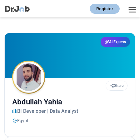
Register
AI Experts
Share
Abdullah Yahia
BI Developer | Data Analyst
Egypt