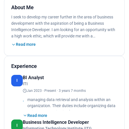
About Me
I seek to develop my career further in the area of business
development with the aspiration of being a Business
Intelligence Developer. I am looking for an opportunity with
a high work ethic, which will provide me with a…
Read more
Experience
BI Analyst
I
ITI
Jan 2023 - Present · 3 years 7 months
managing data retrieval and analysis within an
organization. Their duties include organizing data
points, communicating between upper
Read more
management and the IT department and
Business Intelligence Developer
analyzing data to determine a corporation’s needs.
I
Information Technology Institute (ITI)