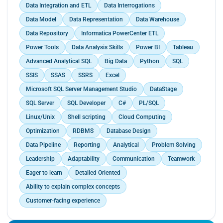
Data Integration and ETL
Data Interrogations
present to the finance team.</p>
Data Model
Data Representation
Data Warehouse
Data Repository
Informatica PowerCenter ETL
Power Tools
Data Analysis Skills
Power BI
Tableau
Advanced Analytical SQL
Big Data
Python
SQL
SSIS
SSAS
SSRS
Excel
Microsoft SQL Server Management Studio
DataStage
SQL Server
SQL Developer
C#
PL/SQL
Linux/Unix
Shell scripting
Cloud Computing
Optimization
RDBMS
Database Design
Data Pipeline
Reporting
Analytical
Problem Solving
Leadership
Adaptability
Communication
Teamwork
Eager to learn
Detailed Oriented
Ability to explain complex concepts
Customer-facing experience