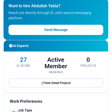
Want to hire Abdullah Yahia?
Reach out directly through Dr.Job's secure messaging
platform.
Send Message
AI Experts
27
Active
0
Member
AI SCORE
PROJECTS
RANKING
View Detail Projects
Work Preferences
Job Type