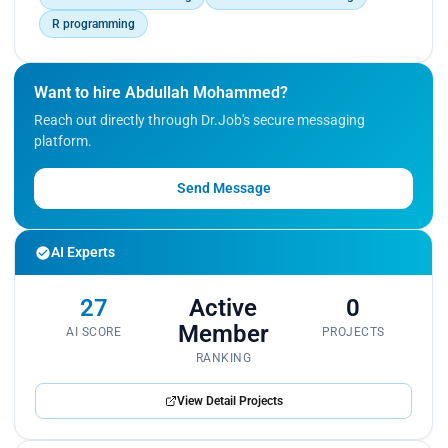
R programming
Want to hire Abdullah Mohammed?
Reach out directly through Dr.Job's secure messaging
platform.
Send Message
AI Experts
27
Active
0
Member
AI SCORE
PROJECTS
RANKING
View Detail Projects