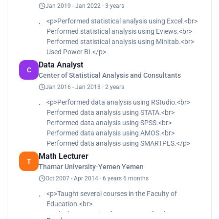
Jan 2019 - Jan 2022 · 3 years
evaluation of curriculum.
<p>Performed statistical analysis using Excel.<br>
Performed statistical analysis using Eviews.<br>
Performed statistical analysis using Minitab.<br>
Used Power BI.</p>
Data Analyst
C
Center of Statistical Analysis and Consultants
Jan 2016 - Jan 2018 · 2 years
<p>Performed data analysis using RStudio.<br>
Performed data analysis using STATA.<br>
Performed data analysis using SPSS.<br>
Performed data analysis using AMOS.<br>
Performed data analysis using SMARTPLS.</p>
Math Lecturer
T
Thamar University-Yemen Yemen
Oct 2007 - Apr 2014 · 6 years 6 months
<p>Taught several courses in the Faculty of
Education.<br>
Worked as a teacher for two years for the course