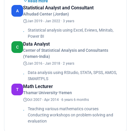
Read more
of mathematics in the secondary school belongs
Statistical Analyst and Consultant
to the government.<br>
A
Alhudad Center (Jordan)
Lectured in the Department of Mathematics since
Jan 2019 - Jan 2022 · 3 years
2007 to now.<br>
Taught Mathematics.<br>
Statistical analysis using Excel, Eviews, Minitab,
Taught CalculasI.<br>
Power BI
Taught CalculasII.<br>
Data Analyst
Taught CalculasIII.<br>
C
Center of Statistical Analysis and Consultants
Taught Geometry and measure.<br>
(Yemen-India)
Taught Discrete of mathematics.<br>
Jan 2016 - Jan 2018 · 2 years
Taught Algebra and Triangular.<br>
Attended a workshop for the project of Dutch
Data analysis using RStudio, STATA, SPSS, AMOS,
about problem-solving in Mathematics at
SMARTPLS
2008/2009.<br>
Math Lecturer
Attended a workshop at the Faculty of education
T
Thamar University-Yemen
about evaluation and measure at 2009/2010.</p>
Oct 2007 - Apr 2014 · 6 years 6 months
Teaching various mathematics courses
Conducting workshops on problem-solving and
evaluation