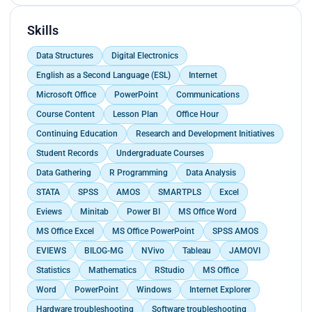
Skills
Data Structures
Digital Electronics
English as a Second Language (ESL)
Internet
Microsoft Office
PowerPoint
Communications
Course Content
Lesson Plan
Office Hour
Continuing Education
Research and Development Initiatives
Student Records
Undergraduate Courses
Data Gathering
R Programming
Data Analysis
STATA
SPSS
AMOS
SMARTPLS
Excel
Eviews
Minitab
Power BI
MS Office Word
MS Office Excel
MS Office PowerPoint
SPSS AMOS
EVIEWS
BILOG-MG
NVivo
Tableau
JAMOVI
Statistics
Mathematics
RStudio
MS Office
Word
PowerPoint
Windows
Internet Explorer
Hardware troubleshooting
Software troubleshooting