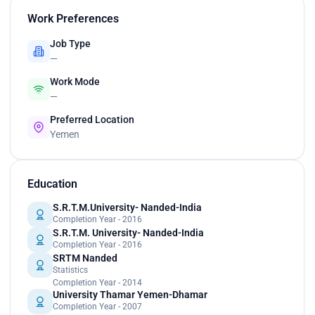
Work Preferences
Job Type
—
Work Mode
—
Preferred Location
Yemen
Education
S.R.T.M.University- Nanded-India
Completion Year - 2016
S.R.T.M. University- Nanded-India
Completion Year - 2016
SRTM Nanded
Statistics
Completion Year - 2014
University Thamar Yemen-Dhamar
Completion Year - 2007