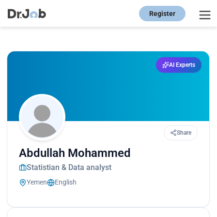
Register
AI Experts
Share
Abdullah Mohammed
Statistian & Data analyst
Yemen
English