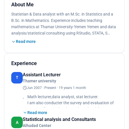
About Me
Statistian & Data analyst with an M.Sc. in Statistics and a
B.Sc. in Mathematics. Experience includes teaching
mathematics at Thamar University-Yemen Yemen and data
analysis/statistical consulting using RStudio, STATA, S…
Read more
Experience
Assistant Lecturer
T
Thamer university
Jun 2007 - Present · 19 years 1 month
Math lecturer,data analyst, stat lecturer.
I am also conducter the survey and evaluation of
tests in all curriculum by IRT based on bilog mg.
Read more
I prepared the report of performance in several
Statistical analysis and Consultants
subjects for students and teachers.
A
Alhudad Center
Making training for teacher in measurable and