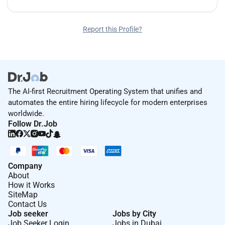
Report this Profile?
The AI-first Recruitment Operating System that unifies and
automates the entire hiring lifecycle for modern enterprises
worldwide.
Follow Dr.Job
Company
About
How it Works
SiteMap
Contact Us
Job seeker
Jobs by City
Job Seeker Login
Jobs in Dubai