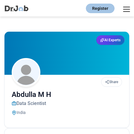
Register
AI Experts
Share
Abdulla M H
Data Scientist
India