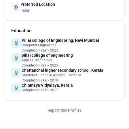
Preferred Location
India
Education
Pillai college of Engineering, Navi Mumbai
Computer Engineering
Completion Year - 2023
pillai college of engineering
Applied Technology
Completion Year - 2023
Chattanchal higher secondary school, Kerala
Chartered Financial Analyst — Science
Completion Year - 2019
Chinmaya Vidyalaya, Kerala
Completion Year - 2017
Report this Profile?