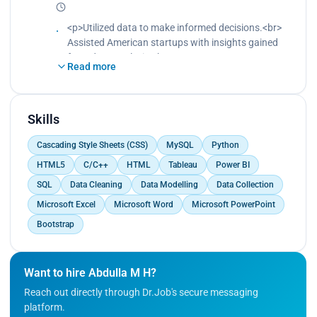
<br>
Trained the model in machine learning for
<p>Utilized data to make informed decisions.<br>
prediction.<br>
Assisted American startups with insights gained
Created a data visualization dashboard based on
from data analysis.<br>
Read more
the predictions.<br>
Led the team in deciding which features to
Created reports based on the predictions.</p>
develop.<br>
Led the team in deciding which marketing
channels to use.<br>
Skills
Led the team in deciding which products or
Cascading Style Sheets (CSS)
MySQL
Python
services to focus on.<br>
Conceptualized the product by building AI models
HTML5
C/C++
HTML
Tableau
Power BI
to track user behavior.<br>
SQL
Data Cleaning
Data Modelling
Data Collection
Conceptualized the product by building AI models
Microsoft Excel
Microsoft Word
Microsoft PowerPoint
to track product usage patterns.</p>
Bootstrap
Want to hire Abdulla M H?
Reach out directly through Dr.Job's secure messaging
platform.