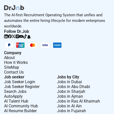
The AI-first Recruitment Operating System that unifies and
automates the entire hiring lifecycle for modern enterprises
worldwide.
Follow Dr.Job
Company
About
How it Works
SiteMap
Contact Us
Job seeker
Jobs by City
Job Seeker Login
Jobs in Dubai
Job Seeker Register
Jobs in Abu Dhabi
Search Jobs
Jobs in Sharjah
AutoApply
Jobs in Ajman
AI Talent Hub
Jobs in Ras Al Khaimah
AI Community Hub
Jobs in Al Ain
AI Resume Builder
Jobs in Fujairah