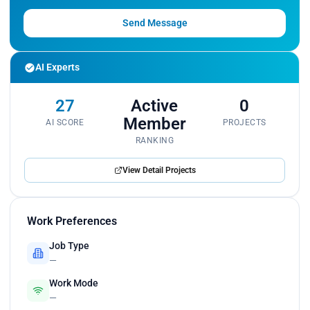
Send Message
AI Experts
27
Active
0
Member
AI SCORE
PROJECTS
RANKING
View Detail Projects
Work Preferences
Job Type
—
Work Mode
—