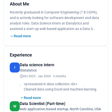
About Me
Recently graduated in Computer Engineering (7.8 CGPA),
and is actively looking for software development and data
analyst roles. Data Science intern at iDatalytics and
assisted a start-up web-based application as a Data S…
Read more
Experience
Data science intern
I
iDatalytics
Oct 2023 - Jan 2024 · 3 months
<p>Assisted in data collection.<br>
Cleaned data using Excel and machine learning.
<br>
Read more
Pre-processed cleaned data for analysis purposes.
Data Scientist (Part-time)
<br>
W
web-application based startup, North Carolina, USA
Built the model in machine learning for prediction.