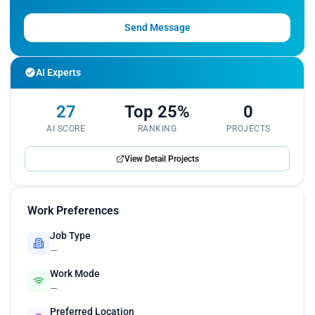
Send Message
AI Experts
27
Top 25%
0
AI SCORE
RANKING
PROJECTS
View Detail Projects
Work Preferences
Job Type
—
Work Mode
—
Preferred Location