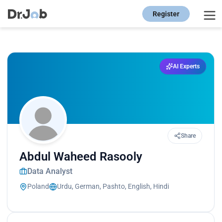
Register
AI Experts
Share
Abdul Waheed Rasooly
Data Analyst
Poland
Urdu, German, Pashto, English, Hindi