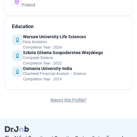
Poland
Education
Warsaw University Life Sciences
Data Analytics
Completion Year - 2024
Szkola Glówna Gospodarstwa Wiejskiego
Computer Science
Completion Year - 2022
Osmania University-India
Chartered Financial Analyst — Science
Completion Year - 2019
Report this Profile?