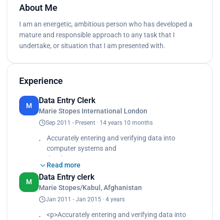
About Me
I am an energetic, ambitious person who has developed a
mature and responsible approach to any task that I
undertake, or situation that I am presented with.
Experience
Data Entry Clerk
M
Marie Stopes International London
Sep 2011 - Present · 14 years 10 months
Accurately entering and verifying data into
computer systems and
databases
Read more
 Maintaining the integrity of data by insuring it is
Data Entry clerk
entered correctly and
M
Marie Stopes/Kabul, Afghanistan
confidential information is protected.
Jan 2011 - Jan 2015 · 4 years
 Collaborating with other staff members to
ensure timely and accurate
<p>Accurately entering and verifying data into