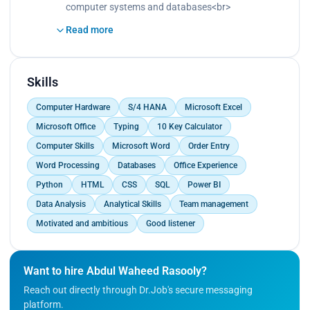
data entry .
computer systems and databases<br>
Maintaining the integrity of data by insuring it is
Read more
entered correctly and confidential information is
protected<br>
Collaborating with other staff members to ensure
timely and accurate data entry</p>
Skills
Computer Hardware
S/4 HANA
Microsoft Excel
Microsoft Office
Typing
10 Key Calculator
Computer Skills
Microsoft Word
Order Entry
Word Processing
Databases
Office Experience
Python
HTML
CSS
SQL
Power BI
Data Analysis
Analytical Skills
Team management
Motivated and ambitious
Good listener
Want to hire Abdul Waheed Rasooly?
Reach out directly through Dr.Job's secure messaging
platform.