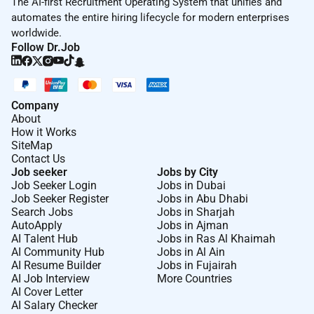
The AI-first Recruitment Operating System that unifies and
automates the entire hiring lifecycle for modern enterprises
worldwide.
Follow Dr.Job
Company
About
How it Works
SiteMap
Contact Us
Job seeker
Jobs by City
Job Seeker Login
Jobs in Dubai
Job Seeker Register
Jobs in Abu Dhabi
Search Jobs
Jobs in Sharjah
AutoApply
Jobs in Ajman
AI Talent Hub
Jobs in Ras Al Khaimah
AI Community Hub
Jobs in Al Ain
AI Resume Builder
Jobs in Fujairah
AI Job Interview
More Countries
AI Cover Letter
AI Salary Checker