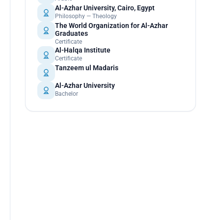
Al-Azhar University, Cairo, Egypt
Philosophy — Theology
The World Organization for Al-Azhar
Graduates
Certificate
Al-Halqa Institute
Certificate
Tanzeem ul Madaris
Al-Azhar University
Bachelor