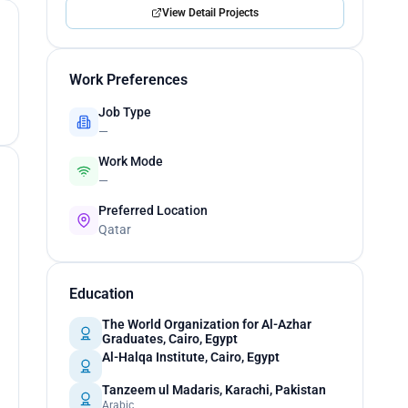
View Detail Projects
Work Preferences
Job Type
—
Work Mode
—
Preferred Location
Qatar
Education
The World Organization for Al-Azhar
Graduates, Cairo, Egypt
Al-Halqa Institute, Cairo, Egypt
Tanzeem ul Madaris, Karachi, Pakistan
Arabic