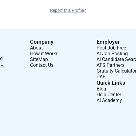
Report this Profile?
Company
Employer
About
Post Job Free
How it Works
AI Job Posting
nd
SiteMap
AI Candidate Sear
Contact Us
ATS Partners
ses
Gratuity Calculato
UAE
Quick Links
Blog
Help Center
AI Academy