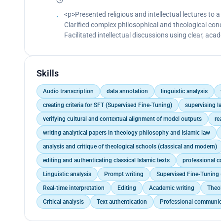
<p>Presented religious and intellectual lectures to
Clarified complex philosophical and theological co
Facilitated intellectual discussions using clear, a
Skills
Audio transcription
data annotation
linguistic analysis
creating criteria for SFT (Supervised Fine-Tuning)
supervising l
verifying cultural and contextual alignment of model outputs
re
writing analytical papers in theology philosophy and Islamic law
analysis and critique of theological schools (classical and modern)
editing and authenticating classical Islamic texts
professional 
Linguistic analysis
Prompt writing
Supervised Fine-Tuning 
Real-time interpretation
Editing
Academic writing
Theo
Critical analysis
Text authentication
Professional communic