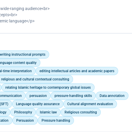
 a wide-ranging audience<br>
ncepts<br>
cademic language</p>
writing instructional prompts
anguage content quality
al-time interpretation
editing intellectual articles and academic papers
religious and cultural contextual consulting
relating Islamic heritage to contemporary global issues
communication
persuasion
pressure-handling skills
Data annotation
(SFT)
Language quality assurance
Cultural alignment evaluation
logy
Philosophy
Islamic law
Religious consulting
ation
Persuasion
Pressure handling