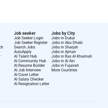
Job seeker
Jobs by City
Job Seeker Login
Jobs in Dubai
Job Seeker Register
Jobs in Abu Dhabi
ch
Search Jobs
Jobs in Sharjah
AutoApply
Jobs in Ajman
r
AI Talent Hub
Jobs in Ras Al Khaimah
AI Community Hub
Jobs in Al Ain
AI Resume Builder
Jobs in Fujairah
AI Job Interview
More Countries
AI Cover Letter
AI Salary Checker
AI Resignation Letter