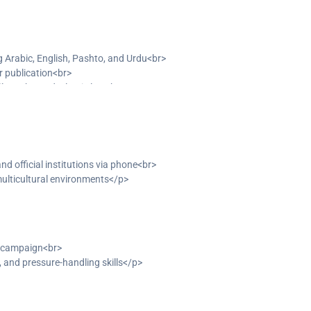
g Arabic, English, Pashto, and Urdu<br>
r publication<br>
ilosophy, and Islamic law<br>
g to diverse clients</p>
and official institutions via phone<br>
multicultural environments</p>
n campaign<br>
and pressure-handling skills</p>