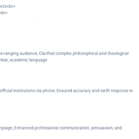
jects<br>
<br>
improved model performance<br>
cognition<br>
simplicity and complexity<br>
T) processes<br>
standards<br>
del outputs to enhance relevance</p>
ide-ranging audience, Clarified complex philosophical and theological
 clear, academic language
 official institutions via phone, Ensured accuracy and swift response in
mpaign, Enhanced professional communication, persuasion, and