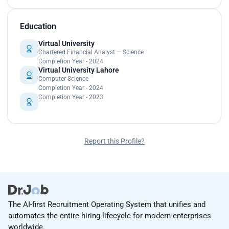
Education
Virtual University
Chartered Financial Analyst — Science
Completion Year - 2024
Virtual University Lahore
Computer Science
Completion Year - 2024
Completion Year - 2023
Report this Profile?
The AI-first Recruitment Operating System that unifies and
automates the entire hiring lifecycle for modern enterprises
worldwide.