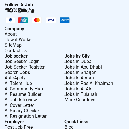
Follow Dr.Job
Company
About
How it Works
SiteMap
Contact Us
Job seeker
Jobs by City
Job Seeker Login
Jobs in Dubai
Job Seeker Register
Jobs in Abu Dhabi
Search Jobs
Jobs in Sharjah
AutoApply
Jobs in Ajman
AI Talent Hub
Jobs in Ras Al Khaimah
AI Community Hub
Jobs in Al Ain
AI Resume Builder
Jobs in Fujairah
AI Job Interview
More Countries
AI Cover Letter
AI Salary Checker
AI Resignation Letter
Employer
Quick Links
Post Job Free
Blog