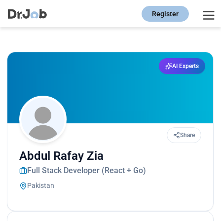
Register
AI Experts
Share
Abdul Rafay Zia
Full Stack Developer (React + Go)
Pakistan