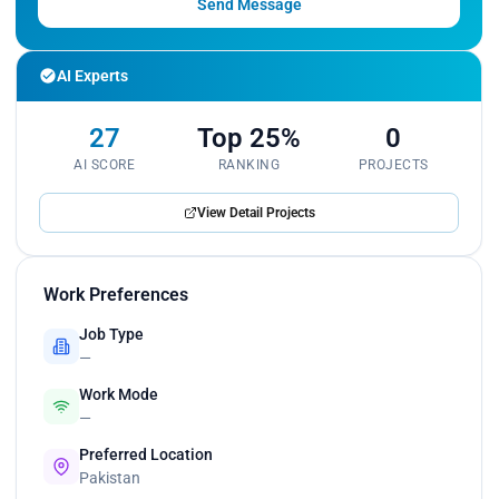
Send Message
AI Experts
27
Top 25%
0
AI SCORE
RANKING
PROJECTS
View Detail Projects
Work Preferences
Job Type
—
Work Mode
—
Preferred Location
Pakistan