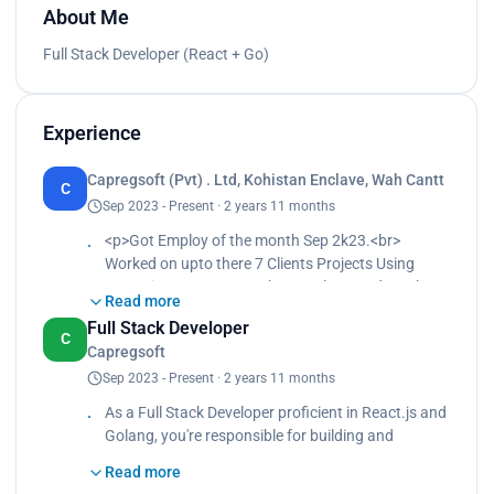
About Me
Full Stack Developer (React + Go)
Experience
Capregsoft (Pvt) . Ltd, Kohistan Enclave, Wah Cantt
C
Sep 2023 - Present · 2 years 11 months
<p>Got Employ of the month Sep 2k23.<br>
Worked on upto there 7 Clients Projects Using
Typscript, Next Js, GraphQL, Golang and S3.<br>
Read more
Contribute in Mailavail.io, which is in-house emails
Full Stack Developer
verification tool for email marketing build
C
Capregsoft
microservices architecture.</p>
Sep 2023 - Present · 2 years 11 months
As a Full Stack Developer proficient in React.js and
Golang, you're responsible for building and
maintaining web applications. On the front end,
Read more
you use React.js to create dynamic user interfaces,