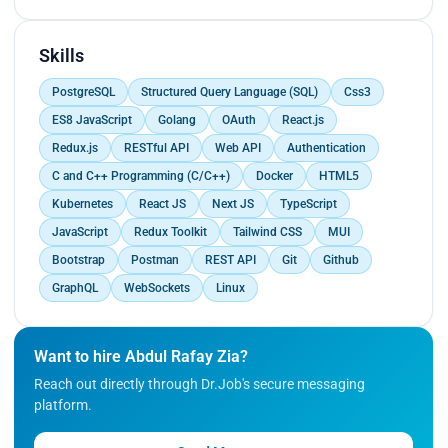
while on the back end, you leverage Golang to
develop server-side applications and APIs. Your
role involves integrating front-end and back-end
Skills
components, collaborating with team members,
PostgreSQL
Structured Query Language (SQL)
Css3
and ensuring high-quality software products
throughout the development lifecycle.
ES8 JavaScript
Golang
OAuth
React.js
Redux.js
RESTful API
Web API
Authentication
C and C++ Programming (C/C++)
Docker
HTML5
Kubernetes
React JS
Next JS
TypeScript
JavaScript
Redux Toolkit
Tailwind CSS
MUI
Bootstrap
Postman
REST API
Git
Github
GraphQL
WebSockets
Linux
Want to hire Abdul Rafay Zia?
Reach out directly through Dr.Job's secure messaging
platform.