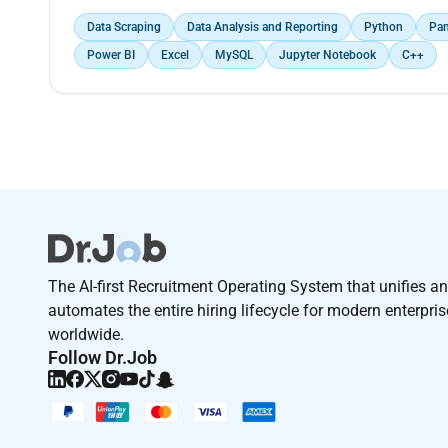
Data Scraping
Data Analysis and Reporting
Python
Pa
Power BI
Excel
MySQL
Jupyter Notebook
C++
The AI-first Recruitment Operating System that unifies a
automates the entire hiring lifecycle for modern enterpri
worldwide.
Follow Dr.Job