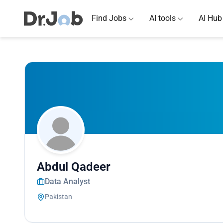
Find Jobs
AI tools
AI Hub
Abdul Qadeer
Data Analyst
Pakistan