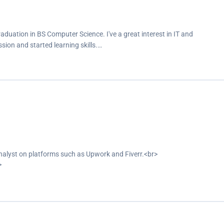
aduation in BS Computer Science. I've a great interest in IT and
sion and started learning skills.…
analyst on platforms such as Upwork and Fiverr.<br>
>
siness dashboards.<br>
s.</p>