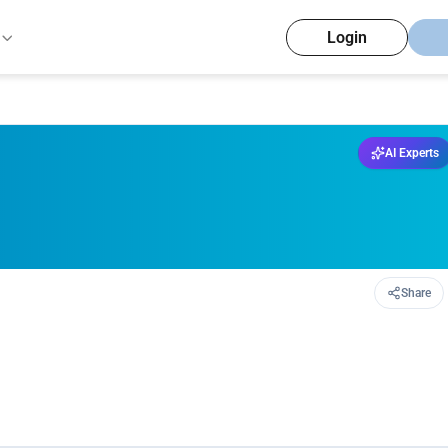
Login
AI Experts
Share