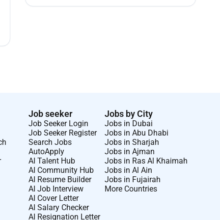
Job seeker
Jobs by City
Job Seeker Login
Jobs in Dubai
Job Seeker Register
Jobs in Abu Dhabi
ch
Search Jobs
Jobs in Sharjah
AutoApply
Jobs in Ajman
r
AI Talent Hub
Jobs in Ras Al Khaimah
AI Community Hub
Jobs in Al Ain
AI Resume Builder
Jobs in Fujairah
AI Job Interview
More Countries
AI Cover Letter
AI Salary Checker
AI Resignation Letter