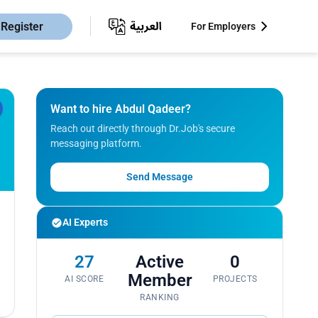
Register
For Employers
Want to hire Abdul Qadeer?
Reach out directly through Dr.Job's secure
messaging platform.
Send Message
AI Experts
27
Active
0
Member
AI SCORE
PROJECTS
RANKING