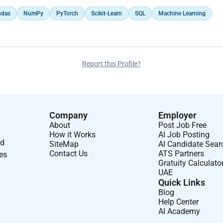
ndas
NumPy
PyTorch
Scikit-Learn
SQL
Machine Learning
Report this Profile?
Company
Employer
About
Post Job Free
How it Works
AI Job Posting
nd
SiteMap
AI Candidate Sear
Contact Us
ATS Partners
ses
Gratuity Calculato
UAE
Quick Links
Blog
Help Center
AI Academy