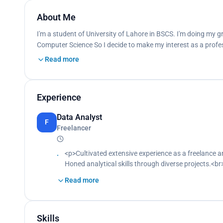
About Me
I'm a student of University of Lahore in BSCS. I'm doing my gr
Computer Science So I decide to make my interest as a profes
Read more
Experience
Data Analyst
F
Freelancer
<p>Cultivated extensive experience as a freelance 
Honed analytical skills through diverse projects.<br
Contributed significantly to the development of bu
Read more
Collaborated effectively with clients.<br>
Delivered impactful solutions tailored to client need
Skills