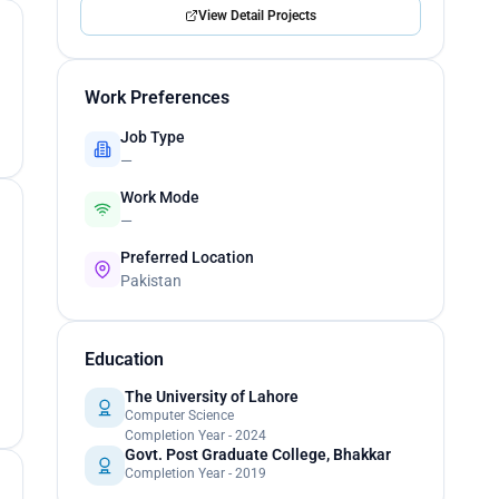
View Detail Projects
Work Preferences
Job Type
—
Work Mode
—
Preferred Location
Pakistan
Education
The University of Lahore
Computer Science
Completion Year - 2024
Govt. Post Graduate College, Bhakkar
Completion Year - 2019